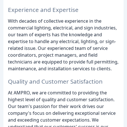
Experience and Expertise
With decades of collective experience in the
commercial lighting, electrical, and sign industries,
our team of experts has the knowledge and
expertise to handle any electrical, lighting, or sign-
related issue. Our experienced team of service
coordinators, project managers, and field
technicians are equipped to provide full permitting,
maintenance, and installation services to clients.
Quality and Customer Satisfaction
At AMPRO, we are committed to providing the
highest level of quality and customer satisfaction.
Our team's passion for their work drives our
company's focus on delivering exceptional service
and exceeding customer expectations. We
understand that our customers' success is our