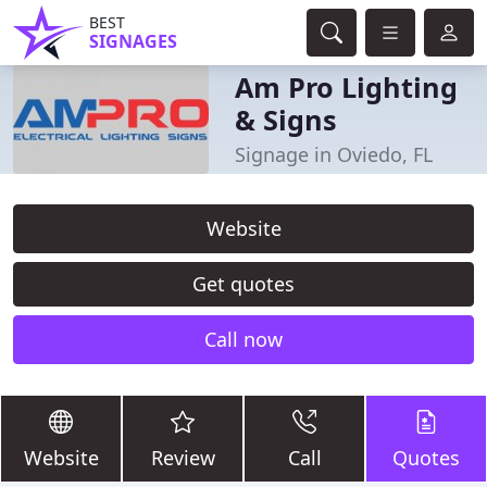
BEST
SIGNAGES
Am Pro Lighting
& Signs
Signage in Oviedo, FL
Website
Get quotes
Call now
Website
Review
Call
Quotes