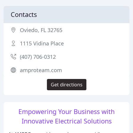
Contacts
Oviedo, FL 32765
1115 Vidina Place
(407) 706-0312
amproteam.com
Get directions
Empowering Your Business with
Innovative Electrical Solutions