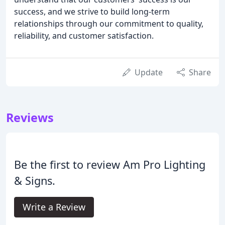
success, and we strive to build long-term
relationships through our commitment to quality,
reliability, and customer satisfaction.
Update
Share
Reviews
Be the first to review Am Pro Lighting
& Signs.
Write a Review