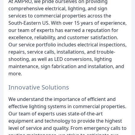
At AMPRO, we pride ourselves on providing
comprehensive electrical, lighting, and sign
services to commercial properties across the
South-Eastern US. With over 15 years of experience,
our team of experts has earned a reputation for
excellence, reliability, and customer satisfaction.
Our service portfolio includes electrical inspections,
repairs, service calls, installations, and trouble-
shooting, as well as LED conversions, lighting
maintenance, sign fabrication and installation, and
more.
Innovative Solutions
We understand the importance of efficient and
effective lighting systems in commercial properties.
Our team of experts uses state-of-the-art
equipment and technology to provide the highest
level of service and quality. From emergency calls to