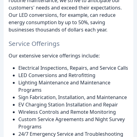
routine maintenance, we strive to anticipate our
customers' needs and exceed their expectations.
Our LED conversions, for example, can reduce
energy consumption by up to 50%, saving
businesses thousands of dollars each year.
Service Offerings
Our extensive service offerings include:
Electrical Inspections, Repairs, and Service Calls
LED Conversions and Retrofitting
Lighting Maintenance and Maintenance
Programs
Sign Fabrication, Installation, and Maintenance
EV Charging Station Installation and Repair
Wireless Controls and Remote Monitoring
Custom Service Agreements and Night Survey
Programs
24/7 Emergency Service and Troubleshooting