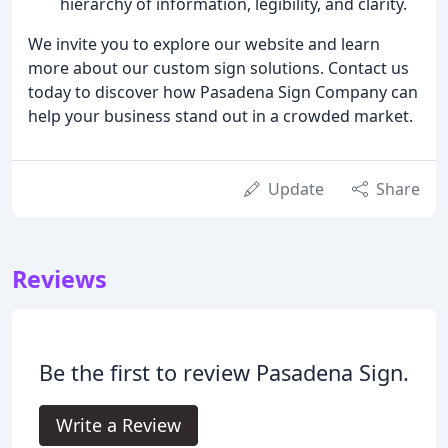
hierarchy of information, legibility, and clarity.
We invite you to explore our website and learn
more about our custom sign solutions. Contact us
today to discover how Pasadena Sign Company can
help your business stand out in a crowded market.
Update
Share
Reviews
Be the first to review Pasadena Sign.
Write a Review