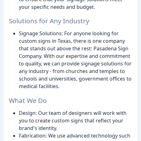
your specific needs and budget.
Solutions for Any Industry
Signage Solutions: For anyone looking for
custom signs in Texas, there is one company
that stands out above the rest: Pasadena Sign
Company. With our expertise and commitment
to quality, we can provide signage solutions for
any industry - from churches and temples to
schools and universities, government offices to
medical facilities.
What We Do
Design: Our team of designers will work with
you to create custom signs that reflect your
brand's identity.
Fabrication: We use advanced technology such