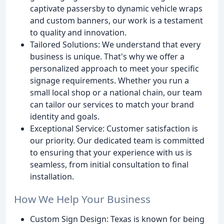
captivate passersby to dynamic vehicle wraps
and custom banners, our work is a testament
to quality and innovation.
Tailored Solutions: We understand that every
business is unique. That's why we offer a
personalized approach to meet your specific
signage requirements. Whether you run a
small local shop or a national chain, our team
can tailor our services to match your brand
identity and goals.
Exceptional Service: Customer satisfaction is
our priority. Our dedicated team is committed
to ensuring that your experience with us is
seamless, from initial consultation to final
installation.
How We Help Your Business
Custom Sign Design: Texas is known for being