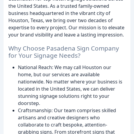
the United States. As a trusted family-owned
business headquartered in the vibrant city of
Houston, Texas, we bring over two decades of
expertise to every project. Our mission is to elevate
your brand visibility and leave a lasting impression.
Why Choose Pasadena Sign Company
for Your Signage Needs?
National Reach: We may call Houston our
home, but our services are available
nationwide. No matter where your business is
located in the United States, we can deliver
stunning signage solutions right to your
doorstep.
Craftsmanship: Our team comprises skilled
artisans and creative designers who
collaborate to craft bespoke, attention-
grabbing signs. From storefront signs that