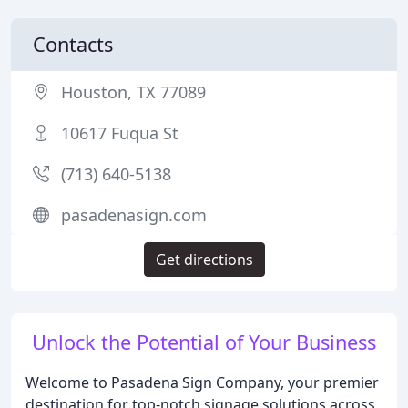
Contacts
Houston, TX 77089
10617 Fuqua St
(713) 640-5138
pasadenasign.com
Get directions
Unlock the Potential of Your Business
Welcome to Pasadena Sign Company, your premier
destination for top-notch signage solutions across