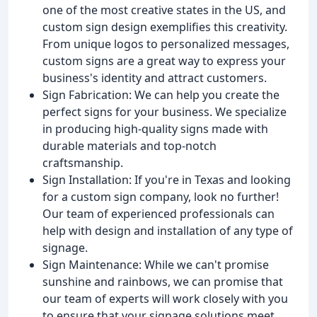
one of the most creative states in the US, and
custom sign design exemplifies this creativity.
From unique logos to personalized messages,
custom signs are a great way to express your
business's identity and attract customers.
Sign Fabrication: We can help you create the
perfect signs for your business. We specialize
in producing high-quality signs made with
durable materials and top-notch
craftsmanship.
Sign Installation: If you're in Texas and looking
for a custom sign company, look no further!
Our team of experienced professionals can
help with design and installation of any type of
signage.
Sign Maintenance: While we can't promise
sunshine and rainbows, we can promise that
our team of experts will work closely with you
to ensure that your signage solutions meet