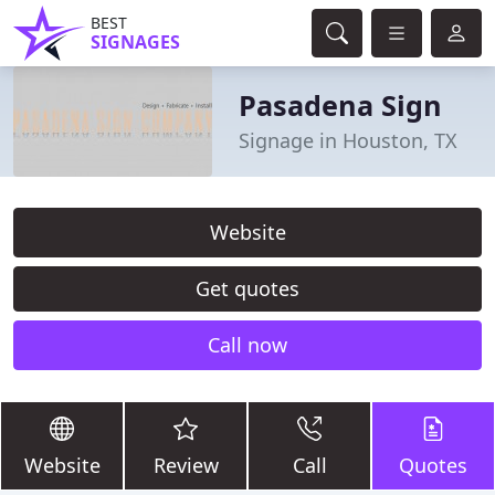
BEST
SIGNAGES
Pasadena Sign
Signage in Houston, TX
Website
Get quotes
Call now
Website
Review
Call
Quotes