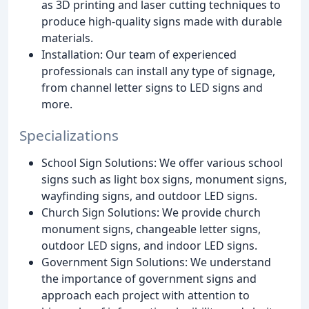
as 3D printing and laser cutting techniques to
produce high-quality signs made with durable
materials.
Installation: Our team of experienced
professionals can install any type of signage,
from channel letter signs to LED signs and
more.
Specializations
School Sign Solutions: We offer various school
signs such as light box signs, monument signs,
wayfinding signs, and outdoor LED signs.
Church Sign Solutions: We provide church
monument signs, changeable letter signs,
outdoor LED signs, and indoor LED signs.
Government Sign Solutions: We understand
the importance of government signs and
approach each project with attention to