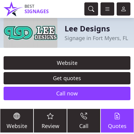
BEST
SIGNAGES
Lee Designs
Signage in Fort Myers, FL
Website
Get quotes
Call now
Website
Review
Call
Quotes