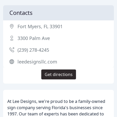
Contacts
Fort Myers, FL 33901
3300 Palm Ave
(239) 278-4245
leedesignsllc.com
Get directions
At Lee Designs, we're proud to be a family-owned
sign company serving Florida's businesses since
1997. Our team of experts has been dedicated to