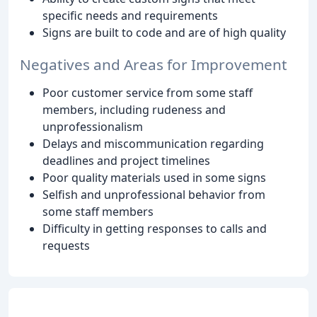
specific needs and requirements
Signs are built to code and are of high quality
Negatives and Areas for Improvement
Poor customer service from some staff
members, including rudeness and
unprofessionalism
Delays and miscommunication regarding
deadlines and project timelines
Poor quality materials used in some signs
Selfish and unprofessional behavior from
some staff members
Difficulty in getting responses to calls and
requests