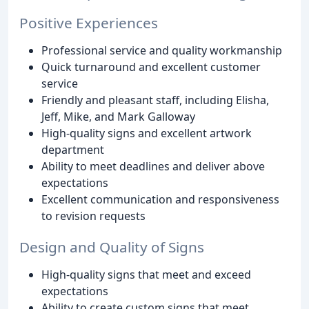
Positive Experiences
Professional service and quality workmanship
Quick turnaround and excellent customer
service
Friendly and pleasant staff, including Elisha,
Jeff, Mike, and Mark Galloway
High-quality signs and excellent artwork
department
Ability to meet deadlines and deliver above
expectations
Excellent communication and responsiveness
to revision requests
Design and Quality of Signs
High-quality signs that meet and exceed
expectations
Ability to create custom signs that meet