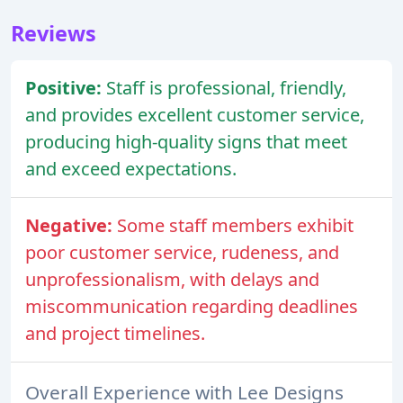
Reviews
Positive:
Staff is professional, friendly,
and provides excellent customer service,
producing high-quality signs that meet
and exceed expectations.
Negative:
Some staff members exhibit
poor customer service, rudeness, and
unprofessionalism, with delays and
miscommunication regarding deadlines
and project timelines.
Overall Experience with Lee Designs