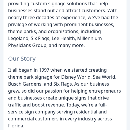
providing custom signage solutions that help
businesses stand out and attract customers. With
nearly three decades of experience, we've had the
privilege of working with prominent businesses,
theme parks, and organizations, including
Legoland, Six Flags, Lee Health, Millennium
Physicians Group, and many more.
Our Story
It all began in 1997 when we started creating
theme park signage for Disney World, Sea World,
Busch Gardens, and Six Flags. As our business
grew, so did our passion for helping entrepreneurs
and businesses create unique signs that drive
traffic and boost revenue. Today, we're a full-
service sign company serving residential and
commercial customers in every industry across
Florida.