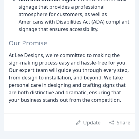
signage that provides a professional
atmosphere for customers, as well as
Americans with Disabilities Act (ADA) compliant
signage that ensures accessibility.
Our Promise
At Lee Designs, we're committed to making the
sign-making process easy and hassle-free for you.
Our expert team will guide you through every step,
from design to installation, and beyond. We take
personal care in designing and crafting signs that
are both distinctive and dramatic, ensuring that
your business stands out from the competition.
Update
Share