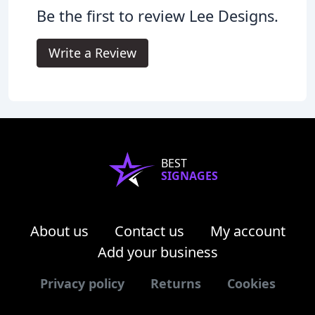
Be the first to review Lee Designs.
Write a Review
BEST
SIGNAGES
About us
Contact us
My account
Add your business
Privacy policy
Returns
Cookies