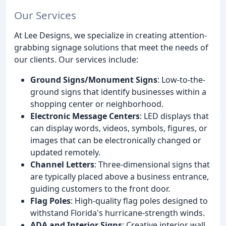
Our Services
At Lee Designs, we specialize in creating attention-
grabbing signage solutions that meet the needs of
our clients. Our services include:
Ground Signs/Monument Signs
: Low-to-the-
ground signs that identify businesses within a
shopping center or neighborhood.
Electronic Message Centers
: LED displays that
can display words, videos, symbols, figures, or
images that can be electronically changed or
updated remotely.
Channel Letters
: Three-dimensional signs that
are typically placed above a business entrance,
guiding customers to the front door.
Flag Poles
: High-quality flag poles designed to
withstand Florida's hurricane-strength winds.
ADA and Interior Signs
: Creative interior wall