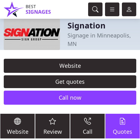
BEST
SIGNAGES
Signation
Signage in Minneapolis,
MN
Website
Get quotes
Call now
Website
Review
Call
Quotes