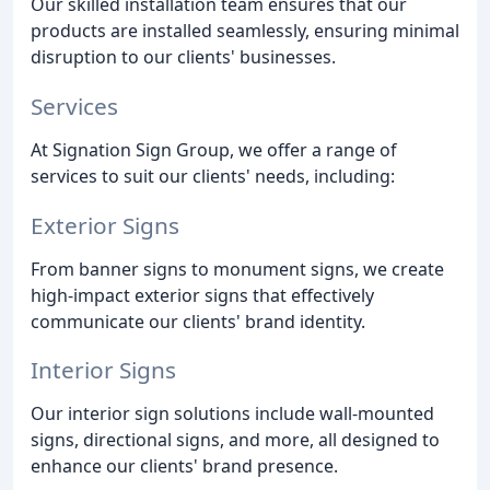
Our skilled installation team ensures that our
products are installed seamlessly, ensuring minimal
disruption to our clients' businesses.
Services
At Signation Sign Group, we offer a range of
services to suit our clients' needs, including:
Exterior Signs
From banner signs to monument signs, we create
high-impact exterior signs that effectively
communicate our clients' brand identity.
Interior Signs
Our interior sign solutions include wall-mounted
signs, directional signs, and more, all designed to
enhance our clients' brand presence.