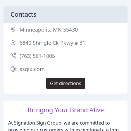
Contacts
Minneapolis, MN 55430
6840 Shingle Ck Pkwy # 31
(763) 561-1005
ssgix.com
Get directions
Bringing Your Brand Alive
At Signation Sign Group, we are committed to
providing our customers with exceptional custom