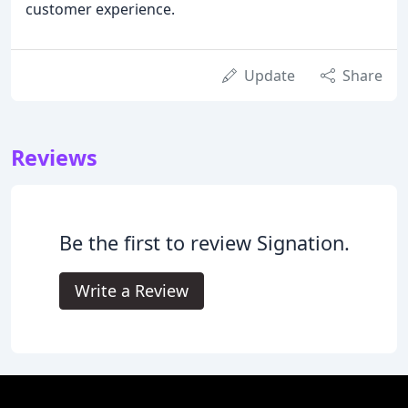
customer experience.
Update
Share
Reviews
Be the first to review Signation.
Write a Review