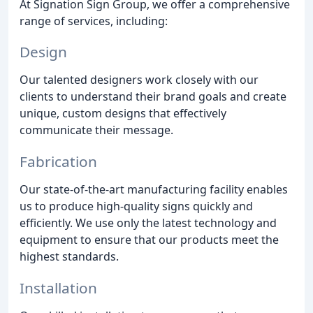
At Signation Sign Group, we offer a comprehensive
range of services, including:
Design
Our talented designers work closely with our
clients to understand their brand goals and create
unique, custom designs that effectively
communicate their message.
Fabrication
Our state-of-the-art manufacturing facility enables
us to produce high-quality signs quickly and
efficiently. We use only the latest technology and
equipment to ensure that our products meet the
highest standards.
Installation