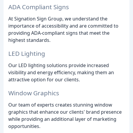
ADA Compliant Signs
At Signation Sign Group, we understand the
importance of accessibility and are committed to
providing ADA-compliant signs that meet the
highest standards.
LED Lighting
Our LED lighting solutions provide increased
visibility and energy efficiency, making them an
attractive option for our clients.
Window Graphics
Our team of experts creates stunning window
graphics that enhance our clients' brand presence
while providing an additional layer of marketing
opportunities.