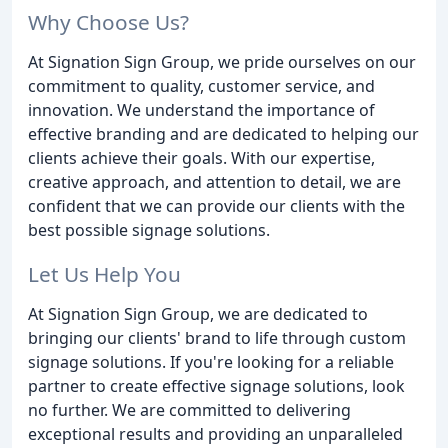
Why Choose Us?
At Signation Sign Group, we pride ourselves on our
commitment to quality, customer service, and
innovation. We understand the importance of
effective branding and are dedicated to helping our
clients achieve their goals. With our expertise,
creative approach, and attention to detail, we are
confident that we can provide our clients with the
best possible signage solutions.
Let Us Help You
At Signation Sign Group, we are dedicated to
bringing our clients' brand to life through custom
signage solutions. If you're looking for a reliable
partner to create effective signage solutions, look
no further. We are committed to delivering
exceptional results and providing an unparalleled