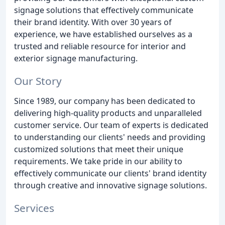
signage solutions that effectively communicate
their brand identity. With over 30 years of
experience, we have established ourselves as a
trusted and reliable resource for interior and
exterior signage manufacturing.
Our Story
Since 1989, our company has been dedicated to
delivering high-quality products and unparalleled
customer service. Our team of experts is dedicated
to understanding our clients' needs and providing
customized solutions that meet their unique
requirements. We take pride in our ability to
effectively communicate our clients' brand identity
through creative and innovative signage solutions.
Services