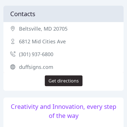
Contacts
Beltsville, MD 20705
6812 Mid Cities Ave
(301) 937-6800
duffsigns.com
Get directions
Creativity and Innovation, every step
of the way