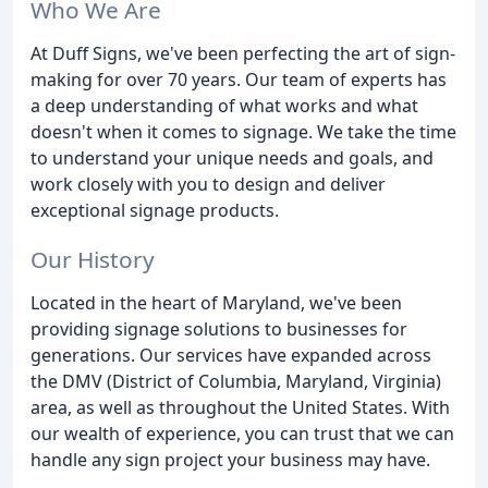
Who We Are
At Duff Signs, we've been perfecting the art of sign-
making for over 70 years. Our team of experts has
a deep understanding of what works and what
doesn't when it comes to signage. We take the time
to understand your unique needs and goals, and
work closely with you to design and deliver
exceptional signage products.
Our History
Located in the heart of Maryland, we've been
providing signage solutions to businesses for
generations. Our services have expanded across
the DMV (District of Columbia, Maryland, Virginia)
area, as well as throughout the United States. With
our wealth of experience, you can trust that we can
handle any sign project your business may have.