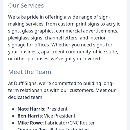
Our Services
We take pride in offering a wide range of sign-
making services, from custom print signs to acrylic
signs, glass graphics, commercial advertisements,
plexiglass signs, channel letters, and interior
signage for offices. Whether you need signs for
your business, apartment community, office suite,
or other purposes, we've got you covered.
Meet the Team
At Duff Signs, we're committed to building long-
term relationships with our customers. Meet our
dedicated team:
Nate Harris
: President
Ben Harris
: Vice President
Mike Rowe
: Fabricator/CNC Router
Operator/Installation Technician