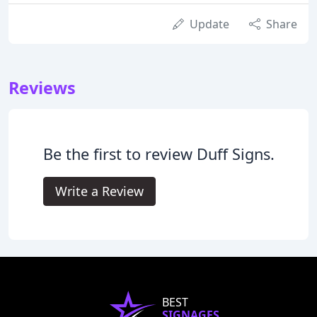
Update
Share
Reviews
Be the first to review Duff Signs.
Write a Review
BEST
SIGNAGES