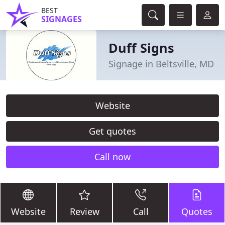
BEST
SIGNAGES
Duff Signs
Signage in Beltsville, MD
Website
Get quotes
Call now
Website
Review
Call
Quotes