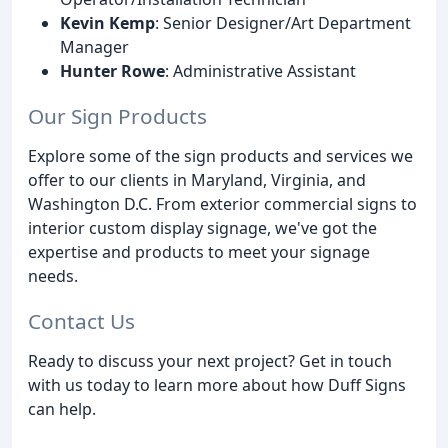
Kevin Kemp
: Senior Designer/Art Department
Manager
Hunter Rowe
: Administrative Assistant
Our Sign Products
Explore some of the sign products and services we
offer to our clients in Maryland, Virginia, and
Washington D.C. From exterior commercial signs to
interior custom display signage, we've got the
expertise and products to meet your signage
needs.
Contact Us
Ready to discuss your next project? Get in touch
with us today to learn more about how Duff Signs
can help.