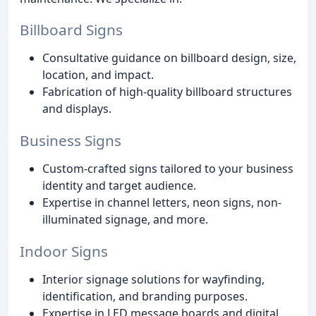
Billboard Signs
Consultative guidance on billboard design, size,
location, and impact.
Fabrication of high-quality billboard structures
and displays.
Business Signs
Custom-crafted signs tailored to your business
identity and target audience.
Expertise in channel letters, neon signs, non-
illuminated signage, and more.
Indoor Signs
Interior signage solutions for wayfinding,
identification, and branding purposes.
Expertise in LED message boards and digital