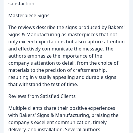
satisfaction.
Masterpiece Signs
The reviews describe the signs produced by Bakers'
Signs & Manufacturing as masterpieces that not
only exceed expectations but also capture attention
and effectively communicate the message. The
authors emphasize the importance of the
company's attention to detail, from the choice of
materials to the precision of craftsmanship,
resulting in visually appealing and durable signs
that withstand the test of time.
Reviews from Satisfied Clients
Multiple clients share their positive experiences
with Bakers' Signs & Manufacturing, praising the
company's excellent communication, timely
delivery, and installation. Several authors