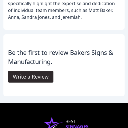
specifically highlight the expertise and dedication
of individual team members, such as Matt Baker,
Anna, Sandra Jones, and Jeremiah.
Be the first to review Bakers Signs &
Manufacturing.
Write a Review
BEST
SIGNAGES