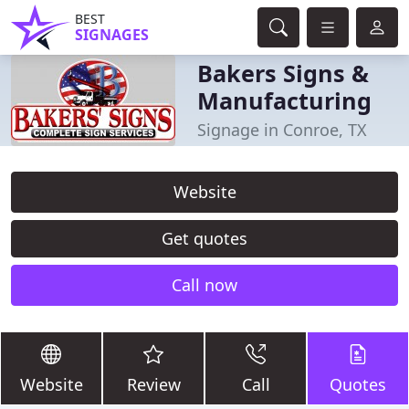
BEST
SIGNAGES
Bakers Signs &
Manufacturing
Signage in Conroe, TX
Website
Get quotes
Call now
Website
Review
Call
Quotes