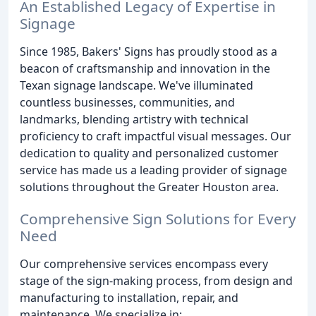
An Established Legacy of Expertise in
Signage
Since 1985, Bakers' Signs has proudly stood as a
beacon of craftsmanship and innovation in the
Texan signage landscape. We've illuminated
countless businesses, communities, and
landmarks, blending artistry with technical
proficiency to craft impactful visual messages. Our
dedication to quality and personalized customer
service has made us a leading provider of signage
solutions throughout the Greater Houston area.
Comprehensive Sign Solutions for Every
Need
Our comprehensive services encompass every
stage of the sign-making process, from design and
manufacturing to installation, repair, and
maintenance. We specialize in: