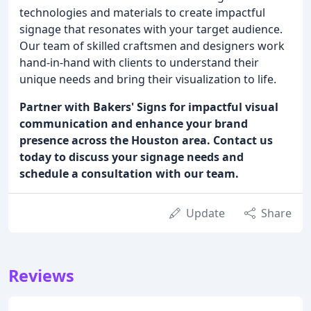
technologies and materials to create impactful
signage that resonates with your target audience.
Our team of skilled craftsmen and designers work
hand-in-hand with clients to understand their
unique needs and bring their visualization to life.
Partner with Bakers' Signs for impactful visual
communication and enhance your brand
presence across the Houston area. Contact us
today to discuss your signage needs and
schedule a consultation with our team.
Update
Share
Reviews