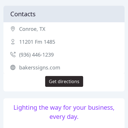
Contacts
Conroe, TX
11201 Fm 1485
(936) 446-1239
bakerssigns.com
Get directions
Lighting the way for your business,
every day.