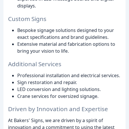
displays.
Custom Signs
Bespoke signage solutions designed to your
exact specifications and brand guidelines.
Extensive material and fabrication options to
bring your vision to life.
Additional Services
Professional installation and electrical services.
Sign restoration and repair.
LED conversion and lighting solutions.
Crane services for oversized signage.
Driven by Innovation and Expertise
At Bakers' Signs, we are driven by a spirit of
innovation and a commitment to using the latest