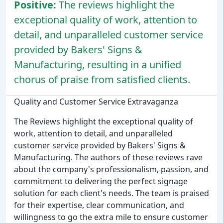
Positive:
The reviews highlight the
exceptional quality of work, attention to
detail, and unparalleled customer service
provided by Bakers' Signs &
Manufacturing, resulting in a unified
chorus of praise from satisfied clients.
Quality and Customer Service Extravaganza
The Reviews highlight the exceptional quality of
work, attention to detail, and unparalleled
customer service provided by Bakers' Signs &
Manufacturing. The authors of these reviews rave
about the company's professionalism, passion, and
commitment to delivering the perfect signage
solution for each client's needs. The team is praised
for their expertise, clear communication, and
willingness to go the extra mile to ensure customer