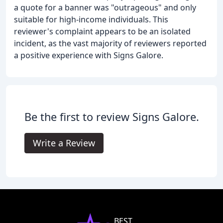
a quote for a banner was "outrageous" and only
suitable for high-income individuals. This
reviewer's complaint appears to be an isolated
incident, as the vast majority of reviewers reported
a positive experience with Signs Galore.
Be the first to review Signs Galore.
Write a Review
BEST