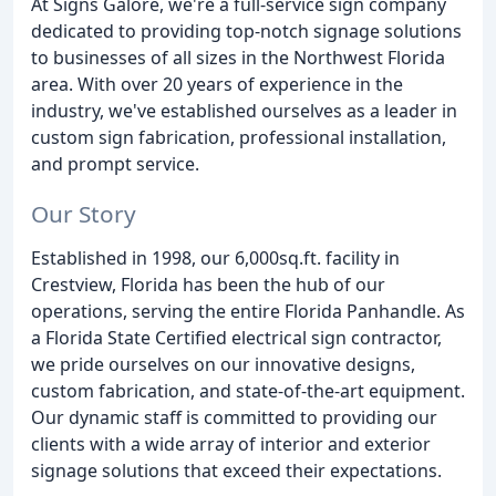
At Signs Galore, we're a full-service sign company
dedicated to providing top-notch signage solutions
to businesses of all sizes in the Northwest Florida
area. With over 20 years of experience in the
industry, we've established ourselves as a leader in
custom sign fabrication, professional installation,
and prompt service.
Our Story
Established in 1998, our 6,000sq.ft. facility in
Crestview, Florida has been the hub of our
operations, serving the entire Florida Panhandle. As
a Florida State Certified electrical sign contractor,
we pride ourselves on our innovative designs,
custom fabrication, and state-of-the-art equipment.
Our dynamic staff is committed to providing our
clients with a wide array of interior and exterior
signage solutions that exceed their expectations.