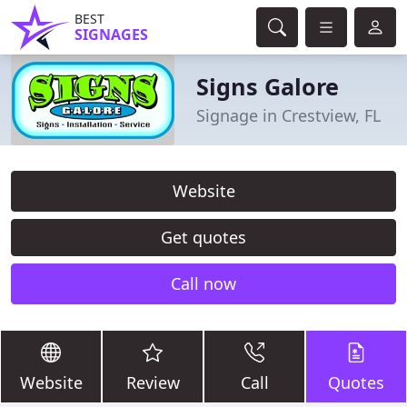
BEST
SIGNAGES
Signs Galore
Signage in Crestview, FL
Website
Get quotes
Call now
Website
Review
Call
Quotes