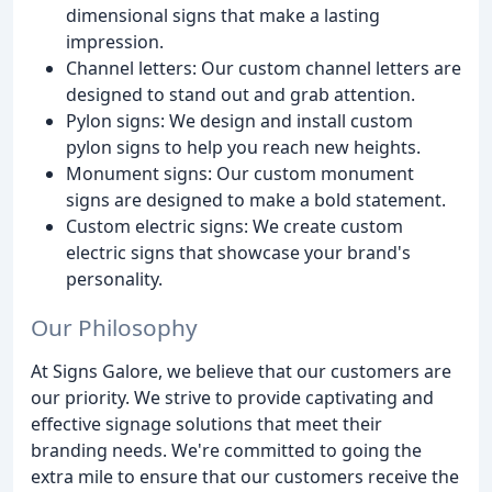
dimensional signs that make a lasting
impression.
Channel letters: Our custom channel letters are
designed to stand out and grab attention.
Pylon signs: We design and install custom
pylon signs to help you reach new heights.
Monument signs: Our custom monument
signs are designed to make a bold statement.
Custom electric signs: We create custom
electric signs that showcase your brand's
personality.
Our Philosophy
At Signs Galore, we believe that our customers are
our priority. We strive to provide captivating and
effective signage solutions that meet their
branding needs. We're committed to going the
extra mile to ensure that our customers receive the