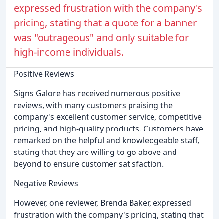
expressed frustration with the company's
pricing, stating that a quote for a banner
was "outrageous" and only suitable for
high-income individuals.
Positive Reviews
Signs Galore has received numerous positive
reviews, with many customers praising the
company's excellent customer service, competitive
pricing, and high-quality products. Customers have
remarked on the helpful and knowledgeable staff,
stating that they are willing to go above and
beyond to ensure customer satisfaction.
Negative Reviews
However, one reviewer, Brenda Baker, expressed
frustration with the company's pricing, stating that