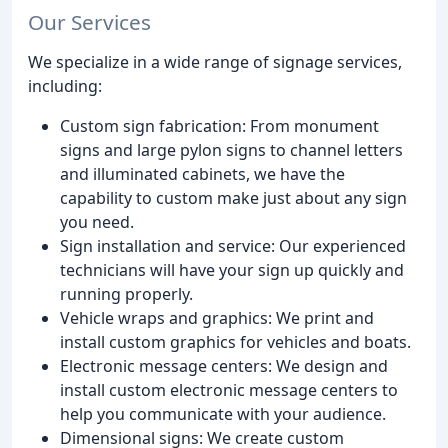
Our Services
We specialize in a wide range of signage services,
including:
Custom sign fabrication: From monument
signs and large pylon signs to channel letters
and illuminated cabinets, we have the
capability to custom make just about any sign
you need.
Sign installation and service: Our experienced
technicians will have your sign up quickly and
running properly.
Vehicle wraps and graphics: We print and
install custom graphics for vehicles and boats.
Electronic message centers: We design and
install custom electronic message centers to
help you communicate with your audience.
Dimensional signs: We create custom