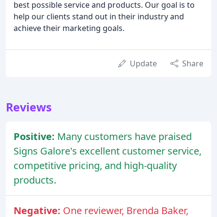
best possible service and products. Our goal is to
help our clients stand out in their industry and
achieve their marketing goals.
Update
Share
Reviews
Positive:
Many customers have praised
Signs Galore's excellent customer service,
competitive pricing, and high-quality
products.
Negative:
One reviewer, Brenda Baker,