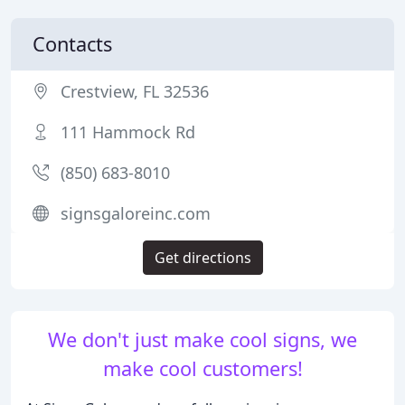
Contacts
Crestview, FL 32536
111 Hammock Rd
(850) 683-8010
signsgaloreinc.com
Get directions
We don't just make cool signs, we
make cool customers!