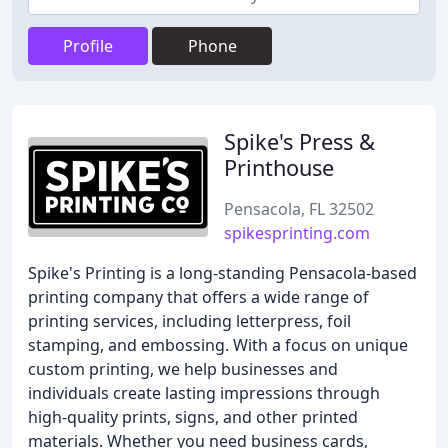
Profile
Phone
Spike's Press &
Printhouse
Pensacola, FL 32502
spikesprinting.com
Spike's Printing is a long-standing Pensacola-based
printing company that offers a wide range of
printing services, including letterpress, foil
stamping, and embossing. With a focus on unique
custom printing, we help businesses and
individuals create lasting impressions through
high-quality prints, signs, and other printed
materials. Whether you need business cards,