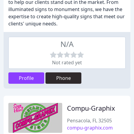
to help our clients stand out in the market. From
illuminated signs to monument signs, we have the
expertise to create high-quality signs that meet our
clients' unique needs.
N/A
Not rated yet
Profile
Phone
Compu-Graphix
Pensacola, FL 32505
compu-graphix.com