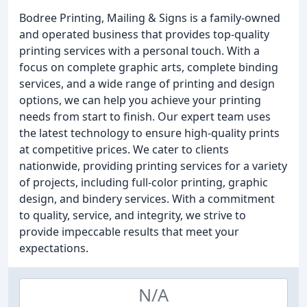
Bodree Printing, Mailing & Signs is a family-owned
and operated business that provides top-quality
printing services with a personal touch. With a
focus on complete graphic arts, complete binding
services, and a wide range of printing and design
options, we can help you achieve your printing
needs from start to finish. Our expert team uses
the latest technology to ensure high-quality prints
at competitive prices. We cater to clients
nationwide, providing printing services for a variety
of projects, including full-color printing, graphic
design, and bindery services. With a commitment
to quality, service, and integrity, we strive to
provide impeccable results that meet your
expectations.
N/A