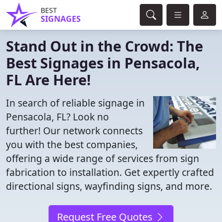
BEST
SIGNAGES
Stand Out in the Crowd: The
Best Signages in Pensacola,
FL Are Here!
In search of reliable signage in
Pensacola, FL? Look no
further! Our network connects
you with the best companies,
offering a wide range of services from sign
fabrication to installation. Get expertly crafted
directional signs, wayfinding signs, and more.
Request Free Quotes