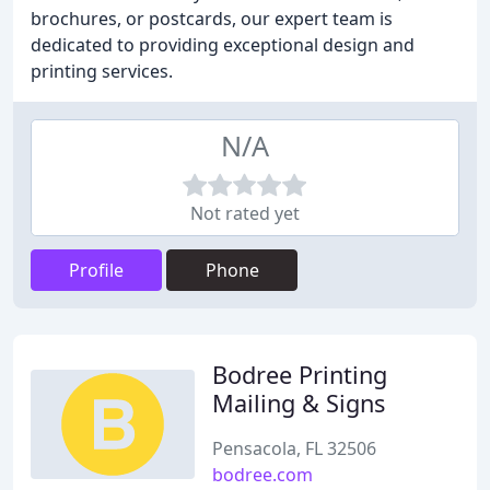
brochures, or postcards, our expert team is
dedicated to providing exceptional design and
printing services.
N/A
Not rated yet
Profile
Phone
Bodree Printing
Mailing & Signs
Pensacola, FL 32506
bodree.com