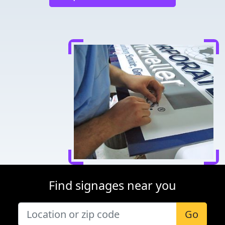
Find signages near you
Go