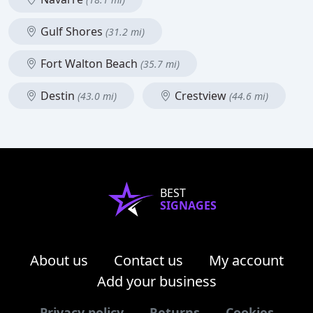
Gulf Shores
(31.2 mi)
Fort Walton Beach
(35.7 mi)
Destin
Crestview
(43.0 mi)
(44.6 mi)
BEST
SIGNAGES
About us
Contact us
My account
Add your business
Privacy policy
Returns
Cookies