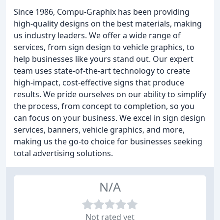
Since 1986, Compu-Graphix has been providing
high-quality designs on the best materials, making
us industry leaders. We offer a wide range of
services, from sign design to vehicle graphics, to
help businesses like yours stand out. Our expert
team uses state-of-the-art technology to create
high-impact, cost-effective signs that produce
results. We pride ourselves on our ability to simplify
the process, from concept to completion, so you
can focus on your business. We excel in sign design
services, banners, vehicle graphics, and more,
making us the go-to choice for businesses seeking
total advertising solutions.
N/A
Not rated yet