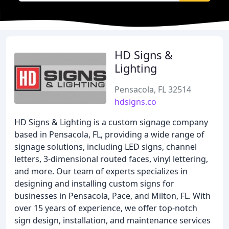
HD Signs &
Lighting
Pensacola, FL 32514
hdsigns.co
HD Signs & Lighting is a custom signage company
based in Pensacola, FL, providing a wide range of
signage solutions, including LED signs, channel
letters, 3-dimensional routed faces, vinyl lettering,
and more. Our team of experts specializes in
designing and installing custom signs for
businesses in Pensacola, Pace, and Milton, FL. With
over 15 years of experience, we offer top-notch
sign design, installation, and maintenance services