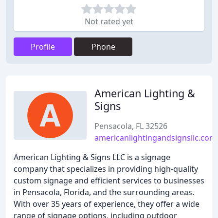
Not rated yet
Profile
Phone
American Lighting &
Signs
Pensacola, FL 32526
americanlightingandsignsllc.com
American Lighting & Signs LLC is a signage
company that specializes in providing high-quality
custom signage and efficient services to businesses
in Pensacola, Florida, and the surrounding areas.
With over 35 years of experience, they offer a wide
range of signage options, including outdoor