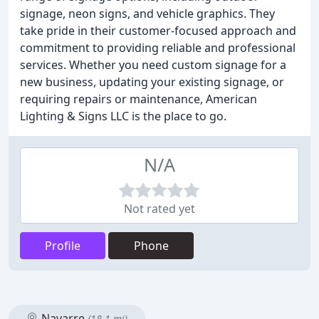
signage, neon signs, and vehicle graphics. They
take pride in their customer-focused approach and
commitment to providing reliable and professional
services. Whether you need custom signage for a
new business, updating your existing signage, or
requiring repairs or maintenance, American
Lighting & Signs LLC is the place to go.
N/A
Not rated yet
Profile
Phone
Navarre
(18.1 mi)