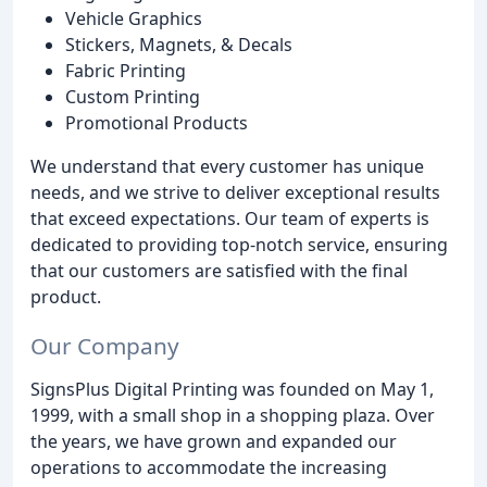
Vehicle Graphics
Stickers, Magnets, & Decals
Fabric Printing
Custom Printing
Promotional Products
We understand that every customer has unique
needs, and we strive to deliver exceptional results
that exceed expectations. Our team of experts is
dedicated to providing top-notch service, ensuring
that our customers are satisfied with the final
product.
Our Company
SignsPlus Digital Printing was founded on May 1,
1999, with a small shop in a shopping plaza. Over
the years, we have grown and expanded our
operations to accommodate the increasing