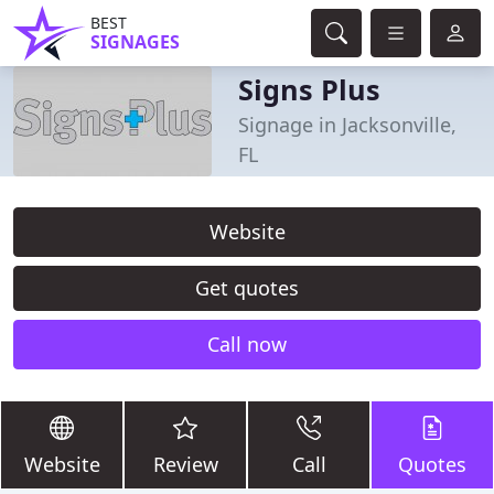
BEST
SIGNAGES
Signs Plus
Signage in Jacksonville,
FL
Website
Get quotes
Call now
Website
Review
Call
Quotes