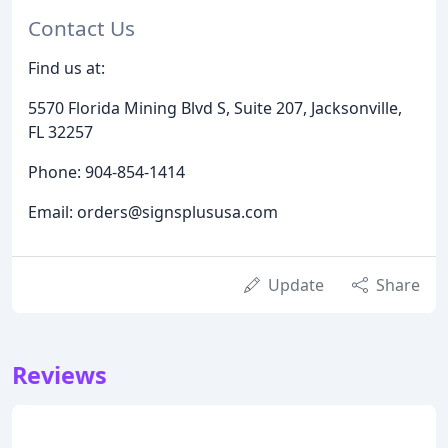
Contact Us
Find us at:
5570 Florida Mining Blvd S, Suite 207, Jacksonville,
FL 32257
Phone: 904-854-1414
Email: orders@signsplususa.com
Update
Share
Reviews