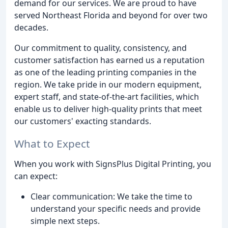
demand for our services. We are proud to have
served Northeast Florida and beyond for over two
decades.
Our commitment to quality, consistency, and
customer satisfaction has earned us a reputation
as one of the leading printing companies in the
region. We take pride in our modern equipment,
expert staff, and state-of-the-art facilities, which
enable us to deliver high-quality prints that meet
our customers' exacting standards.
What to Expect
When you work with SignsPlus Digital Printing, you
can expect:
Clear communication: We take the time to
understand your specific needs and provide
simple next steps.