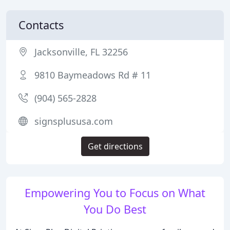
Contacts
Jacksonville, FL 32256
9810 Baymeadows Rd # 11
(904) 565-2828
signsplususa.com
Get directions
Empowering You to Focus on What
You Do Best