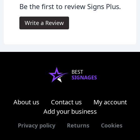
Be the first to review Signs Plus.
Write a Review
BEST
SIGNAGES
About us
Contact us
My account
Add your business
Privacy policy
Returns
Cookies