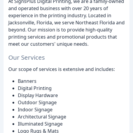
At SignsPlus Digital Printing, we are a family-owned
and operated business with over 20 years of
experience in the printing industry. Located in
Jacksonville, Florida, we serve Northeast Florida and
beyond. Our mission is to provide high-quality
printing services and promotional products that
meet our customers' unique needs.
Our Services
Our scope of services is extensive and includes:
Banners
Digital Printing
Display Hardware
Outdoor Signage
Indoor Signage
Architectural Signage
Illuminated Signage
Logo Rugs & Mats