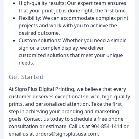
High-quality results: Our expert team ensures
that your print job is done right, the first time.
Flexibility: We can accommodate complex print
projects and work with you to achieve the
desired outcome.
Custom solutions: Whether you need a simple
sign or a complex display, we deliver
customized solutions that meet your unique
needs.
Get Started
At SignsPlus Digital Printing, we believe that every
customer deserves exceptional service, high-quality
prints, and personalized attention. Take the first
step in achieving your branding and marketing
goals. Contact us today to schedule a free phone
consultation or estimate. Call us at 904-854-1414 or
email us at orders@signsplususa.com.