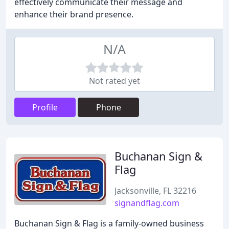
effectively communicate their message and
enhance their brand presence.
N/A
Not rated yet
Profile
Phone
Buchanan Sign &
Flag
Jacksonville, FL 32216
signandflag.com
Buchanan Sign & Flag is a family-owned business