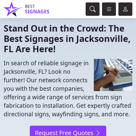
BEST
SIGNAGES
Stand Out in the Crowd: The
Best Signages in Jacksonville,
FL Are Here!
In search of reliable signage in
Jacksonville, FL? Look no
further! Our network connects
you with the best companies,
offering a wide range of services from sign
fabrication to installation. Get expertly crafted
directional signs, wayfinding signs, and more.
Request Free Quotes