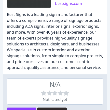
bestsigns.com
Best Signs is a leading sign manufacturer that
offers a comprehensive range of signage products,
including ADA signs, interior signs, exterior signs,
and more. With over 40 years of experience, our
team of experts provides high-quality signage
solutions to architects, designers, and businesses.
We specialize in custom interior and exterior
signage solutions, from simple to complex projects,
and pride ourselves on our customer-centric
approach, quality assurance, and personal service.
N/A
Not rated yet