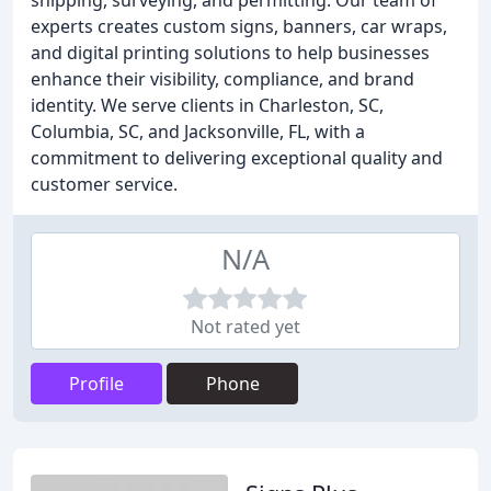
shipping, surveying, and permitting. Our team of
experts creates custom signs, banners, car wraps,
and digital printing solutions to help businesses
enhance their visibility, compliance, and brand
identity. We serve clients in Charleston, SC,
Columbia, SC, and Jacksonville, FL, with a
commitment to delivering exceptional quality and
customer service.
N/A
Not rated yet
Profile
Phone