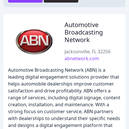
Automotive
Broadcasting
Network
Jacksonville, FL 32256
abnetwork.com
Automotive Broadcasting Network (ABN) is a
leading digital engagement solutions provider that
helps automobile dealerships improve customer
satisfaction and drive profitability. ABN offers a
range of services, including digital signage, content
creation, installation, and maintenance. With a
strong focus on customer service, ABN partners
with dealerships to understand their specific needs
and designs a digital engagement platform that