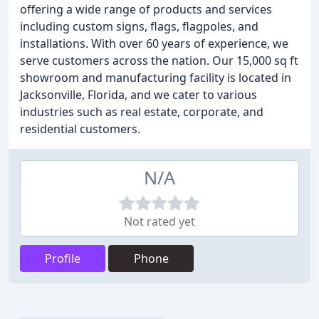
offering a wide range of products and services
including custom signs, flags, flagpoles, and
installations. With over 60 years of experience, we
serve customers across the nation. Our 15,000 sq ft
showroom and manufacturing facility is located in
Jacksonville, Florida, and we cater to various
industries such as real estate, corporate, and
residential customers.
N/A
Not rated yet
Profile
Phone