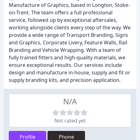
Manufacture of Graphics, based in Longton, Stoke-
on-Trent. The team offers a full professional
service, followed up by exceptional aftersales,
working alongside clients every step of the way. We
provide a wide range of Transport Branding, Signs
and Graphics, Corporate Livery, Feature Walls, Rail
Branding and Vehicle Wrapping. With a team of
fully trained fitters and high-quality materials, we
ensure exceptional results. Our services include
design and manufacture in-house, supply and fit or
supply branding kits, and precision application.
N/A
Not rated yet
Profile
Phone