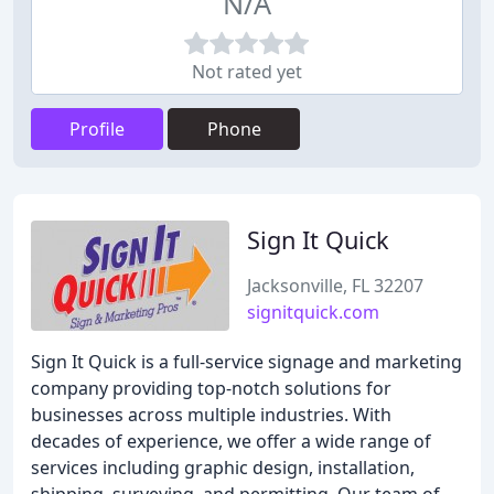
N/A
Not rated yet
Profile
Phone
Sign It Quick
Jacksonville, FL 32207
signitquick.com
Sign It Quick is a full-service signage and marketing
company providing top-notch solutions for
businesses across multiple industries. With
decades of experience, we offer a wide range of
services including graphic design, installation,