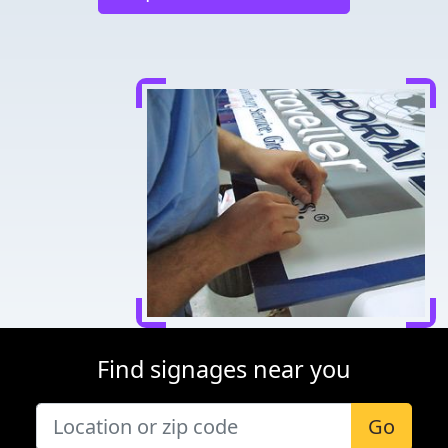
Find signages near you
Go