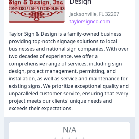
Design
Jacksonville, FL 32207
taylorsignco.com
Taylor Sign & Design is a family-owned business
providing top-notch signage solutions to local
businesses and national sign companies. With over
two decades of experience, we offer a
comprehensive range of services, including sign
design, project management, permitting, and
installation, as well as service and maintenance for
existing signs. We prioritize exceptional quality and
unparalleled customer service, ensuring that every
project meets our clients' unique needs and
exceeds their expectations.
N/A