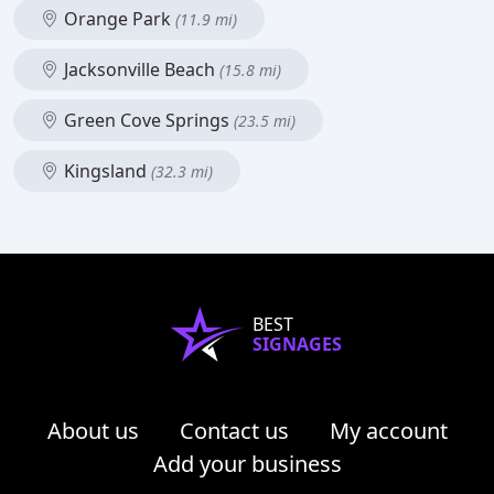
Orange Park
(11.9 mi)
Jacksonville Beach
(15.8 mi)
Green Cove Springs
(23.5 mi)
Kingsland
(32.3 mi)
BEST
SIGNAGES
About us
Contact us
My account
Add your business