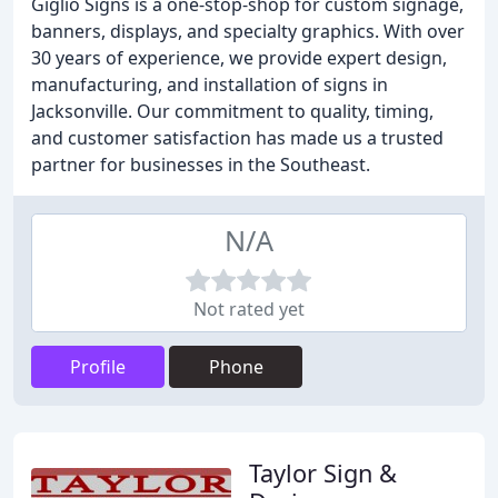
Giglio Signs is a one-stop-shop for custom signage,
banners, displays, and specialty graphics. With over
30 years of experience, we provide expert design,
manufacturing, and installation of signs in
Jacksonville. Our commitment to quality, timing,
and customer satisfaction has made us a trusted
partner for businesses in the Southeast.
N/A
Not rated yet
Profile
Phone
Taylor Sign &