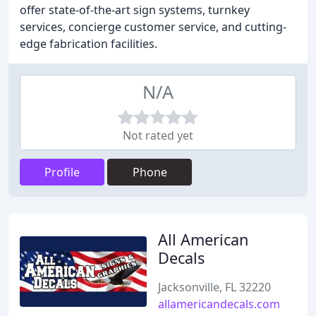
offer state-of-the-art sign systems, turnkey
services, concierge customer service, and cutting-
edge fabrication facilities.
N/A
Not rated yet
Profile
Phone
All American
Decals
Jacksonville, FL 32220
allamericandecals.com