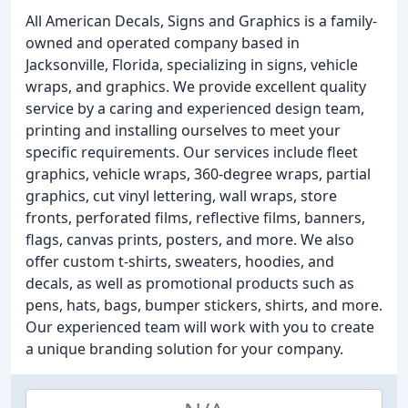
All American Decals, Signs and Graphics is a family-
owned and operated company based in
Jacksonville, Florida, specializing in signs, vehicle
wraps, and graphics. We provide excellent quality
service by a caring and experienced design team,
printing and installing ourselves to meet your
specific requirements. Our services include fleet
graphics, vehicle wraps, 360-degree wraps, partial
graphics, cut vinyl lettering, wall wraps, store
fronts, perforated films, reflective films, banners,
flags, canvas prints, posters, and more. We also
offer custom t-shirts, sweaters, hoodies, and
decals, as well as promotional products such as
pens, hats, bags, bumper stickers, shirts, and more.
Our experienced team will work with you to create
a unique branding solution for your company.