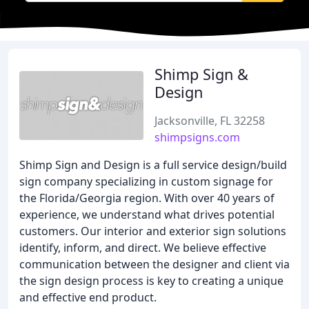
Shimp Sign &
Design
Jacksonville, FL 32258
shimpsigns.com
Shimp Sign and Design is a full service design/build
sign company specializing in custom signage for
the Florida/Georgia region. With over 40 years of
experience, we understand what drives potential
customers. Our interior and exterior sign solutions
identify, inform, and direct. We believe effective
communication between the designer and client via
the sign design process is key to creating a unique
and effective end product.