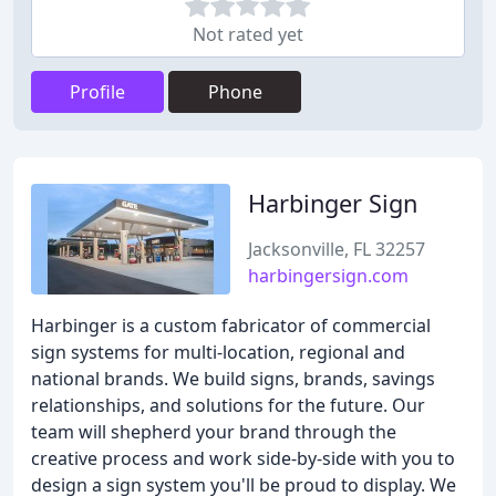
Not rated yet
Profile
Phone
Harbinger Sign
Jacksonville, FL 32257
harbingersign.com
Harbinger is a custom fabricator of commercial
sign systems for multi-location, regional and
national brands. We build signs, brands, savings
relationships, and solutions for the future. Our
team will shepherd your brand through the
creative process and work side-by-side with you to
design a sign system you'll be proud to display. We