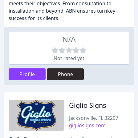
meets their objectives. From consultation to
installation and beyond, ABN ensures turnkey
success for its clients.
N/A
Not rated yet
Profile
Phone
Giglio Signs
Jacksonville, FL 32207
gigliosigns.com