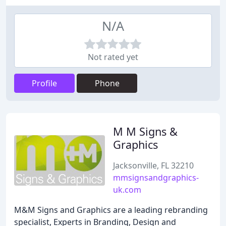
N/A
Not rated yet
Profile
Phone
M M Signs &
Graphics
Jacksonville, FL 32210
mmsignsandgraphics-
uk.com
M&M Signs and Graphics are a leading rebranding
specialist, Experts in Branding, Design and