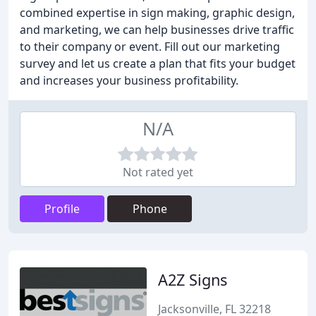
combined expertise in sign making, graphic design,
and marketing, we can help businesses drive traffic
to their company or event. Fill out our marketing
survey and let us create a plan that fits your budget
and increases your business profitability.
N/A
Not rated yet
Profile
Phone
A2Z Signs
Jacksonville, FL 32218