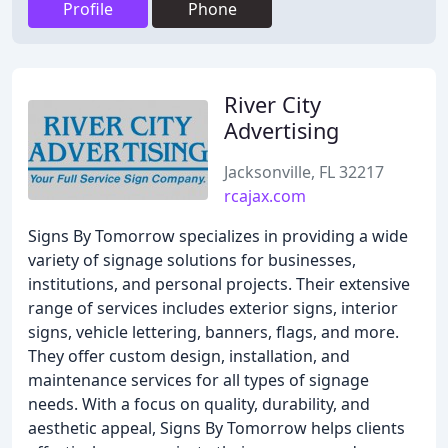
Profile
Phone
River City
Advertising
Jacksonville, FL 32217
rcajax.com
Signs By Tomorrow specializes in providing a wide
variety of signage solutions for businesses,
institutions, and personal projects. Their extensive
range of services includes exterior signs, interior
signs, vehicle lettering, banners, flags, and more.
They offer custom design, installation, and
maintenance services for all types of signage
needs. With a focus on quality, durability, and
aesthetic appeal, Signs By Tomorrow helps clients