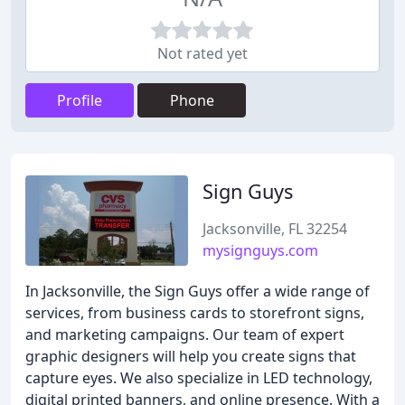
Not rated yet
Profile
Phone
Sign Guys
Jacksonville, FL 32254
mysignguys.com
In Jacksonville, the Sign Guys offer a wide range of
services, from business cards to storefront signs,
and marketing campaigns. Our team of expert
graphic designers will help you create signs that
capture eyes. We also specialize in LED technology,
digital printed banners, and online presence. With a