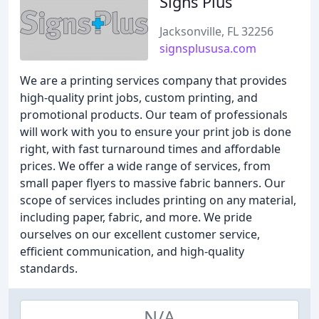
Signs Plus
Jacksonville, FL 32256
signsplususa.com
We are a printing services company that provides
high-quality print jobs, custom printing, and
promotional products. Our team of professionals
will work with you to ensure your print job is done
right, with fast turnaround times and affordable
prices. We offer a wide range of services, from
small paper flyers to massive fabric banners. Our
scope of services includes printing on any material,
including paper, fabric, and more. We pride
ourselves on our excellent customer service,
efficient communication, and high-quality
standards.
N/A