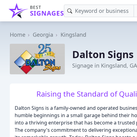
BEST
SIGNAGES
Home
Georgia
Kingsland
Dalton Signs
Signage in Kingsland, G
Raising the Standard of Qual
Dalton Signs is a family-owned and operated business
humble beginnings in a small garage behind their ho
into a thriving enterprise that has become a trusted
The company's commitment to delivering exceptional q