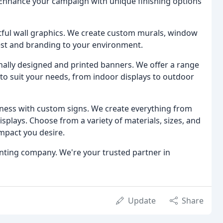
. Enhance your campaign with unique finishing options
ful wall graphics. We create custom murals, window
erest and branding to your environment.
ally designed and printed banners. We offer a range
 to suit your needs, from indoor displays to outdoor
ness with custom signs. We create everything from
splays. Choose from a variety of materials, sizes, and
mpact you desire.
rinting company. We're your trusted partner in
Update
Share