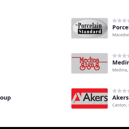
Porce
Macedon
Medin
Medina,
roup
Akers
Canton,