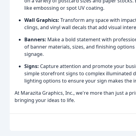
on a variety of postcard sizes and paper stocks
like embossing or spot UV coating.
Wall Graphics:
Transform any space with impact
clings, and vinyl wall decals that add visual int
Banners:
Make a bold statement with profession
of banner materials, sizes, and finishing options
signage.
Signs:
Capture attention and promote your busi
simple storefront signs to complex illuminated di
lighting options to ensure your sign makes the i
At Marazita Graphics, Inc., we're more than just a p
bringing your ideas to life.