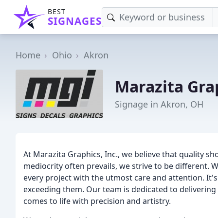
BEST
SIGNAGES
Home
Ohio
Akron
Marazita Gra
Signage in Akron, OH
At Marazita Graphics, Inc., we believe that quality 
mediocrity often prevails, we strive to be different.
every project with the utmost care and attention. It'
exceeding them. Our team is dedicated to delivering 
comes to life with precision and artistry.