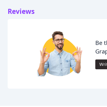
Reviews
Be t
Grap
Wri