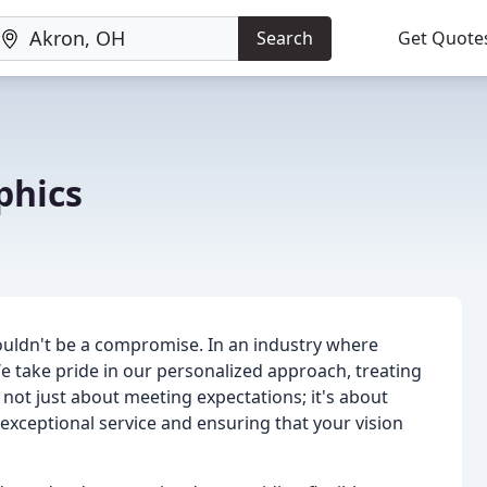
Search
Get Quote
phics
shouldn't be a compromise. In an industry where
 We take pride in our personalized approach, treating
s not just about meeting expectations; it's about
exceptional service and ensuring that your vision