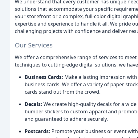
We understand that every customer has unique needs
solutions that accommodate your specific requirement
your storefront or a complex, full-color digital grap
expertise and experience to handle it all. We pride ou
challenging projects with confidence and deliver res
Our Services
We offer a comprehensive range of services to meet 
techniques to cutting-edge digital solutions, we have 
Business Cards:
Make a lasting impression with 
business cards. We offer a variety of paper stock
cards stand out from the crowd.
Decals:
We create high-quality decals for a wide
bumper stickers to custom apparel and promotion
and guaranteed to adhere securely.
Postcards:
Promote your business or event with e