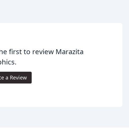
he first to review Marazita
hics.
te a Review