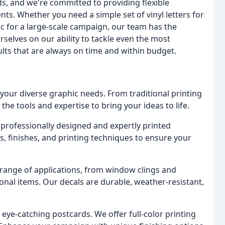
, and we're committed to providing flexible
s. Whether you need a simple set of vinyl letters for
hic for a large-scale campaign, our team has the
rselves on our ability to tackle even the most
ults that are always on time and within budget.
your diverse graphic needs. From traditional printing
the tools and expertise to bring your ideas to life.
professionally designed and expertly printed
s, finishes, and printing techniques to ensure your
 range of applications, from window clings and
al items. Our decals are durable, weather-resistant,
ye-catching postcards. We offer full-color printing