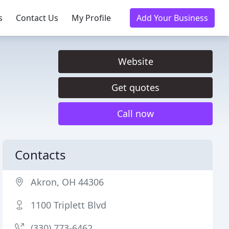
s
Contact Us
My Profile
Add Your Business
Website
Get quotes
Call now
Contacts
Akron, OH 44306
1100 Triplett Blvd
(330) 773-6462