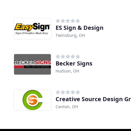
ES Sign & Design
Twinsburg, OH
Becker Signs
Hudson, OH
Creative Source Design G
Canton, OH