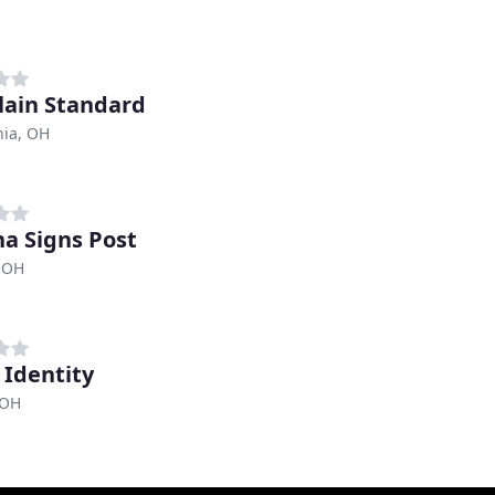
lain Standard
ia, OH
a Signs Post
 OH
 Identity
 OH