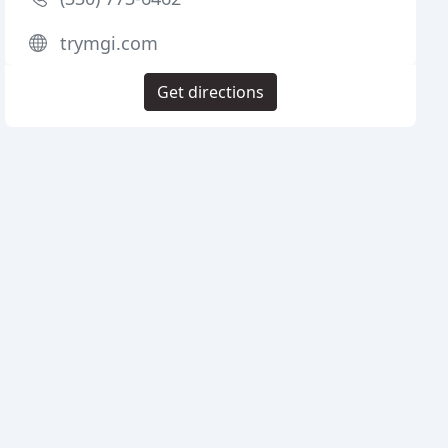
trymgi.com
Get directions