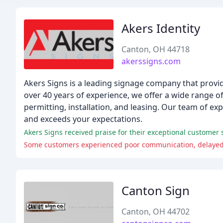
Akers Identity
Canton, OH 44718
akerssigns.com
Akers Signs is a leading signage company that prov
over 40 years of experience, we offer a wide range o
permitting, installation, and leasing. Our team of ex
and exceeds your expectations.
Akers Signs received praise for their exceptional customer s
Some customers experienced poor communication, delayed 
Canton Sign
Canton, OH 44702