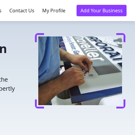
s
Contact Us
My Profile
Add Your Business
in
the
pertly