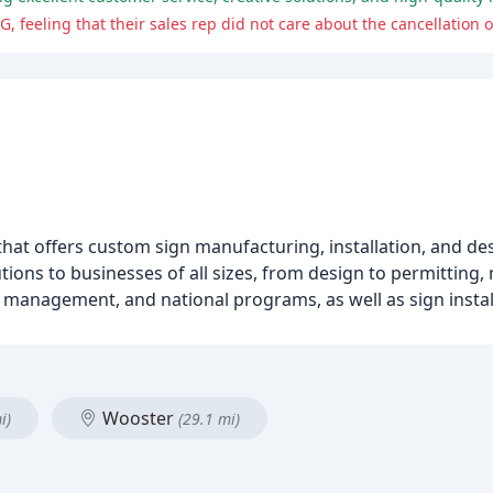
, feeling that their sales rep did not care about the cancellation of
hat offers custom sign manufacturing, installation, and des
tions to businesses of all sizes, from design to permitting
ct management, and national programs, as well as sign instal
Wooster
i)
(29.1 mi)