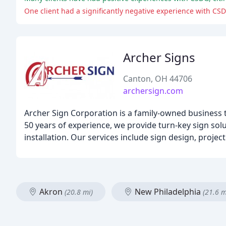
One client had a significantly negative experience with CSDG
Archer Signs
Canton, OH 44706
archersign.com
Archer Sign Corporation is a family-owned business t
50 years of experience, we provide turn-key sign solu
installation. Our services include sign design, proje
Akron
New Philadelphia
(20.8 mi)
(21.6 m