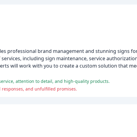
ides professional brand management and stunning signs for
f services, including sign maintenance, service authorizati
perts will work with you to create a custom solution that me
ervice, attention to detail, and high-quality products.
responses, and unfulfilled promises.