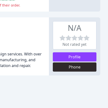
 their order.
N/A
Not rated yet
ign services. With over
Profile
, manufacturing, and
lation and repair.
Phone