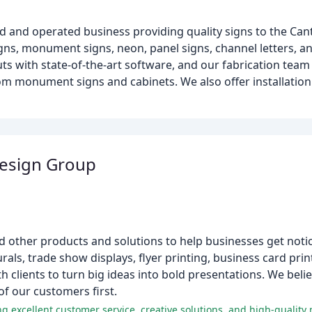
ed and operated business providing quality signs to the Can
igns, monument signs, neon, panel signs, channel letters, a
ts with state-of-the-art software, and our fabrication team 
tom monument signs and cabinets. We also offer installation 
Design Group
nd other products and solutions to help businesses get noti
rals, trade show displays, flyer printing, business card pri
 clients to turn big ideas into bold presentations. We belie
f our customers first.
g excellent customer service, creative solutions, and high-quality 