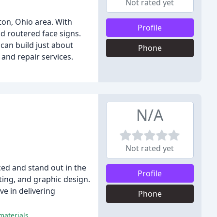
Not rated yet
ton, Ohio area. With
Profile
nd routered face signs.
can build just about
Phone
and repair services.
N/A
Not rated yet
ced and stand out in the
Profile
nting, and graphic design.
ve in delivering
Phone
materials.