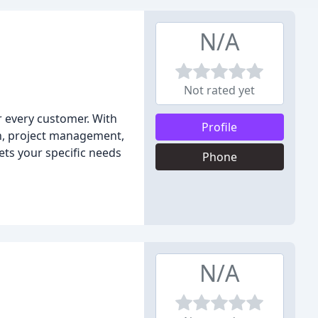
N/A
Not rated yet
 every customer. With
Profile
on, project management,
ets your specific needs
Phone
N/A