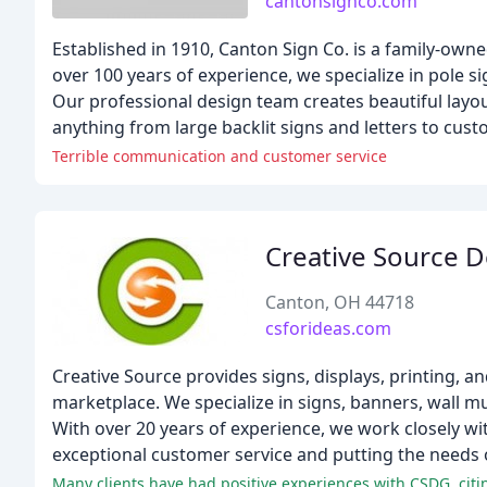
cantonsignco.com
Established in 1910, Canton Sign Co. is a family-own
over 100 years of experience, we specialize in pole s
Our professional design team creates beautiful layou
anything from large backlit signs and letters to cus
Terrible communication and customer service
Creative Source 
Canton, OH 44718
csforideas.com
Creative Source provides signs, displays, printing, a
marketplace. We specialize in signs, banners, wall mu
With over 20 years of experience, we work closely with
exceptional customer service and putting the needs o
Many clients have had positive experiences with CSDG, citin