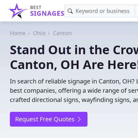
BEST
SIGNAGES
Home
Ohio
Canton
Stand Out in the Cro
Canton, OH Are Here
In search of reliable signage in Canton, OH?
best companies, offering a wide range of servi
crafted directional signs, wayfinding signs, 
Request Free Quotes