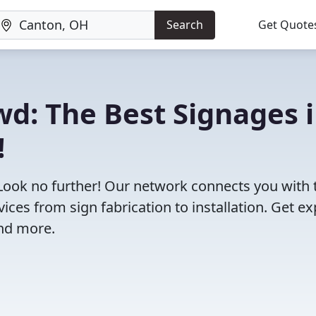
Search
Get Quote
wd: The Best Signages 
!
 Look no further! Our network connects you with 
ces from sign fabrication to installation. Get ex
and more.