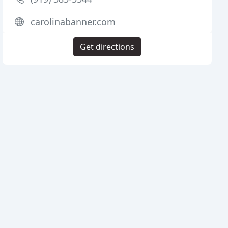
carolinabanner.com
Get directions