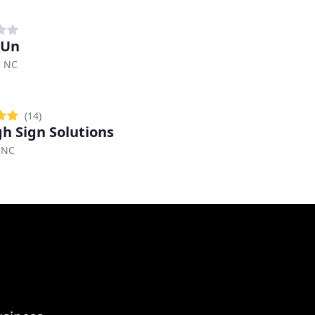
 Un
, NC
(14)
gh Sign Solutions
 NC