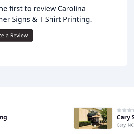
he first to review Carolina
er Signs & T-Shirt Printing.
te a Review
ing
Cary 
Cary, NC