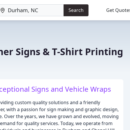
Search
Get Quote
er Signs & T-Shirt Printing
ceptional Signs and Vehicle Wraps
viding custom quality solutions and a friendly
r, with a passion for sign making and graphic design,
me. Over the years, we have grown and evolved, moving
emand for quality services. Today, we operate from