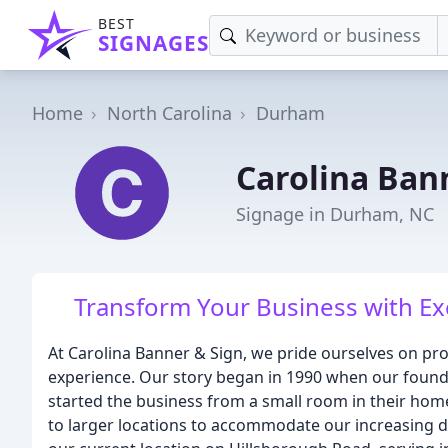
BEST
SIGNAGES
Home
North Carolina
Durham
Carolina Bann
Signage in Durham, NC
Transform Your Business with Ex
At Carolina Banner & Sign, we pride ourselves on pro
experience. Our story began in 1990 when our founde
started the business from a small room in their ho
to larger locations to accommodate our increasing d