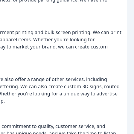
arment printing and bulk screen printing. We can print
 apparel items. Whether you're looking for
ay to market your brand, we can create custom
we also offer a range of other services, including
lettering. We can also create custom 3D signs, routed
 Whether you're looking for a unique way to advertise
lp.
r commitment to quality, customer service, and
er has unique needs, and we take the time to listen