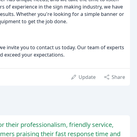
rs of experience in the sign making industry, we have
results. Whether you're looking for a simple banner or
quipment to get the job done.
we invite you to contact us today. Our team of experts
nd exceed your expectations.
Update
Share
 their professionalism, friendly service,
mers praising their fast response time and