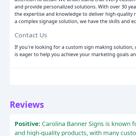
and provide personalized solutions. With over 30 yea
the expertise and knowledge to deliver high-quality 
a complex signage solution, we have the skills and e
Contact Us
If you're looking for a custom sign making solution, 
is eager to help you achieve your marketing goals a
Reviews
Positive:
Carolina Banner Signs is known for
and high-quality products, with many custo