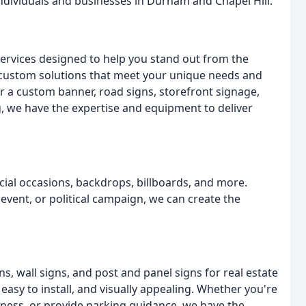
ndividuals and businesses in Durham and Chapel Hill.
services designed to help you stand out from the
 custom solutions that meet your unique needs and
r a custom banner, road signs, storefront signage,
ing, we have the expertise and equipment to deliver
ial occasions, backdrops, billboards, and more.
event, or political campaign, we can create the
ns, wall signs, and post and panel signs for real estate
easy to install, and visually appealing. Whether you're
siness, or provide parking guidance, we have the