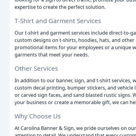
expertise to create the perfect solution.
T-Shirt and Garment Services
Our t-shirt and garment services include direct-to-g
custom designs on t-shirts, hoodies, hats, and other
promotional items for your employees or a unique w
garments that meet your needs.
Other Services
In addition to our banner, sign, and t-shirt services, 
custom decal printing, bumper stickers, and vehicle 
or carved sign faces, and sand blasted rustic signs.
your business or create a memorable gift, we can he
Why Choose Us
At Carolina Banner & Sign, we pride ourselves on ou
attention to detail. We understand that every custom