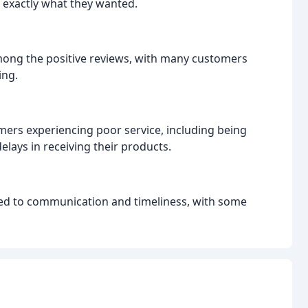
 exactly what they wanted.
ng the positive reviews, with many customers
ing.
ers experiencing poor service, including being
lays in receiving their products.
ed to communication and timeliness, with some