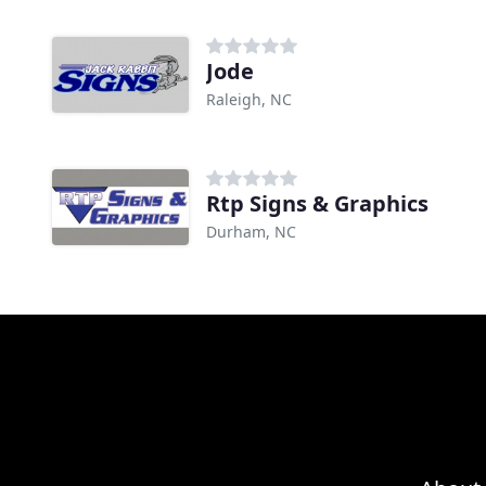
Jode
Raleigh, NC
Rtp Signs & Graphics
Durham, NC