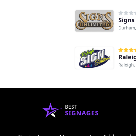
Signs
Durham
Ralei
Raleigh,
BEST
SIGNAGES