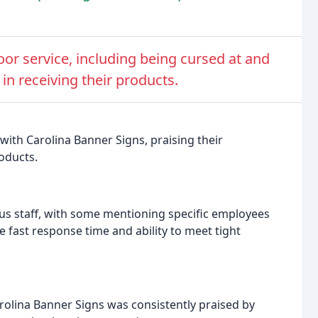
r service, including being cursed at and
n receiving their products.
with Carolina Banner Signs, praising their
roducts.
us staff, with some mentioning specific employees
fast response time and ability to meet tight
rolina Banner Signs was consistently praised by