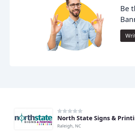
Be t
Bann
Wri
North State Signs & Print
Raleigh, NC