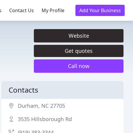
s
Contact Us
My Profile
Add Your Business
Website
Get quotes
Call now
Contacts
Durham, NC 27705
3535 Hillsborough Rd
(919) 383-3344