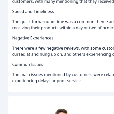
customers, with many mentioning that they received
Speed and Timeliness
The quick turnaround time was a common theme amo
receiving their products within a day or two of order
Negative Experiences
There were a few negative reviews, with some custom
cursed at and hung up on, and others experiencing de
Common Issues
The main issues mentioned by customers were relat
experiencing delays or poor service.