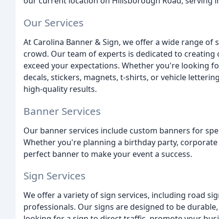
our current location on Hillsborough Road, serving i
Our Services
At Carolina Banner & Sign, we offer a wide range of 
crowd. Our team of experts is dedicated to creating
exceed your expectations. Whether you're looking fo
decals, stickers, magnets, t-shirts, or vehicle letter
high-quality results.
Banner Services
Our banner services include custom banners for spec
Whether you're planning a birthday party, corporate 
perfect banner to make your event a success.
Sign Services
We offer a variety of sign services, including road sig
professionals. Our signs are designed to be durable, 
looking for a sign to direct traffic, promote your bu