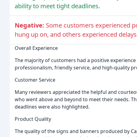
ability to meet tight deadlines.
Negative:
Some customers experienced poo
hung up on, and others experienced delays i
Overall Experience
The majority of customers had a positive experience 
professionalism, friendly service, and high-quality p
Customer Service
Many reviewers appreciated the helpful and courteo
who went above and beyond to meet their needs. The 
deadlines were also highlighted.
Product Quality
The quality of the signs and banners produced by Ca