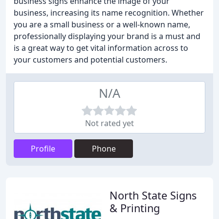
business signs enhance the image of your
business, increasing its name recognition. Whether
you are a small business or a well-known name,
professionally displaying your brand is a must and
is a great way to get vital information across to
your customers and potential customers.
N/A
Not rated yet
Profile
Phone
North State Signs
& Printing