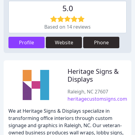
5.0
Based on 14 reviews
Profile
Website
Phone
Heritage Signs &
Displays
Raleigh, NC 27607
heritagecustomsigns.com
We at Heritage Signs & Displays specialize in
transforming office interiors through custom
signage and graphics in Raleigh, NC. Our veteran-
owned business produces wall wraps, lobby signs,