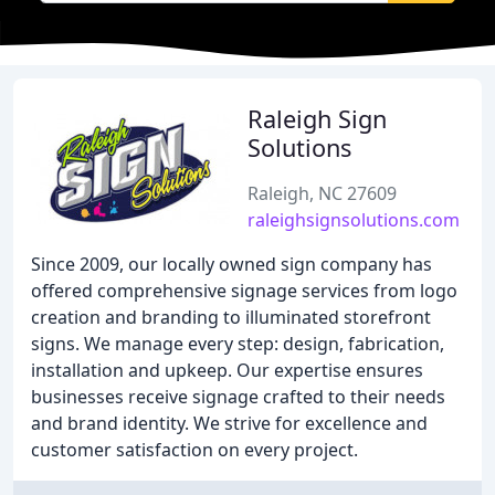
Raleigh Sign
Solutions
Raleigh, NC 27609
raleighsignsolutions.com
Since 2009, our locally owned sign company has
offered comprehensive signage services from logo
creation and branding to illuminated storefront
signs. We manage every step: design, fabrication,
installation and upkeep. Our expertise ensures
businesses receive signage crafted to their needs
and brand identity. We strive for excellence and
customer satisfaction on every project.