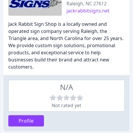
Raleigh, NC 27612
jackrabbitsigns.net
Jack Rabbit Sign Shop is a locally owned and
operated sign company serving Raleigh, the
Triangle area, and North Carolina for over 25 years.
We provide custom sign solutions, promotional
products, and exceptional service to help
businesses build their brand and attract new
customers.
N/A
Not rated yet
Profile