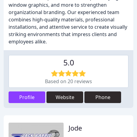
window graphics, and more to strengthen
organizational branding. Our experienced team
combines high-quality materials, professional
installations, and attentive service to create visually
striking environments that impress clients and
employees alike.
5.0
Based on 20 reviews
Profile
Website
Phone
Jode