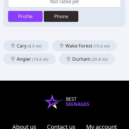
Not rated yet
Profile
Phone
Cary
Wake Forest
(8.0 mi)
(15.6 mi)
Angier
Durham
(19.6 mi)
(20.8 mi)
BEST
SIGNAGES
About us
Contact us
My account