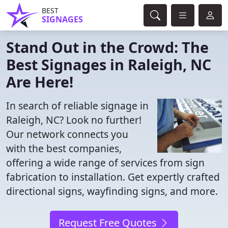
BEST
SIGNAGES
Stand Out in the Crowd: The
Best Signages in Raleigh, NC
Are Here!
In search of reliable signage in
Raleigh, NC? Look no further!
Our network connects you
with the best companies,
offering a wide range of services from sign
fabrication to installation. Get expertly crafted
directional signs, wayfinding signs, and more.
Request Free Quotes