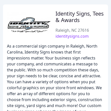
Identity Signs, Tees
& Awards
Raleigh, NC 27616
identitysigns.com
As a commercial sign company in Raleigh, North
Carolina, Identity Signs knows that first
impressions matter. Your business sign reflects
your company, and communicates a message to
the public. With so much competition these days,
your sign needs to be clear, concise and attractive.
You can have a variety of options when you put
colorful graphics on your store front windows. We
offer an array of different options for you to
choose from including exterior signs, construction
site signs, yard signs and much more! Our custom