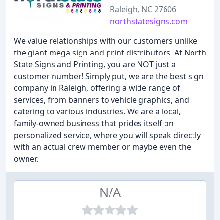
Raleigh, NC 27606
northstatesigns.com
We value relationships with our customers unlike
the giant mega sign and print distributors. At North
State Signs and Printing, you are NOT just a
customer number! Simply put, we are the best sign
company in Raleigh, offering a wide range of
services, from banners to vehicle graphics, and
catering to various industries. We are a local,
family-owned business that prides itself on
personalized service, where you will speak directly
with an actual crew member or maybe even the
owner.
N/A