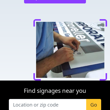
Find signages near you
Go