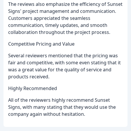
The reviews also emphasize the efficiency of Sunset
Signs' project management and communication.
Customers appreciated the seamless
communication, timely updates, and smooth
collaboration throughout the project process.
Competitive Pricing and Value
Several reviewers mentioned that the pricing was
fair and competitive, with some even stating that it
was a great value for the quality of service and
products received.
Highly Recommended
All of the reviewers highly recommend Sunset
Signs, with many stating that they would use the
company again without hesitation.