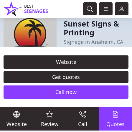
BEST
SIGNAGES
Sunset Signs &
Printing
Signage in Anaheim, CA
Website
Get quotes
Call now
Website
Review
Call
Quotes