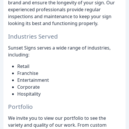
brand and ensure the longevity of your sign. Our
experienced professionals provide regular
inspections and maintenance to keep your sign
looking its best and functioning properly.
Industries Served
Sunset Signs serves a wide range of industries,
including:
Retail
Franchise
Entertainment
Corporate
Hospitality
Portfolio
We invite you to view our portfolio to see the
variety and quality of our work. From custom