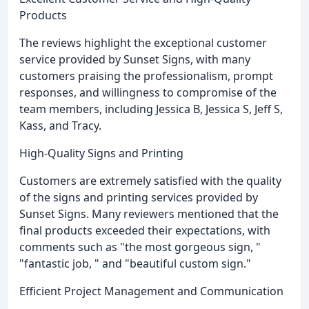
Products
The reviews highlight the exceptional customer
service provided by Sunset Signs, with many
customers praising the professionalism, prompt
responses, and willingness to compromise of the
team members, including Jessica B, Jessica S, Jeff S,
Kass, and Tracy.
High-Quality Signs and Printing
Customers are extremely satisfied with the quality
of the signs and printing services provided by
Sunset Signs. Many reviewers mentioned that the
final products exceeded their expectations, with
comments such as "the most gorgeous sign, "
"fantastic job, " and "beautiful custom sign."
Efficient Project Management and Communication