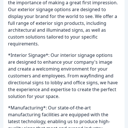
the importance of making a great first impression.
Our exterior signage options are designed to
display your brand for the world to see. We offer a
full range of exterior sign products, including
architectural and illuminated signs, as well as
custom solutions tailored to your specific
requirements.
*Interior Signage*: Our interior signage options
are designed to enhance your company's image
and create a welcoming environment for your
customers and employees. From wayfinding and
directional signs to lobby and office signs, we have
the experience and expertise to create the perfect
solution for your space.
*Manufacturing*: Our state-of-the-art
manufacturing facilities are equipped with the
latest technology, enabling us to produce high-