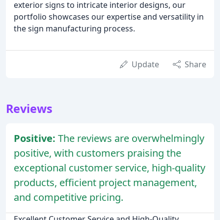
exterior signs to intricate interior designs, our
portfolio showcases our expertise and versatility in
the sign manufacturing process.
Update
Share
Reviews
Positive:
The reviews are overwhelmingly
positive, with customers praising the
exceptional customer service, high-quality
products, efficient project management,
and competitive pricing.
Excellent Customer Service and High-Quality