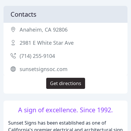
Contacts
Anaheim, CA 92806
2981 E White Star Ave
(714) 255-9104
sunsetsignsoc.com
Get directions
A sign of excellence. Since 1992.
Sunset Signs has been established as one of
California's premier electrical and architectural sign