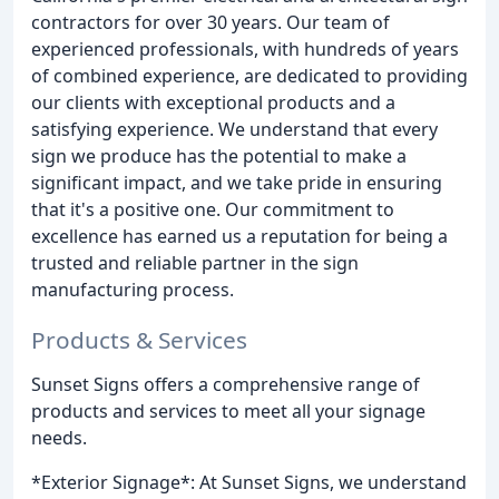
contractors for over 30 years. Our team of
experienced professionals, with hundreds of years
of combined experience, are dedicated to providing
our clients with exceptional products and a
satisfying experience. We understand that every
sign we produce has the potential to make a
significant impact, and we take pride in ensuring
that it's a positive one. Our commitment to
excellence has earned us a reputation for being a
trusted and reliable partner in the sign
manufacturing process.
Products & Services
Sunset Signs offers a comprehensive range of
products and services to meet all your signage
needs.
*Exterior Signage*: At Sunset Signs, we understand