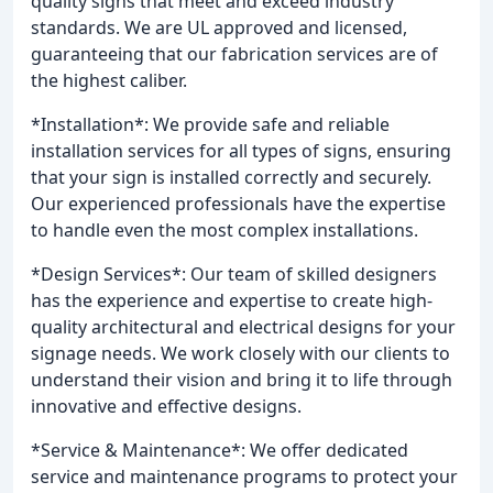
quality signs that meet and exceed industry
standards. We are UL approved and licensed,
guaranteeing that our fabrication services are of
the highest caliber.
*Installation*: We provide safe and reliable
installation services for all types of signs, ensuring
that your sign is installed correctly and securely.
Our experienced professionals have the expertise
to handle even the most complex installations.
*Design Services*: Our team of skilled designers
has the experience and expertise to create high-
quality architectural and electrical designs for your
signage needs. We work closely with our clients to
understand their vision and bring it to life through
innovative and effective designs.
*Service & Maintenance*: We offer dedicated
service and maintenance programs to protect your