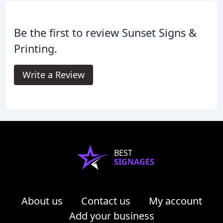
Be the first to review Sunset Signs &
Printing.
Write a Review
BEST
SIGNAGES
About us
Contact us
My account
Add your business