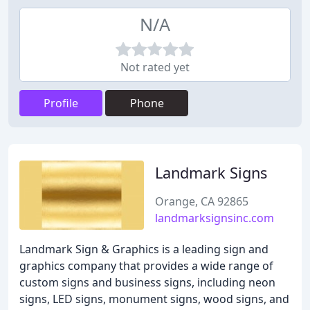
N/A
Not rated yet
Profile
Phone
Landmark Signs
Orange, CA 92865
landmarksignsinc.com
Landmark Sign & Graphics is a leading sign and
graphics company that provides a wide range of
custom signs and business signs, including neon
signs, LED signs, monument signs, wood signs, and