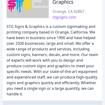
Graphics
Orange, CA 92867
stgsigns.com
STG Signs & Graphics is a custom signmaking and
printing company based in Orange, California. We
have been in business since 1990 and have helped
over 2500 businesses, large and small. We offer a
wide range of products and services, including
custom signs, banners, decals, and more. Our team
of experts will work with you to design and
produce custom signs and graphics to meet your
specific needs. With our state-of-the-art equipment
and experienced staff, we can produce high-quality
signs and graphics quickly and efficiently. Whether
you need a single sign or a large quantity, we can
handle it.