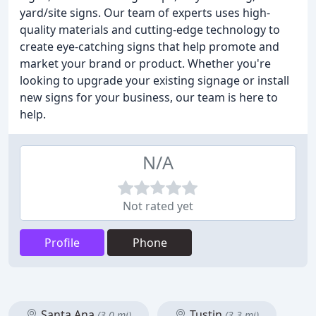
yard/site signs. Our team of experts uses high-
quality materials and cutting-edge technology to
create eye-catching signs that help promote and
market your brand or product. Whether you're
looking to upgrade your existing signage or install
new signs for your business, our team is here to
help.
N/A
Not rated yet
Profile
Phone
Santa Ana
Tustin
(3.0 mi)
(3.3 mi)