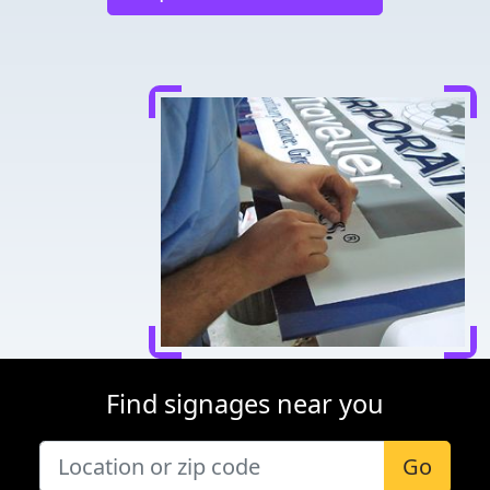
Find signages near you
Go