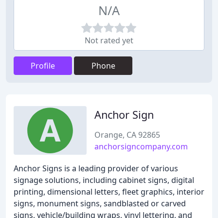
N/A
Not rated yet
Profile
Phone
Anchor Sign
Orange, CA 92865
anchorsigncompany.com
Anchor Signs is a leading provider of various
signage solutions, including cabinet signs, digital
printing, dimensional letters, fleet graphics, interior
signs, monument signs, sandblasted or carved
signs, vehicle/building wraps, vinyl lettering, and