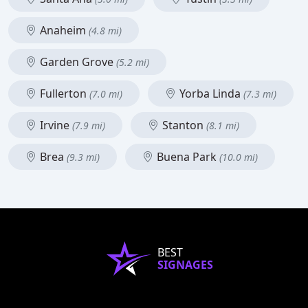
Anaheim
(4.8 mi)
Garden Grove
(5.2 mi)
Fullerton
Yorba Linda
(7.0 mi)
(7.3 mi)
Irvine
Stanton
(7.9 mi)
(8.1 mi)
Brea
Buena Park
(9.3 mi)
(10.0 mi)
BEST
SIGNAGES