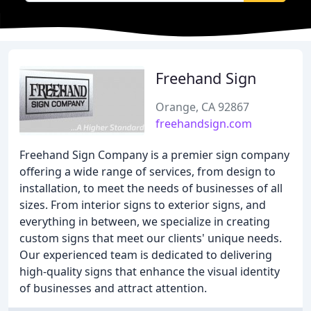
Freehand Sign
Orange, CA 92867
freehandsign.com
Freehand Sign Company is a premier sign company
offering a wide range of services, from design to
installation, to meet the needs of businesses of all
sizes. From interior signs to exterior signs, and
everything in between, we specialize in creating
custom signs that meet our clients' unique needs.
Our experienced team is dedicated to delivering
high-quality signs that enhance the visual identity
of businesses and attract attention.