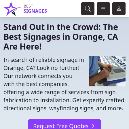
BEST
SIGNAGES
Stand Out in the Crowd: The
Best Signages in Orange, CA
Are Here!
In search of reliable signage in
Orange, CA? Look no further!
Our network connects you
with the best companies,
offering a wide range of services from sign
fabrication to installation. Get expertly crafted
directional signs, wayfinding signs, and more.
Request Free Quotes