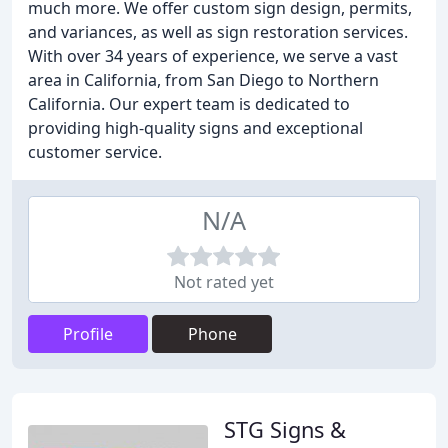
much more. We offer custom sign design, permits,
and variances, as well as sign restoration services.
With over 34 years of experience, we serve a vast
area in California, from San Diego to Northern
California. Our expert team is dedicated to
providing high-quality signs and exceptional
customer service.
N/A
Not rated yet
Profile
Phone
STG Signs &