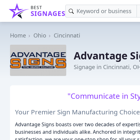
BEST
SIGNAGES
Home
Ohio
Cincinnati
Advantage Si
Signage in Cincinnati, O
"Communicate in Sty
Your Premier Sign Manufacturing Choice
Advantage Signs boasts over two decades of expertis
businesses and individuals alike. Anchored in integr
satisfaction, we are your one-stop shop for all your 