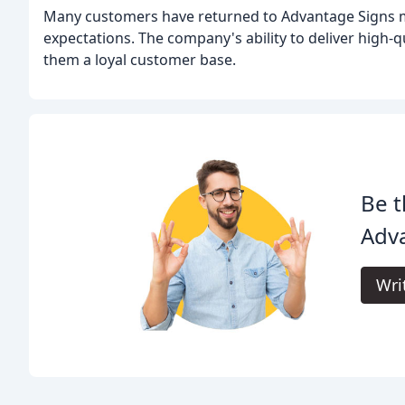
Many customers have returned to Advantage Signs mult
expectations. The company's ability to deliver high-q
them a loyal customer base.
Be t
Adva
Wri