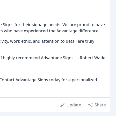
e Signs for their signage needs. We are proud to have
rs who have experienced the Advantage difference:
vity, work ethic, and attention to detail are truly
d. I highly recommend Advantage Signs!" - Robert Wade
Contact Advantage Signs today for a personalized
Update
Share