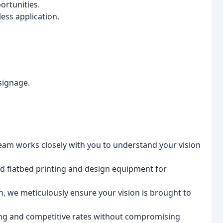
ortunities.
ss application.
signage.
am works closely with you to understand your vision
d flatbed printing and design equipment for
 we meticulously ensure your vision is brought to
ing and competitive rates without compromising