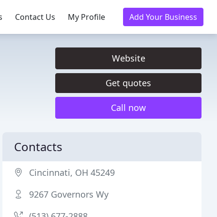
s
Contact Us
My Profile
Add Your Business
Website
Get quotes
Call now
Contacts
Cincinnati, OH 45249
9267 Governors Wy
(513) 677-2888