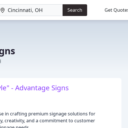
Search
Get Quote
gns
H
le" - Advantage Signs
e in crafting premium signage solutions for
ity, creativity, and a commitment to customer
signage needs.