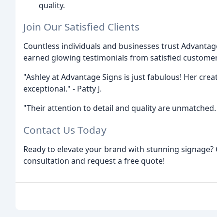
quality.
Join Our Satisfied Clients
Countless individuals and businesses trust Advantag
earned glowing testimonials from satisfied custome
"Ashley at Advantage Signs is just fabulous! Her creati
exceptional." - Patty J.
"Their attention to detail and quality are unmatche
Contact Us Today
Ready to elevate your brand with stunning signage? 
consultation and request a free quote!