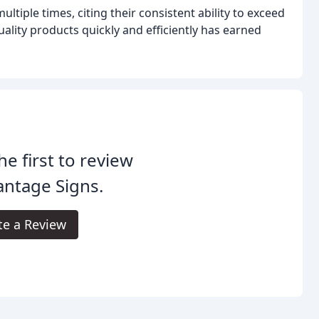
iple times, citing their consistent ability to exceed
uality products quickly and efficiently has earned
he first to review
ntage Signs.
te a Review