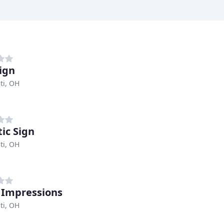
ign
ti, OH
tic Sign
ti, OH
 Impressions
ti, OH