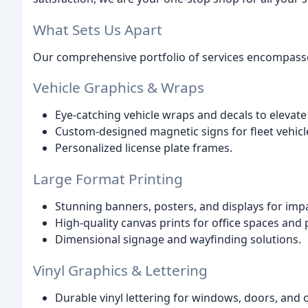
What Sets Us Apart
Our comprehensive portfolio of services encompasses
Vehicle Graphics & Wraps
Eye-catching vehicle wraps and decals to elevat
Custom-designed magnetic signs for fleet vehicl
Personalized license plate frames.
Large Format Printing
Stunning banners, posters, and displays for im
High-quality canvas prints for office spaces and 
Dimensional signage and wayfinding solutions.
Vinyl Graphics & Lettering
Durable vinyl lettering for windows, doors, and 