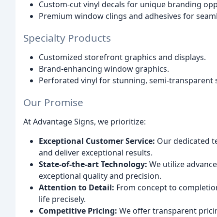
Custom-cut vinyl decals for unique branding opp
Premium window clings and adhesives for seamle
Specialty Products
Customized storefront graphics and displays.
Brand-enhancing window graphics.
Perforated vinyl for stunning, semi-transparent 
Our Promise
At Advantage Signs, we prioritize:
Exceptional Customer Service:
Our dedicated te
and deliver exceptional results.
State-of-the-art Technology:
We utilize advance
exceptional quality and precision.
Attention to Detail:
From concept to completion,
life precisely.
Competitive Pricing:
We offer transparent pric