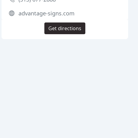
advantage-signs.com
Get directions