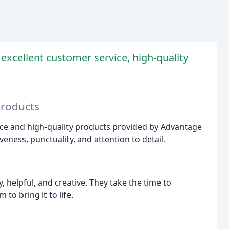
 excellent customer service, high-quality
Products
ice and high-quality products provided by Advantage
ness, punctuality, and attention to detail.
, helpful, and creative. They take the time to
o bring it to life.