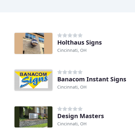
Holthaus Signs
Cincinnati, OH
Banacom Instant Signs
Cincinnati, OH
Design Masters
Cincinnati, OH