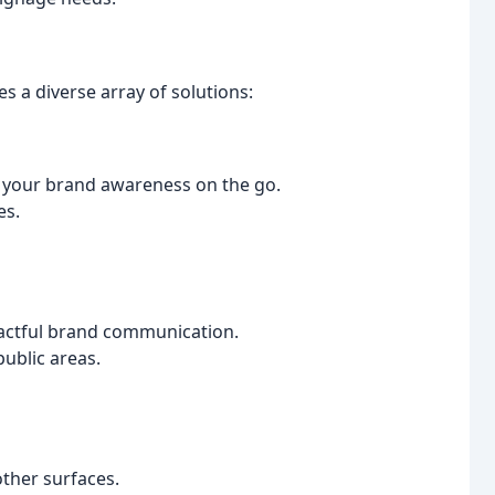
 a diverse array of solutions:
e your brand awareness on the go.
es.
pactful brand communication.
public areas.
other surfaces.