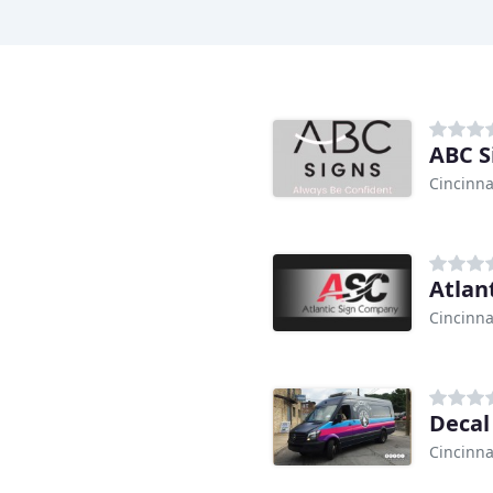
ABC S
Cincinna
Atlan
Cincinna
Decal
Cincinna