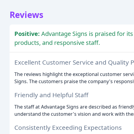
Reviews
Positive:
Advantage Signs is praised for its
products, and responsive staff.
Excellent Customer Service and Quality 
The reviews highlight the exceptional customer serv
Signs. The customers praise the company's responsive
Friendly and Helpful Staff
The staff at Advantage Signs are described as friendly
understand the customer's vision and work with them t
Consistently Exceeding Expectations