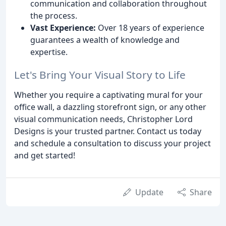
communication and collaboration throughout
the process.
Vast Experience:
Over 18 years of experience
guarantees a wealth of knowledge and
expertise.
Let's Bring Your Visual Story to Life
Whether you require a captivating mural for your
office wall, a dazzling storefront sign, or any other
visual communication needs, Christopher Lord
Designs is your trusted partner. Contact us today
and schedule a consultation to discuss your project
and get started!
Update
Share