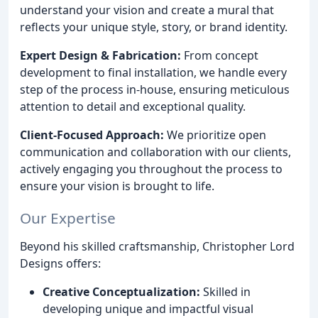
understand your vision and create a mural that
reflects your unique style, story, or brand identity.
Expert Design & Fabrication:
From concept
development to final installation, we handle every
step of the process in-house, ensuring meticulous
attention to detail and exceptional quality.
Client-Focused Approach:
We prioritize open
communication and collaboration with our clients,
actively engaging you throughout the process to
ensure your vision is brought to life.
Our Expertise
Beyond his skilled craftsmanship, Christopher Lord
Designs offers:
Creative Conceptualization:
Skilled in
developing unique and impactful visual