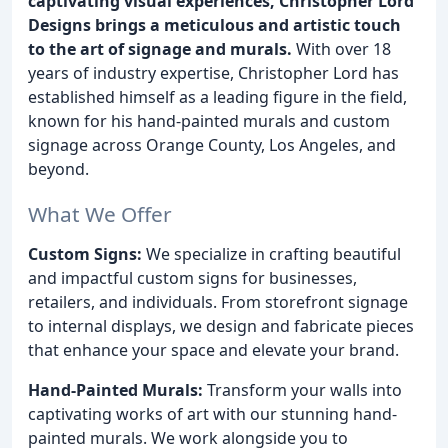
captivating visual experiences, Christopher Lord
Designs brings a meticulous and artistic touch
to the art of signage and murals.
With over 18
years of industry expertise, Christopher Lord has
established himself as a leading figure in the field,
known for his hand-painted murals and custom
signage across Orange County, Los Angeles, and
beyond.
What We Offer
Custom Signs:
We specialize in crafting beautiful
and impactful custom signs for businesses,
retailers, and individuals. From storefront signage
to internal displays, we design and fabricate pieces
that enhance your space and elevate your brand.
Hand-Painted Murals:
Transform your walls into
captivating works of art with our stunning hand-
painted murals. We work alongside you to