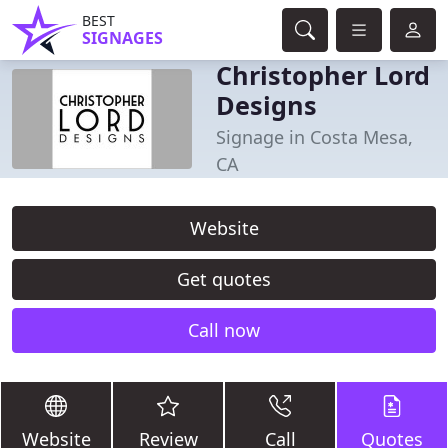
BEST
SIGNAGES
Christopher Lord
Designs
Signage in Costa Mesa,
CA
Website
Get quotes
Call now
Website
Review
Call
Quotes