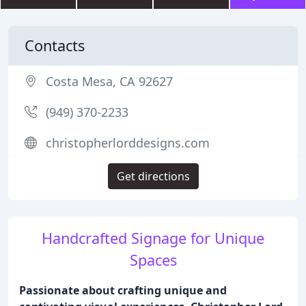
Contacts
Costa Mesa, CA 92627
(949) 370-2233
christopherlorddesigns.com
Get directions
Handcrafted Signage for Unique
Spaces
Passionate about crafting unique and