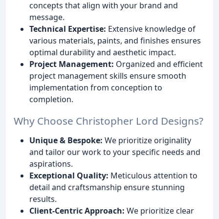
concepts that align with your brand and
message.
Technical Expertise:
Extensive knowledge of
various materials, paints, and finishes ensures
optimal durability and aesthetic impact.
Project Management:
Organized and efficient
project management skills ensure smooth
implementation from conception to
completion.
Why Choose Christopher Lord Designs?
Unique & Bespoke:
We prioritize originality
and tailor our work to your specific needs and
aspirations.
Exceptional Quality:
Meticulous attention to
detail and craftsmanship ensure stunning
results.
Client-Centric Approach:
We prioritize clear