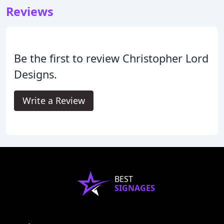
Reviews
Be the first to review Christopher Lord
Designs.
Write a Review
BEST
SIGNAGES