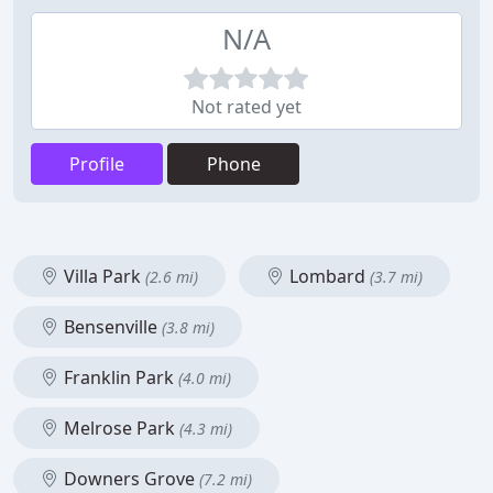
N/A
Not rated yet
Profile
Phone
Villa Park
Lombard
(2.6 mi)
(3.7 mi)
Bensenville
(3.8 mi)
Franklin Park
(4.0 mi)
Melrose Park
(4.3 mi)
Downers Grove
(7.2 mi)