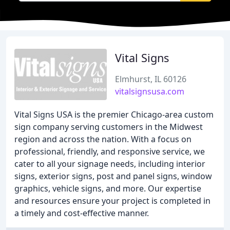
Vital Signs
Elmhurst, IL 60126
vitalsignsusa.com
Vital Signs USA is the premier Chicago-area custom
sign company serving customers in the Midwest
region and across the nation. With a focus on
professional, friendly, and responsive service, we
cater to all your signage needs, including interior
signs, exterior signs, post and panel signs, window
graphics, vehicle signs, and more. Our expertise
and resources ensure your project is completed in
a timely and cost-effective manner.