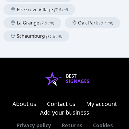
Elk Grove Village
(7.4 mi)
La Grange
Oak Park
(7.5 mi)
(8.1 mi)
Schaumburg
(11.8 mi)
BEST
SIGNAGES
About us
Contact us
My account
Add your business
Privacy policy
Returns
Cookies