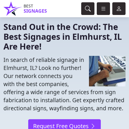
BEST
SIGNAGES
Stand Out in the Crowd: The
Best Signages in Elmhurst, IL
Are Here!
In search of reliable signage in
Elmhurst, IL? Look no further!
Our network connects you
with the best companies,
offering a wide range of services from sign
fabrication to installation. Get expertly crafted
directional signs, wayfinding signs, and more.
Request Free Quotes