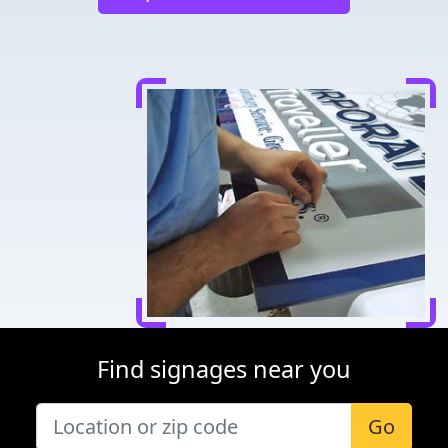
Find signages near you
Go