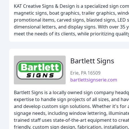
KAT Creative Signs & Design is a specialized sign com
magnetic signs, boat graphics, trailer graphics, windo
promotional items, carved signs, blasted signs, LED si
dimensional letters, and display signs. With over 35 
meet the needs of its clients, while prioritizing quali
Bartlett Signs
Erie, PA 16509
bartlettsignserie.com
Bartlett Signs is a locally owned sign company headq
expertise to handle sign projects of all sizes, and h
and develop custom sign solutions. Whether it's for a 
signage needs, including window lettering, illuminate
trained staff uses state-of-the-art equipment to crea
friendly, custom sign design, fabrication, installatio