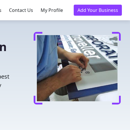
s
Contact Us
My Profile
Add Your Business
in
best
y