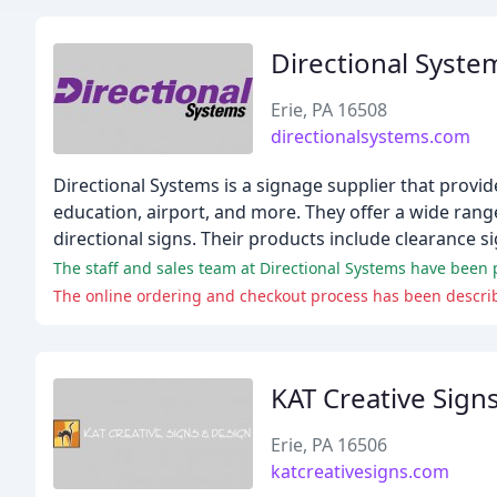
Directional Syste
Erie, PA 16508
directionalsystems.com
Directional Systems is a signage supplier that provid
education, airport, and more. They offer a wide rang
directional signs. Their products include clearance si
The staff and sales team at Directional Systems have been pra
KAT Creative Sign
Erie, PA 16506
katcreativesigns.com