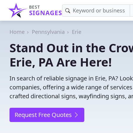
BEST
SIGNAGES
Home
Pennsylvania
Erie
Stand Out in the Cro
Erie, PA Are Here!
In search of reliable signage in Erie, PA? Lo
companies, offering a wide range of services f
crafted directional signs, wayfinding signs, 
Request Free Quotes