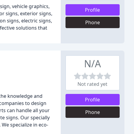
sign, vehicle graphics,
Profile
r signs, exterior signs,
n signs, electric signs,
Phone
fective solutions that
N/A
Not rated yet
e the knowledge and
Profile
l companies to design
rts can handle all your
Phone
te signs. Our specially
 We specialize in eco-