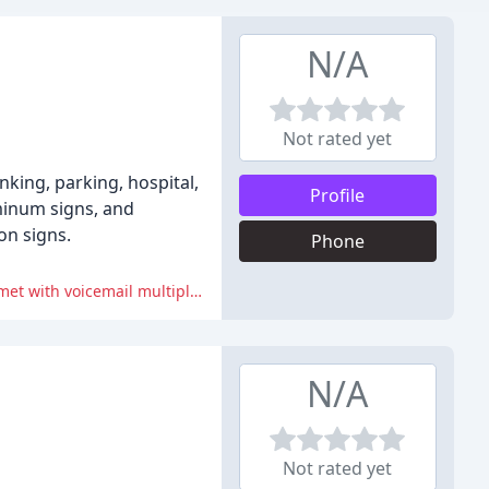
N/A
Not rated yet
nking, parking, hospital,
Profile
uminum signs, and
on signs.
Phone
The online ordering and checkout process has been described as cumbersome and repetitive, and phone ordering has been met with voicemail multiple times.
N/A
Not rated yet