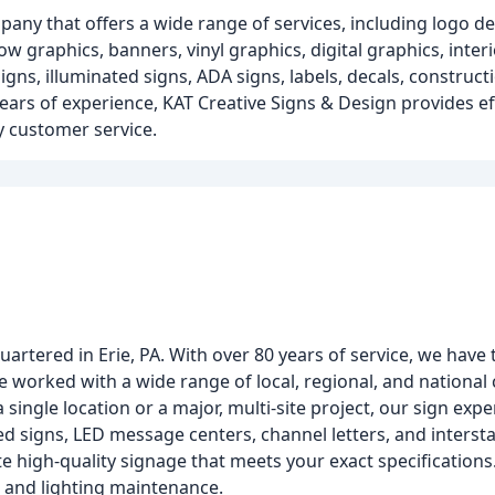
pany that offers a wide range of services, including logo de
w graphics, banners, vinyl graphics, digital graphics, interio
gns, illuminated signs, ADA signs, labels, decals, constructio
years of experience, KAT Creative Signs & Design provides ef
ty customer service.
uartered in Erie, PA. With over 80 years of service, we hav
ave worked with a wide range of local, regional, and nationa
single location or a major, multi-site project, our sign expe
d signs, LED message centers, channel letters, and intersta
te high-quality signage that meets your exact specifications.
n, and lighting maintenance.