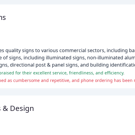
ms
es quality signs to various commercial sectors, including ba
e of signs, including illuminated signs, non-illuminated al
gns, directional post & panel signs, and building identificati
ised for their excellent service, friendliness, and efficiency.
s & Design