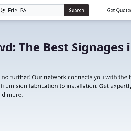
Search
Get Quote
wd: The Best Signages 
ok no further! Our network connects you with the 
rom sign fabrication to installation. Get expertl
and more.