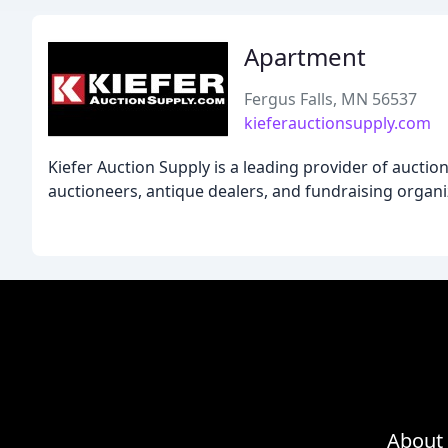
Apartment
Fergus Falls, MN 56537
kieferauctionsupply.com
Kiefer Auction Supply is a leading provider of auctio
auctioneers, antique dealers, and fundraising organi
About