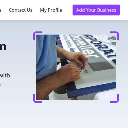
s
Contact Us
My Profile
Add Your Business
in
with
t