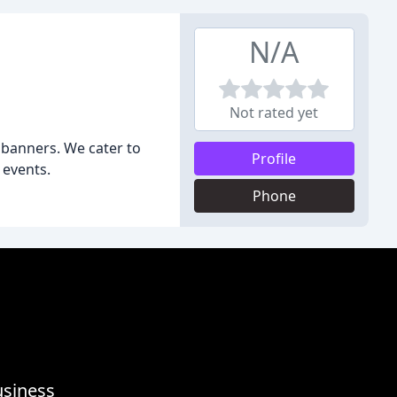
N/A
Not rated yet
d banners. We cater to
Profile
 events.
Phone
usiness