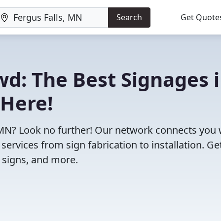
Search
Get Quote
wd: The Best Signages 
 Here!
s, MN? Look no further! Our network connects you 
ervices from sign fabrication to installation. Ge
g signs, and more.