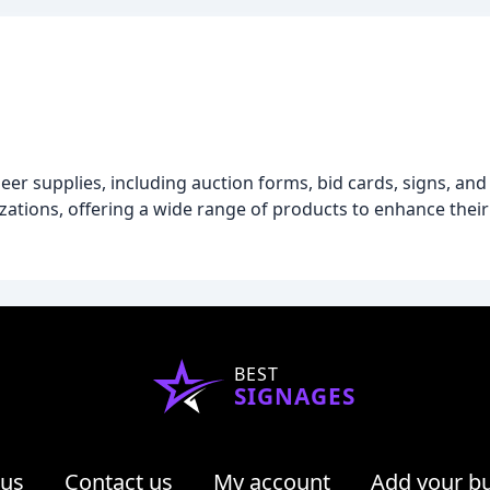
neer supplies, including auction forms, bid cards, signs, an
zations, offering a wide range of products to enhance their
BEST
SIGNAGES
 us
Contact us
My account
Add your b