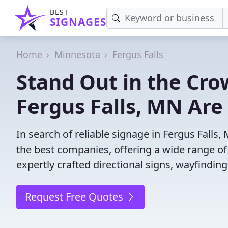
BEST
SIGNAGES
Home
Minnesota
Fergus Falls
Stand Out in the Cro
Fergus Falls, MN Are
In search of reliable signage in Fergus Fall
the best companies, offering a wide range of s
expertly crafted directional signs, wayfindin
Request Free Quotes