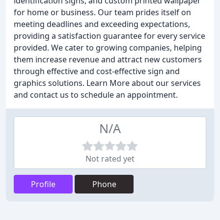
identification signs, and custom printed wallpaper
for home or business. Our team prides itself on
meeting deadlines and exceeding expectations,
providing a satisfaction guarantee for every service
provided. We cater to growing companies, helping
them increase revenue and attract new customers
through effective and cost-effective sign and
graphics solutions. Learn More about our services
and contact us to schedule an appointment.
N/A
Not rated yet
Profile
Phone