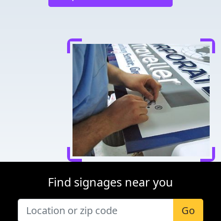
Find signages near you
Go