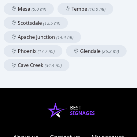
Mesa
Tempe
(5.0 mi)
(10.0 mi)
Scottsdale
(12.5 mi)
Apache Junction
(14.4 mi)
Phoenix
Glendale
(17.7 mi)
(26.2 mi)
Cave Creek
(34.4 mi)
BEST
SIGNAGES