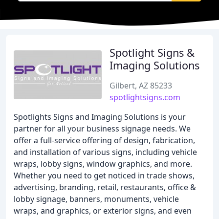
Spotlight Signs &
Imaging Solutions
Gilbert, AZ 85233
spotlightsigns.com
Spotlights Signs and Imaging Solutions is your
partner for all your business signage needs. We
offer a full-service offering of design, fabrication,
and installation of various signs, including vehicle
wraps, lobby signs, window graphics, and more.
Whether you need to get noticed in trade shows,
advertising, branding, retail, restaurants, office &
lobby signage, banners, monuments, vehicle
wraps, and graphics, or exterior signs, and even