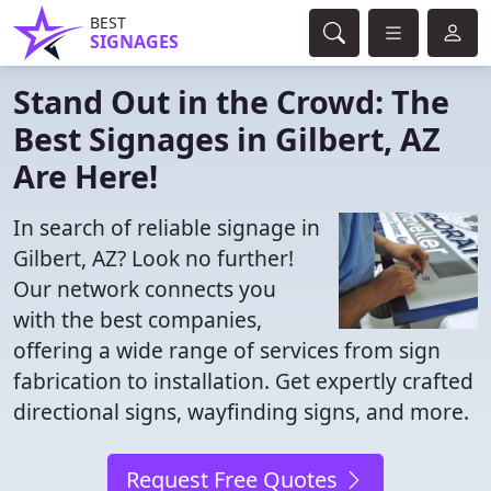
BEST
SIGNAGES
Stand Out in the Crowd: The
Best Signages in Gilbert, AZ
Are Here!
In search of reliable signage in
Gilbert, AZ? Look no further!
Our network connects you
with the best companies,
offering a wide range of services from sign
fabrication to installation. Get expertly crafted
directional signs, wayfinding signs, and more.
Request Free Quotes