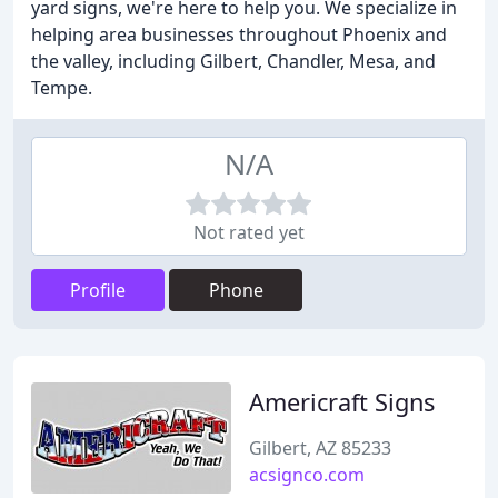
yard signs, we're here to help you. We specialize in
helping area businesses throughout Phoenix and
the valley, including Gilbert, Chandler, Mesa, and
Tempe.
N/A
Not rated yet
Profile
Phone
Americraft Signs
Gilbert, AZ 85233
acsignco.com