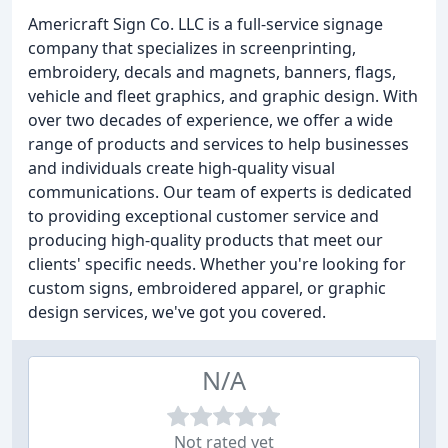
Americraft Sign Co. LLC is a full-service signage
company that specializes in screenprinting,
embroidery, decals and magnets, banners, flags,
vehicle and fleet graphics, and graphic design. With
over two decades of experience, we offer a wide
range of products and services to help businesses
and individuals create high-quality visual
communications. Our team of experts is dedicated
to providing exceptional customer service and
producing high-quality products that meet our
clients' specific needs. Whether you're looking for
custom signs, embroidered apparel, or graphic
design services, we've got you covered.
N/A
Not rated yet