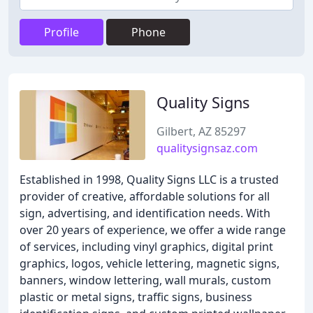
Profile
Phone
Quality Signs
Gilbert, AZ 85297
qualitysignsaz.com
Established in 1998, Quality Signs LLC is a trusted
provider of creative, affordable solutions for all
sign, advertising, and identification needs. With
over 20 years of experience, we offer a wide range
of services, including vinyl graphics, digital print
graphics, logos, vehicle lettering, magnetic signs,
banners, window lettering, wall murals, custom
plastic or metal signs, traffic signs, business