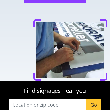
Find signages near you
Go