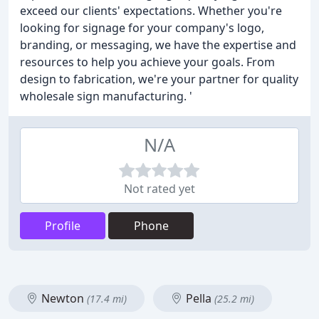
exceed our clients' expectations. Whether you're
looking for signage for your company's logo,
branding, or messaging, we have the expertise and
resources to help you achieve your goals. From
design to fabrication, we're your partner for quality
wholesale sign manufacturing. '
N/A
Not rated yet
Profile
Phone
Newton
Pella
(17.4 mi)
(25.2 mi)