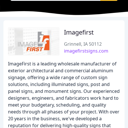
Imagefirst
Grinnell, IA 50112
imagefirstsigns.com
ImageFirst is a leading wholesale manufacturer of
exterior architectural and commercial aluminum
signage, offering a wide range of custom sign
solutions, including illuminated signs, post and
panel signs, and monument signs. Our experienced
designers, engineers, and fabricators work hard to
meet your budgetary, scheduling, and quality
needs through all phases of your project. With over
20 years in the business, we've developed a
reputation for delivering high-quality signs that