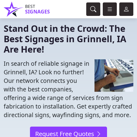
BEST
SIGNAGES
Stand Out in the Crowd: The
Best Signages in Grinnell, IA
Are Here!
In search of reliable signage in
Grinnell, IA? Look no further!
Our network connects you
with the best companies,
offering a wide range of services from sign
fabrication to installation. Get expertly crafted
directional signs, wayfinding signs, and more.
Request Free Quotes