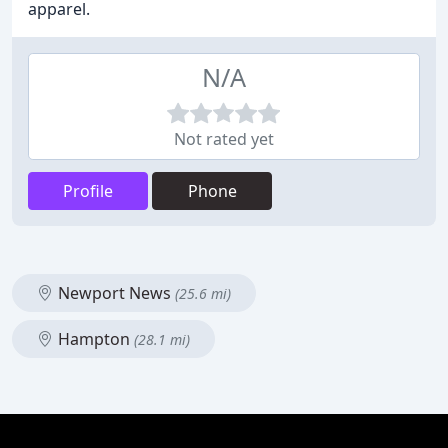
apparel.
N/A
Not rated yet
Profile
Phone
Newport News
(25.6 mi)
Hampton
(28.1 mi)