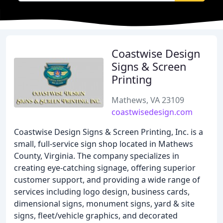
Coastwise Design
Signs & Screen
Printing
Mathews, VA 23109
coastwisedesign.com
Coastwise Design Signs & Screen Printing, Inc. is a
small, full-service sign shop located in Mathews
County, Virginia. The company specializes in
creating eye-catching signage, offering superior
customer support, and providing a wide range of
services including logo design, business cards,
dimensional signs, monument signs, yard & site
signs, fleet/vehicle graphics, and decorated