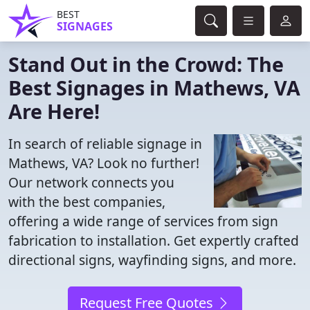
BEST
SIGNAGES
Stand Out in the Crowd: The
Best Signages in Mathews, VA
Are Here!
In search of reliable signage in
Mathews, VA? Look no further!
Our network connects you
with the best companies,
offering a wide range of services from sign
fabrication to installation. Get expertly crafted
directional signs, wayfinding signs, and more.
Request Free Quotes