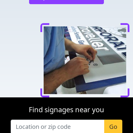
Find signages near you
Go