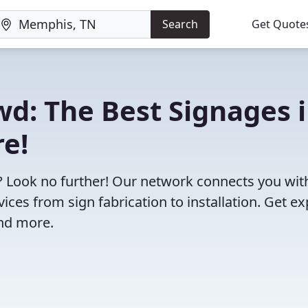
Search
Get Quote
wd: The Best Signages 
e!
? Look no further! Our network connects you wit
ces from sign fabrication to installation. Get ex
and more.