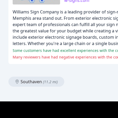
w-signs.com
Williams Sign Company is a leading provider of sign-r
Memphis area stand out. From exterior electronic si
expert team of professionals can fulfill all your sig
the greatest value for your budget while creating a v
include exterior electronic signage boards, custom i
letters. Whether you're a large chain or a single busin
Some customers have had excellent experiences with the com
Many reviewers have had negative experiences with the com
Southaven
(11.2 mi)