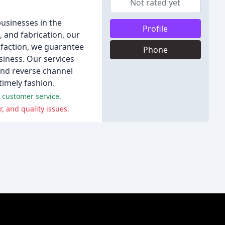
Not rated yet
businesses in the
Profile
 and fabrication, our
isfaction, we guarantee
Phone
siness. Our services
 and reverse channel
 timely fashion.
 customer service.
 and quality issues.