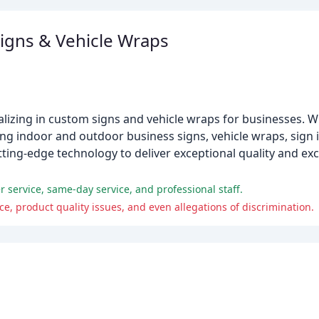
igns & Vehicle Wraps
izing in custom signs and vehicle wraps for businesses. Wi
ing indoor and outdoor business signs, vehicle wraps, sign in
ing-edge technology to deliver exceptional quality and ex
 service, same-day service, and professional staff.
 product quality issues, and even allegations of discrimination.