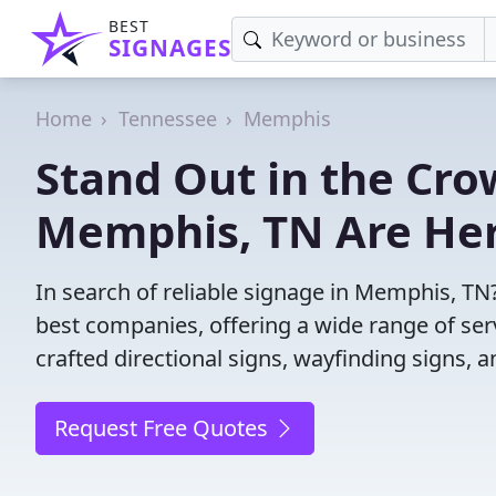
BEST
SIGNAGES
Home
Tennessee
Memphis
Stand Out in the Cro
Memphis, TN Are Her
In search of reliable signage in Memphis, TN
best companies, offering a wide range of servi
crafted directional signs, wayfinding signs, 
Request Free Quotes