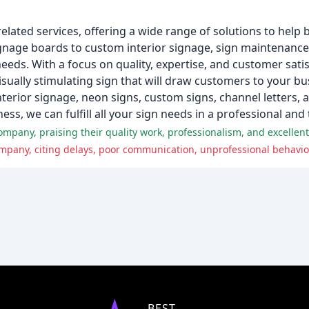
elated services, offering a wide range of solutions to help 
gnage boards to custom interior signage, sign maintenance,
n needs. With a focus on quality, expertise, and customer sat
isually stimulating sign that will draw customers to your bu
nterior signage, neon signs, custom signs, channel letters,
ess, we can fulfill all your sign needs in a professional and
pany, praising their quality work, professionalism, and excellent
pany, citing delays, poor communication, unprofessional behavior,
BEST