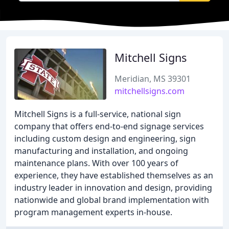
Mitchell Signs
Meridian, MS 39301
mitchellsigns.com
Mitchell Signs is a full-service, national sign
company that offers end-to-end signage services
including custom design and engineering, sign
manufacturing and installation, and ongoing
maintenance plans. With over 100 years of
experience, they have established themselves as an
industry leader in innovation and design, providing
nationwide and global brand implementation with
program management experts in-house.