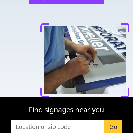
Find signages near you
Go