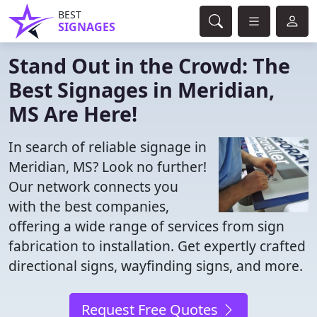
BEST
SIGNAGES
Stand Out in the Crowd: The
Best Signages in Meridian,
MS Are Here!
In search of reliable signage in
Meridian, MS? Look no further!
Our network connects you
with the best companies,
offering a wide range of services from sign
fabrication to installation. Get expertly crafted
directional signs, wayfinding signs, and more.
Request Free Quotes