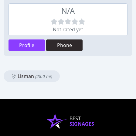
N/A
Not rated yet
Profile
Phone
Lisman
(28.0 mi)
BEST
SIGNAGES