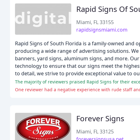
Rapid Signs Of So
Miami, FL 33155
rapidsignsmiami.com
Rapid Signs of South Florida is a family-owned and 
producing a wide range of advertising solutions. We
banners, yard signs, aluminum signs, and more. Our 
technology to ensure that our signs meet the highes
to detail, we strive to provide exceptional value to our
The majority of reviewers praised Rapid Signs for their exc
One reviewer had a negative experience with rude staff a
Forever Signs
Miami, FL 33125
foreversignsusa.net