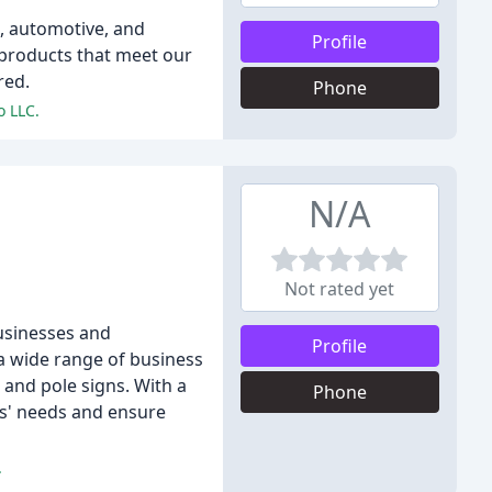
e, automotive, and
Profile
 products that meet our
red.
Phone
o LLC.
N/A
Not rated yet
businesses and
Profile
a wide range of business
 and pole signs. With a
Phone
nts' needs and ensure
.