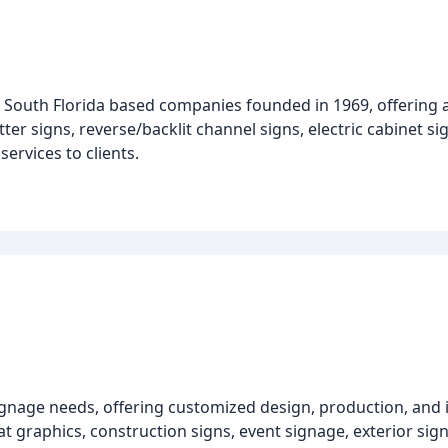
e South Florida based companies founded in 1969, offering 
tter signs, reverse/backlit channel signs, electric cabinet s
ervices to clients.
signage needs, offering customized design, production, and i
 graphics, construction signs, event signage, exterior sign