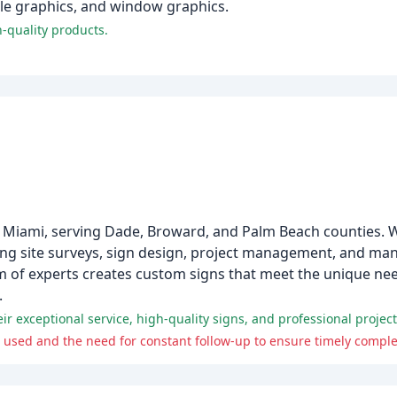
icle graphics, and window graphics.
-quality products.
 Miami, serving Dade, Broward, and Palm Beach counties. W
ding site surveys, sign design, project management, and man
m of experts creates custom signs that meet the unique nee
.
 exceptional service, high-quality signs, and professional proje
used and the need for constant follow-up to ensure timely complet