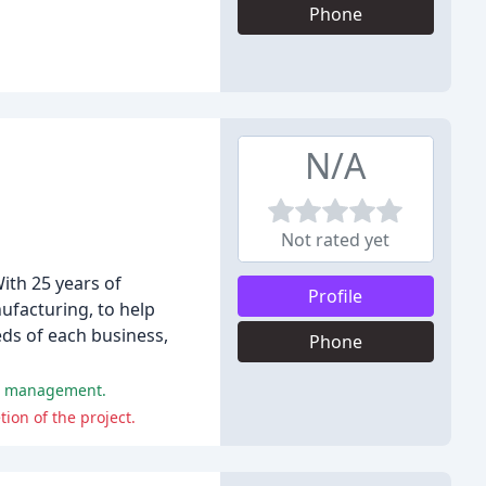
Phone
N/A
Not rated yet
ith 25 years of
Profile
ufacturing, to help
ds of each business,
Phone
ct management.
ion of the project.