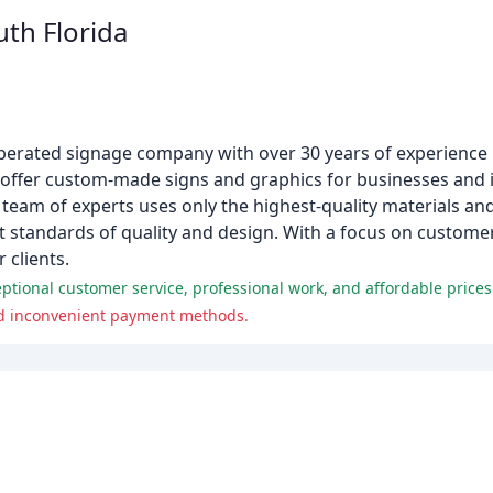
uth Florida
operated signage company with over 30 years of experience
 offer custom-made signs and graphics for businesses and i
team of experts uses only the highest-quality materials an
t standards of quality and design. With a focus on customer
 clients.
eptional customer service, professional work, and affordable prices
nd inconvenient payment methods.