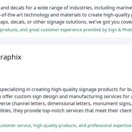
 and decals for a wide range of industries, including marin
of-the-art technology and materials to create high-quality
aps, decals, or other signage solutions, we've got you cove
y products, and great customer experience provided by Sign & Phot
Graphix
pecializing in creating high-quality signage products for 
y offer custom sign design and manufacturing services for 
verse channel letters, dimensional letters, monument signs,
ilities, they provide top-notch services that meet their clie
ustomer service, high-quality products, and professional expertise