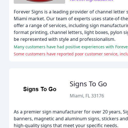
Forever Signs is a leading provider of channel letter
Miami market. Our team of experts uses state-of-the-
offer a range of services, including sign manufacturin
format printing, channel letters, light boxes, pylon 
be represented with style and professionalism.
Many customers have had positive experiences with Forever S
Some customers have reported poor customer service, inclu
Signs To Go
Miami, FL 33176
As a premier sign manufacturer for over 20 years, Si
banners, magnetic and aluminum signs, stickers and 
high-quality signs that meet your specific needs.