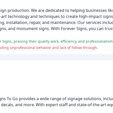
 sign production. We are dedicated to helping businesses lik
art technology and techniques to create high-impact signs 
g, installation, repair, and maintenance. Our services inclu
signs, and monument signs. With Forever Signs, you can trust
igns, praising their quality work, efficiency, and professionalism
ding unprofessional behavior and lack of follow-through.
gns To Go provides a wide range of signage solutions, inclu
decals, and more. With expert staff and state-of-the-art eq