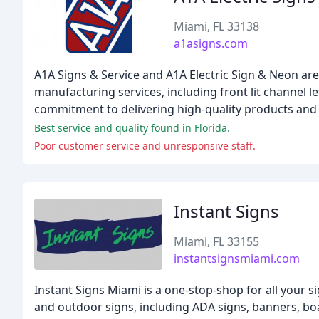
Miami, FL 33138
a1asigns.com
A1A Signs & Service and A1A Electric Sign & Neon ar
manufacturing services, including front lit channel le
commitment to delivering high-quality products and s
Best service and quality found in Florida.
Poor customer service and unresponsive staff.
Instant Signs
Miami, FL 33155
instantsignsmiami.com
Instant Signs Miami is a one-stop-shop for all your 
and outdoor signs, including ADA signs, banners, boat