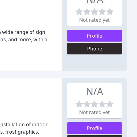
Not rated yet
a wide range of sign
Profile
igns, and more, with a
Phone
N/A
Not rated yet
nstallation of indoor
Profile
s, frost graphics,