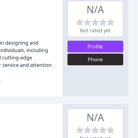
N/A
Not rated yet
 in designing and
Profile
ndividuals, including
d cutting-edge
Phone
 service and attention
.
N/A