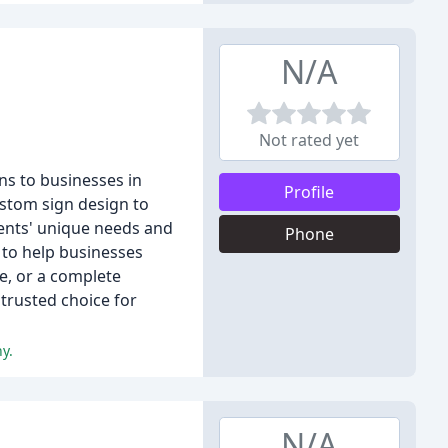
N/A
Not rated yet
ns to businesses in
Profile
ustom sign design to
lients' unique needs and
Phone
 to help businesses
e, or a complete
trusted choice for
y.
N/A