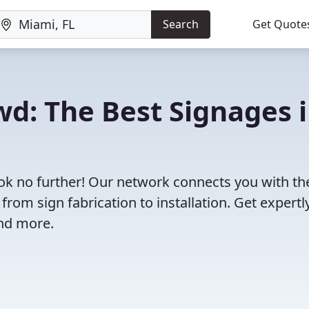
Search
Get Quote
wd: The Best Signages 
ook no further! Our network connects you with th
rom sign fabrication to installation. Get expertl
and more.