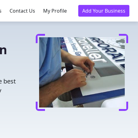
s
Contact Us
My Profile
Add Your Business
in
e best
y