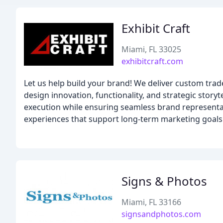
Exhibit Craft
Miami, FL 33025
exhibitcraft.com
Let us help build your brand! We deliver custom tra
design innovation, functionality, and strategic stor
execution while ensuring seamless brand representa
experiences that support long-term marketing goals
Signs & Photos
Miami, FL 33166
signsandphotos.com