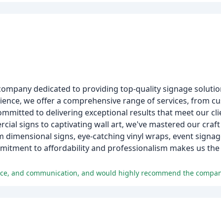
company dedicated to providing top-quality signage solutio
rience, we offer a comprehensive range of services, from c
committed to delivering exceptional results that meet our c
ial signs to captivating wall art, we've mastered our craft
dimensional signs, eye-catching vinyl wraps, event signag
itment to affordability and professionalism makes us the 
rvice, and communication, and would highly recommend the compan