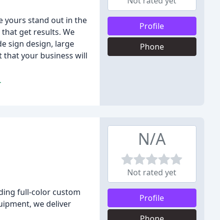
Not rated yet
e yours stand out in the
Profile
that get results. We
de sign design, large
Phone
 that your business will
.
N/A
Not rated yet
ding full-color custom
Profile
uipment, we deliver
Phone