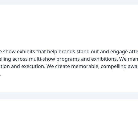
de show exhibits that help brands stand out and engage at
ytelling across multi-show programs and exhibitions. We man
tion and execution. We create memorable, compelling awar
.