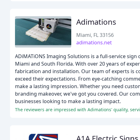
Adimations
Miami, FL 33156
adimations.net
ADiMATiONS Imaging Solutions is a full-service sign 
Miami and South Florida. With over 20 years of expe
fabrication and installation. Our team of experts is 
exceed their expectations. From eye-catching commerc
make a lasting impression. Whether you need custom 
branding makeover, we've got you covered. Our comm
businesses looking to make a lasting impact.
The reviewers are impressed with Adimations' quality, se
A1A Electric Signs