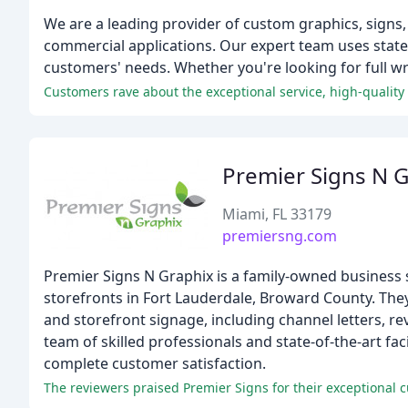
We are a leading provider of custom graphics, signs,
commercial applications. Our expert team uses state-
customers' needs. Whether you're looking for full wr
Customers rave about the exceptional service, high-qualit
Premier Signs N 
Miami, FL 33179
premiersng.com
Premier Signs N Graphix is a family-owned business s
storefronts in Fort Lauderdale, Broward County. The
and storefront signage, including channel letters, re
team of skilled professionals and state-of-the-art fac
complete customer satisfaction.
The reviewers praised Premier Signs for their exceptional c