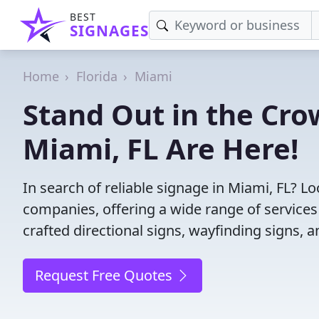
BEST
SIGNAGES
Home
Florida
Miami
Stand Out in the Cro
Miami, FL Are Here!
In search of reliable signage in Miami, FL? L
companies, offering a wide range of services f
crafted directional signs, wayfinding signs, 
Request Free Quotes