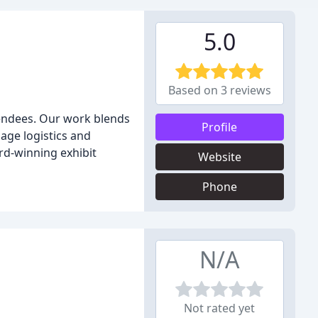
5.0
Based on 3 reviews
tendees. Our work blends
Profile
age logistics and
d-winning exhibit
Website
Phone
N/A
Not rated yet