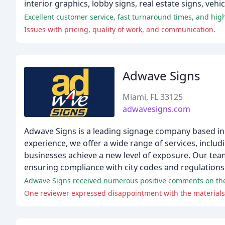
interior graphics, lobby signs, real estate signs, veh
Excellent customer service, fast turnaround times, and high
Issues with pricing, quality of work, and communication.
Adwave Signs
Miami, FL 33125
adwavesigns.com
Adwave Signs is a leading signage company based in
experience, we offer a wide range of services, inclu
businesses achieve a new level of exposure. Our tea
ensuring compliance with city codes and regulations
Adwave Signs received numerous positive comments on their
One reviewer expressed disappointment with the materials 