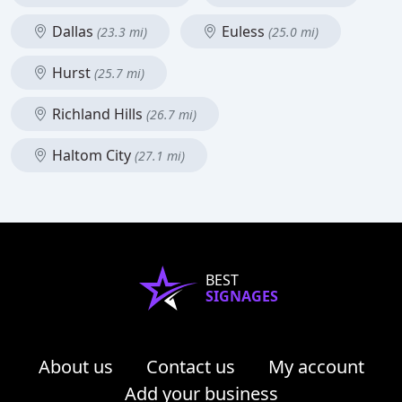
Dallas
Euless
(23.3 mi)
(25.0 mi)
Hurst
(25.7 mi)
Richland Hills
(26.7 mi)
Haltom City
(27.1 mi)
BEST
SIGNAGES
About us
Contact us
My account
Add your business