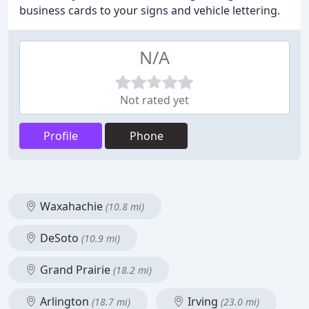
business cards to your signs and vehicle lettering.
N/A
Not rated yet
Profile
Phone
Waxahachie
(10.8 mi)
DeSoto
(10.9 mi)
Grand Prairie
(18.2 mi)
Arlington
Irving
(18.7 mi)
(23.0 mi)