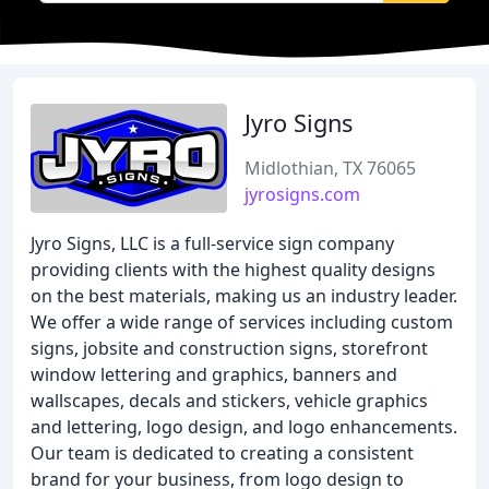
Jyro Signs
Midlothian, TX 76065
jyrosigns.com
Jyro Signs, LLC is a full-service sign company
providing clients with the highest quality designs
on the best materials, making us an industry leader.
We offer a wide range of services including custom
signs, jobsite and construction signs, storefront
window lettering and graphics, banners and
wallscapes, decals and stickers, vehicle graphics
and lettering, logo design, and logo enhancements.
Our team is dedicated to creating a consistent
brand for your business, from logo design to