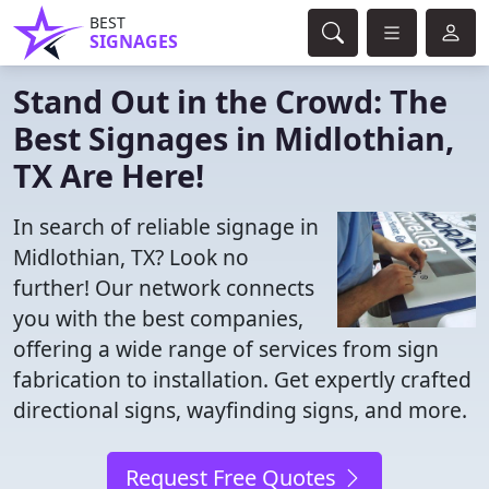
BEST
SIGNAGES
Stand Out in the Crowd: The
Best Signages in Midlothian,
TX Are Here!
In search of reliable signage in
Midlothian, TX? Look no
further! Our network connects
you with the best companies,
offering a wide range of services from sign
fabrication to installation. Get expertly crafted
directional signs, wayfinding signs, and more.
Request Free Quotes