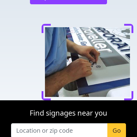
Find signages near you
Go