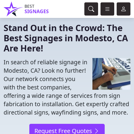
BEST
SIGNAGES
Stand Out in the Crowd: The
Best Signages in Modesto, CA
Are Here!
In search of reliable signage in
Modesto, CA? Look no further!
Our network connects you
with the best companies,
offering a wide range of services from sign
fabrication to installation. Get expertly crafted
directional signs, wayfinding signs, and more.
Request Free Quotes