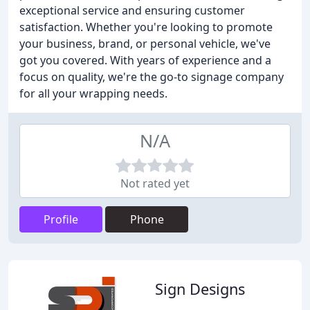
exceptional service and ensuring customer
satisfaction. Whether you're looking to promote
your business, brand, or personal vehicle, we've
got you covered. With years of experience and a
focus on quality, we're the go-to signage company
for all your wrapping needs.
N/A
Not rated yet
Profile
Phone
Sign Designs