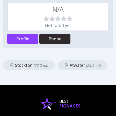
N/A
Not rated yet
Profile
Phone
Stockton
Atwater
(27.2 mi)
(29.2 mi)
BEST
SIGNAGES