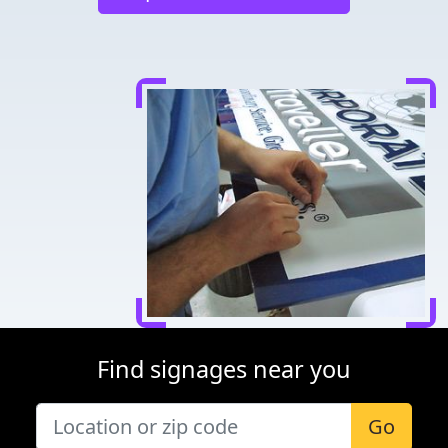
Find signages near you
Go