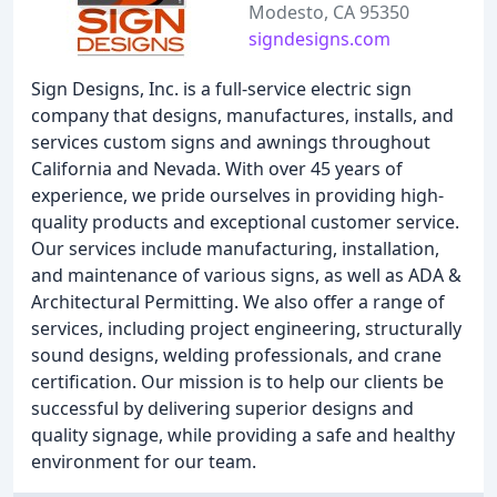
Modesto, CA 95350
signdesigns.com
Sign Designs, Inc. is a full-service electric sign
company that designs, manufactures, installs, and
services custom signs and awnings throughout
California and Nevada. With over 45 years of
experience, we pride ourselves in providing high-
quality products and exceptional customer service.
Our services include manufacturing, installation,
and maintenance of various signs, as well as ADA &
Architectural Permitting. We also offer a range of
services, including project engineering, structurally
sound designs, welding professionals, and crane
certification. Our mission is to help our clients be
successful by delivering superior designs and
quality signage, while providing a safe and healthy
environment for our team.