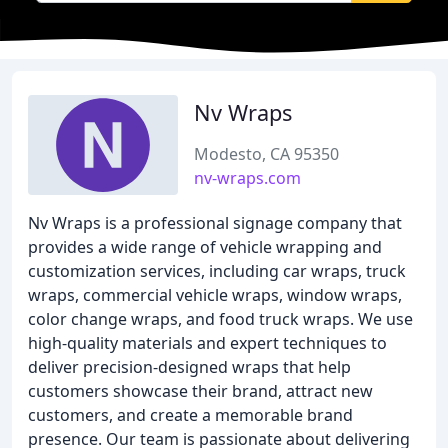
Nv Wraps
Modesto, CA 95350
nv-wraps.com
Nv Wraps is a professional signage company that
provides a wide range of vehicle wrapping and
customization services, including car wraps, truck
wraps, commercial vehicle wraps, window wraps,
color change wraps, and food truck wraps. We use
high-quality materials and expert techniques to
deliver precision-designed wraps that help
customers showcase their brand, attract new
customers, and create a memorable brand
presence. Our team is passionate about delivering