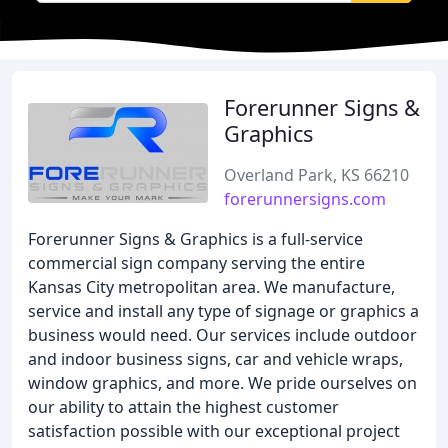
Forerunner Signs &
Graphics
Overland Park, KS 66210
forerunnersigns.com
Forerunner Signs & Graphics is a full-service
commercial sign company serving the entire
Kansas City metropolitan area. We manufacture,
service and install any type of signage or graphics a
business would need. Our services include outdoor
and indoor business signs, car and vehicle wraps,
window graphics, and more. We pride ourselves on
our ability to attain the highest customer
satisfaction possible with our exceptional project