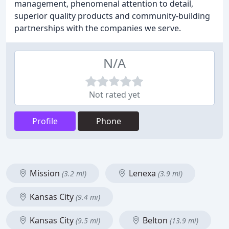
management, phenomenal attention to detail,
superior quality products and community-building
partnerships with the companies we serve.
N/A
Not rated yet
Profile
Phone
Mission
Lenexa
(3.2 mi)
(3.9 mi)
Kansas City
(9.4 mi)
Kansas City
Belton
(9.5 mi)
(13.9 mi)