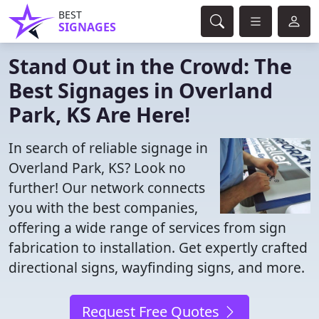
BEST
SIGNAGES
Stand Out in the Crowd: The
Best Signages in Overland
Park, KS Are Here!
In search of reliable signage in
Overland Park, KS? Look no
further! Our network connects
you with the best companies,
offering a wide range of services from sign
fabrication to installation. Get expertly crafted
directional signs, wayfinding signs, and more.
Request Free Quotes