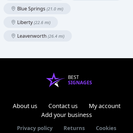
Blue Springs
(21.0 mi)
Liberty
(22.6 mi)
Leavenworth
(26.4 mi)
BEST
SIGNAGES
About us
Contact us
My account
Add your business
Privacy policy
Returns
Cookies