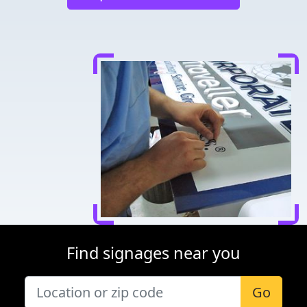
Find signages near you
Go