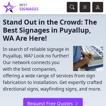
BEST
SIGNAGES
Stand Out in the Crowd: The
Best Signages in Puyallup,
WA Are Here!
In search of reliable signage in
Puyallup, WA? Look no further!
Our network connects you
with the best companies,
offering a wide range of services from sign
fabrication to installation. Get expertly crafted
directional signs, wayfinding signs, and more.
Request Free Quotes