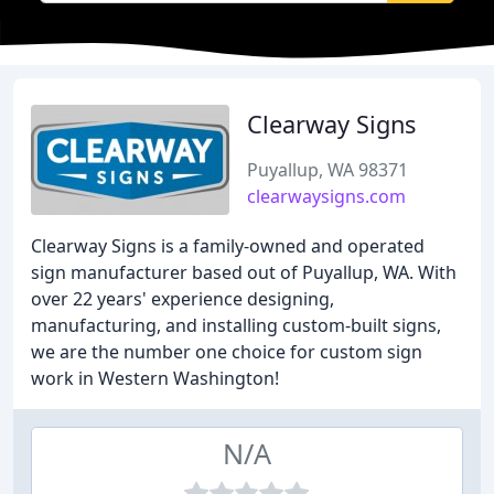
Clearway Signs
Puyallup, WA 98371
clearwaysigns.com
Clearway Signs is a family-owned and operated
sign manufacturer based out of Puyallup, WA. With
over 22 years' experience designing,
manufacturing, and installing custom-built signs,
we are the number one choice for custom sign
work in Western Washington!
N/A