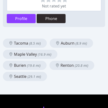
Not rated yet
Profile
Phone
Tacoma
Auburn
(8.5 mi)
(8.9 mi)
Maple Valley
(16.9 mi)
Burien
Renton
(19.6 mi)
(20.8 mi)
Seattle
(29.1 mi)