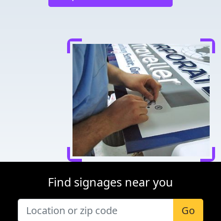
Find signages near you
Go