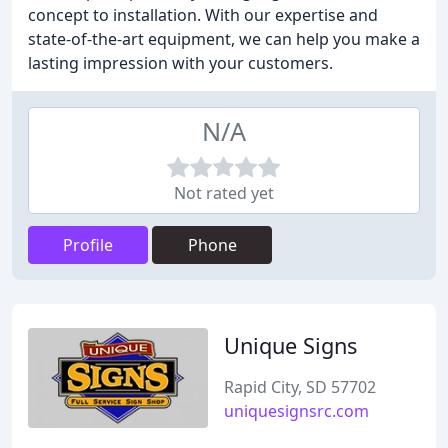
concept to installation. With our expertise and
state-of-the-art equipment, we can help you make a
lasting impression with your customers.
N/A
Not rated yet
Profile
Phone
Unique Signs
Rapid City, SD 57702
uniquesignsrc.com