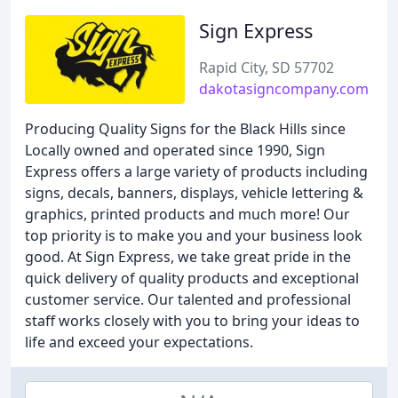
Sign Express
Rapid City, SD 57702
dakotasigncompany.com
Producing Quality Signs for the Black Hills since
Locally owned and operated since 1990, Sign
Express offers a large variety of products including
signs, decals, banners, displays, vehicle lettering &
graphics, printed products and much more! Our
top priority is to make you and your business look
good. At Sign Express, we take great pride in the
quick delivery of quality products and exceptional
customer service. Our talented and professional
staff works closely with you to bring your ideas to
life and exceed your expectations.