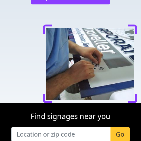
Find signages near you
Go