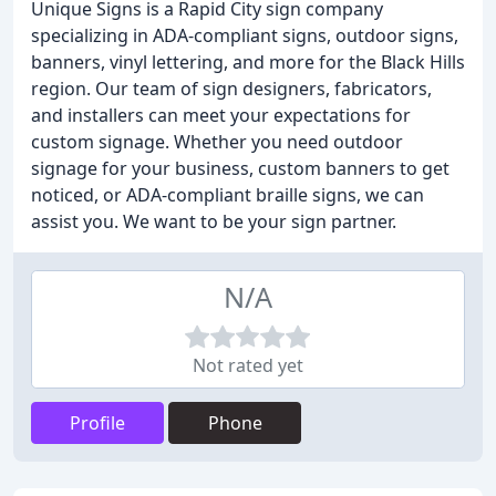
Unique Signs is a Rapid City sign company
specializing in ADA-compliant signs, outdoor signs,
banners, vinyl lettering, and more for the Black Hills
region. Our team of sign designers, fabricators,
and installers can meet your expectations for
custom signage. Whether you need outdoor
signage for your business, custom banners to get
noticed, or ADA-compliant braille signs, we can
assist you. We want to be your sign partner.
N/A
Not rated yet
Profile
Phone