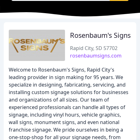
Rosenbaum's Signs
Rapid City, SD 57702
rosenbaumsigns.com
Welcome to Rosenbaum's Signs, Rapid City's
leading provider in sign making for 95 years. We
specialize in designing, fabricating, servicing, and
installing custom signage solutions for businesses
and organizations of all sizes. Our team of
experienced professionals can handle all types of
signage, including vinyl hours, vehicle graphics,
wall signs, monument signs, and even national
franchise signage. We pride ourselves in being a
one-stop-shop for all your signage needs, from