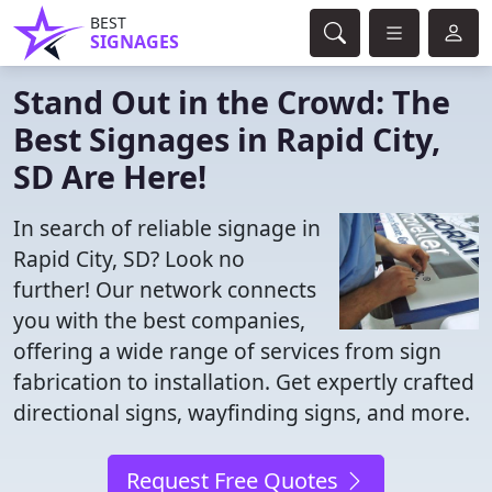
BEST
SIGNAGES
Stand Out in the Crowd: The
Best Signages in Rapid City,
SD Are Here!
In search of reliable signage in
Rapid City, SD? Look no
further! Our network connects
you with the best companies,
offering a wide range of services from sign
fabrication to installation. Get expertly crafted
directional signs, wayfinding signs, and more.
Request Free Quotes