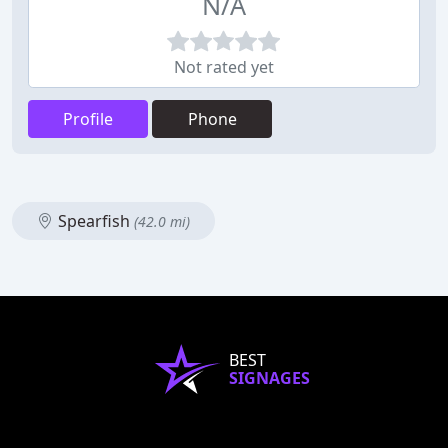
N/A
Not rated yet
Profile
Phone
Spearfish
(42.0 mi)
BEST
SIGNAGES