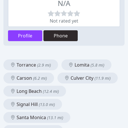
N/A
Not rated yet
Profile
Phone
Torrance
Lomita
(2.9 mi)
(5.8 mi)
Carson
Culver City
(6.2 mi)
(11.9 mi)
Long Beach
(12.4 mi)
Signal Hill
(13.0 mi)
Santa Monica
(13.1 mi)