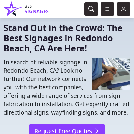
BEST
SIGNAGES
Stand Out in the Crowd: The
Best Signages in Redondo
Beach, CA Are Here!
In search of reliable signage in
Redondo Beach, CA? Look no
further! Our network connects
you with the best companies,
offering a wide range of services from sign
fabrication to installation. Get expertly crafted
directional signs, wayfinding signs, and more.
Request Free Quotes