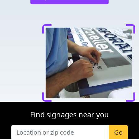
Find signages near you
Go