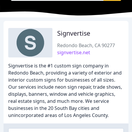
Signvertise
Redondo Beach, CA 90277
signvertise.net
Signvertise is the #1 custom sign company in
Redondo Beach, providing a variety of exterior and
interior custom signs for businesses of all sizes.
Our services include neon sign repair, trade shows,
displays, banners, window and vehicle graphics,
real estate signs, and much more. We service
businesses in the 20 South Bay cities and
unincorporated areas of Los Angeles County.