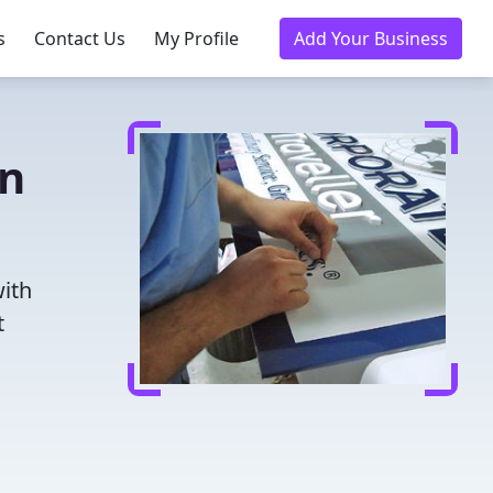
s
Contact Us
My Profile
Add Your Business
in
with
t