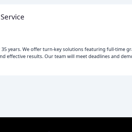
Service
5 years. We offer turn-key solutions featuring full-time g
and effective results. Our team will meet deadlines and dem