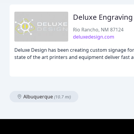
Deluxe Engraving 
Rio Rancho, NM 87124
deluxedesign.com
Deluxe Design has been creating custom signage for 3
state of the art printers and equipment deliver fast 
Albuquerque
(10.7 mi)