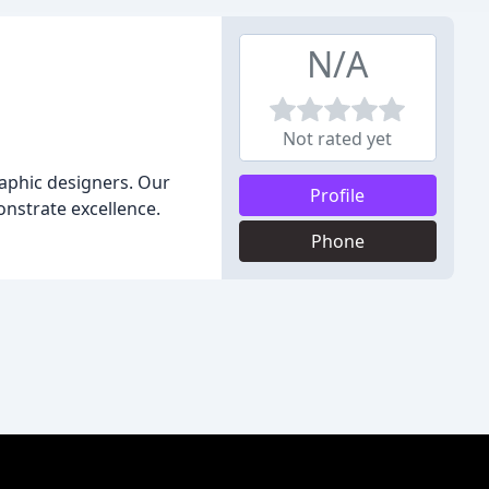
N/A
Not rated yet
raphic designers. Our
Profile
onstrate excellence.
Phone