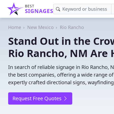
BEST
SIGNAGES
Home
New Mexico
Rio Rancho
Stand Out in the Cro
Rio Rancho, NM Are 
In search of reliable signage in Rio Rancho,
the best companies, offering a wide range of s
expertly crafted directional signs, wayfindin
Request Free Quotes