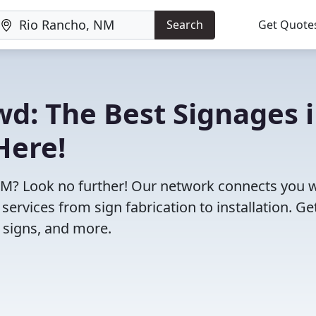
Search
Get Quote
wd: The Best Signages 
Here!
 NM? Look no further! Our network connects you 
ervices from sign fabrication to installation. Ge
g signs, and more.