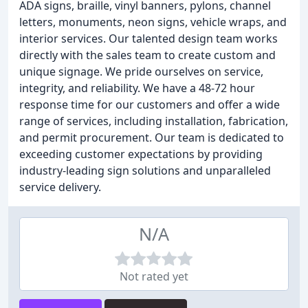
ADA signs, braille, vinyl banners, pylons, channel
letters, monuments, neon signs, vehicle wraps, and
interior services. Our talented design team works
directly with the sales team to create custom and
unique signage. We pride ourselves on service,
integrity, and reliability. We have a 48-72 hour
response time for our customers and offer a wide
range of services, including installation, fabrication,
and permit procurement. Our team is dedicated to
exceeding customer expectations by providing
industry-leading sign solutions and unparalleled
service delivery.
N/A
Not rated yet