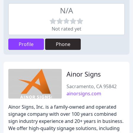
N/A
Not rated yet
Profile
Phone
Ainor Signs
Sacramento, CA 95842
ainorsigns.com
Ainor Signs, Inc. is a family-owned and operated
signage company with over 100 years combined
sign industry experience and 20+ years in business.
We offer high-quality signage solutions, including