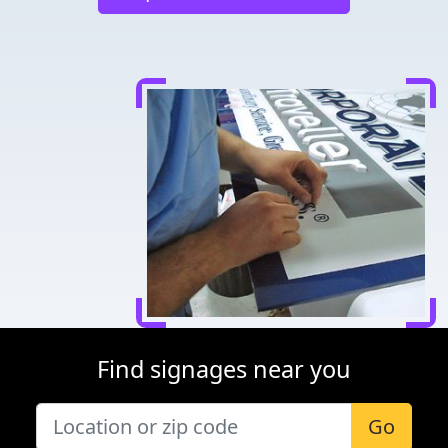
Find signages near you
Go