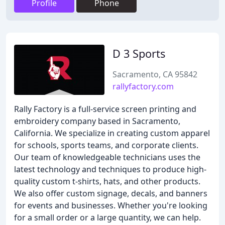
Profile
Phone
D 3 Sports
Sacramento, CA 95842
rallyfactory.com
Rally Factory is a full-service screen printing and
embroidery company based in Sacramento,
California. We specialize in creating custom apparel
for schools, sports teams, and corporate clients.
Our team of knowledgeable technicians uses the
latest technology and techniques to produce high-
quality custom t-shirts, hats, and other products.
We also offer custom signage, decals, and banners
for events and businesses. Whether you're looking
for a small order or a large quantity, we can help.