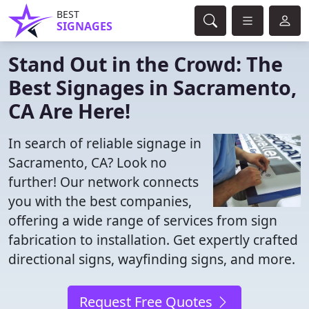
BEST
SIGNAGES
Stand Out in the Crowd: The
Best Signages in Sacramento,
CA Are Here!
In search of reliable signage in
Sacramento, CA? Look no
further! Our network connects
you with the best companies,
offering a wide range of services from sign
fabrication to installation. Get expertly crafted
directional signs, wayfinding signs, and more.
Request Free Quotes