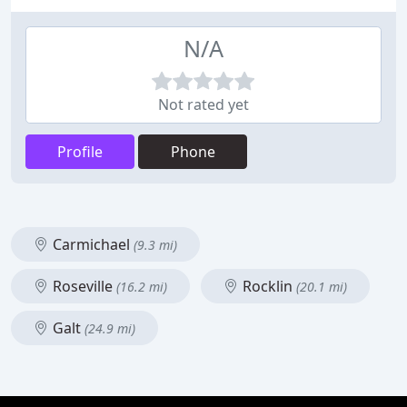
N/A
Not rated yet
Profile
Phone
Carmichael
(9.3 mi)
Roseville
Rocklin
(16.2 mi)
(20.1 mi)
Galt
(24.9 mi)