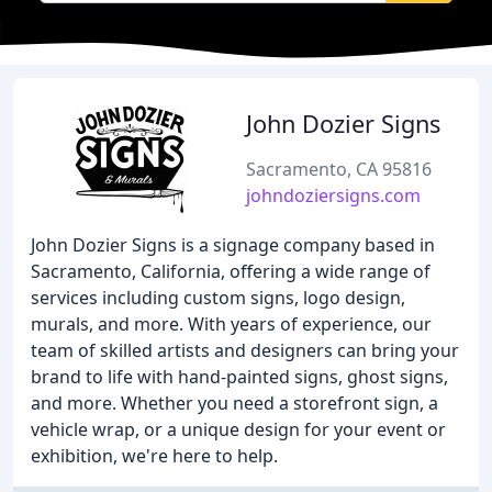
John Dozier Signs
Sacramento, CA 95816
johndoziersigns.com
John Dozier Signs is a signage company based in
Sacramento, California, offering a wide range of
services including custom signs, logo design,
murals, and more. With years of experience, our
team of skilled artists and designers can bring your
brand to life with hand-painted signs, ghost signs,
and more. Whether you need a storefront sign, a
vehicle wrap, or a unique design for your event or
exhibition, we're here to help.