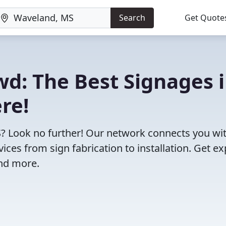
Search
Get Quote
wd: The Best Signages 
re!
S? Look no further! Our network connects you wi
ces from sign fabrication to installation. Get ex
and more.