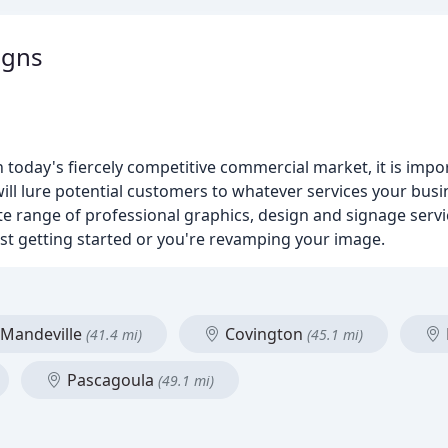
igns
n today's fiercely competitive commercial market, it is imp
 will lure potential customers to whatever services your bu
 range of professional graphics, design and signage servi
ust getting started or you're revamping your image.
Mandeville
Covington
(41.4 mi)
(45.1 mi)
Pascagoula
(49.1 mi)