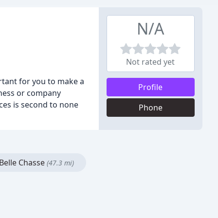
N/A
Not rated yet
ortant for you to make a
Profile
siness or company
ces is second to none
Phone
Belle Chasse
(47.3 mi)