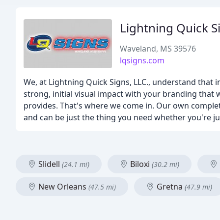
Lightning Quick S
Waveland, MS 39576
lqsigns.com
We, at Lightning Quick Signs, LLC., understand that i
strong, initial visual impact with your branding that
provides. That's where we come in. Our own complete
and can be just the thing you need whether you're j
Slidell
Biloxi
(24.1 mi)
(30.2 mi)
New Orleans
Gretna
(47.5 mi)
(47.9 mi)