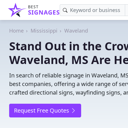
BEST
SIGNAGES
Home
Mississippi
Waveland
Stand Out in the Cro
Waveland, MS Are He
In search of reliable signage in Waveland, M
best companies, offering a wide range of servi
crafted directional signs, wayfinding signs, 
Request Free Quotes