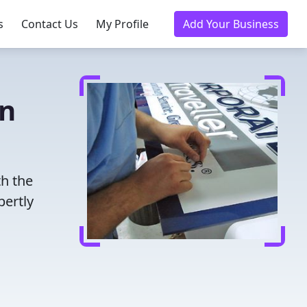
s
Contact Us
My Profile
Add Your Business
in
th the
pertly