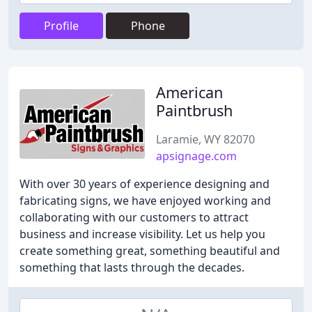
Profile
Phone
American
Paintbrush
Laramie, WY 82070
apsignage.com
With over 30 years of experience designing and
fabricating signs, we have enjoyed working and
collaborating with our customers to attract
business and increase visibility. Let us help you
create something great, something beautiful and
something that lasts through the decades.