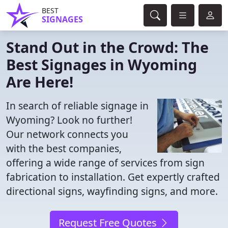
BEST
SIGNAGES
Stand Out in the Crowd: The
Best Signages in Wyoming
Are Here!
In search of reliable signage in
Wyoming? Look no further!
Our network connects you
with the best companies,
offering a wide range of services from sign
fabrication to installation. Get expertly crafted
directional signs, wayfinding signs, and more.
Request Free Quotes