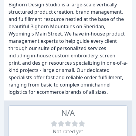
Bighorn Design Studio is a large-scale vertically
structured product creation, brand management,
and fulfillment resource nestled at the base of the
beautiful Bighorn Mountains on Sheridan,
Wyoming's Main Street. We have in-house product
management experts to help guide every client
through our suite of personalized services
including in-house custom embroidery, screen
print, and design resources specializing in one-of-a-
kind projects - large or small. Our dedicated
specialists offer fast and reliable order fulfillment,
ranging from basic to complex omnichannel
logistics for ecommerce brands of all sizes.
N/A
Not rated yet