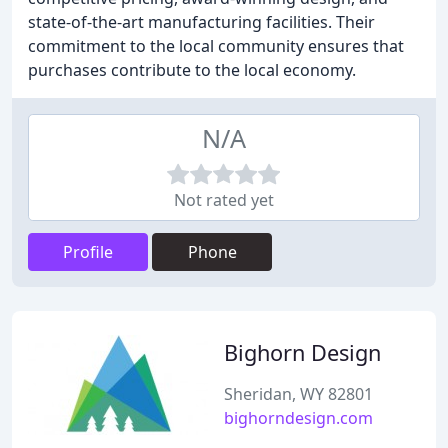
state-of-the-art manufacturing facilities. Their
commitment to the local community ensures that
purchases contribute to the local economy.
N/A
Not rated yet
Profile
Phone
Bighorn Design
Sheridan, WY 82801
bighorndesign.com