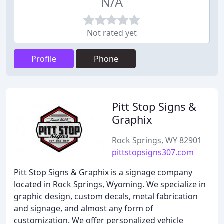
N/A
Not rated yet
Profile
Phone
Pitt Stop Signs &
Graphix
Rock Springs, WY 82901
pittstopsigns307.com
Pitt Stop Signs & Graphix is a signage company
located in Rock Springs, Wyoming. We specialize in
graphic design, custom decals, metal fabrication
and signage, and almost any form of
customization. We offer personalized vehicle