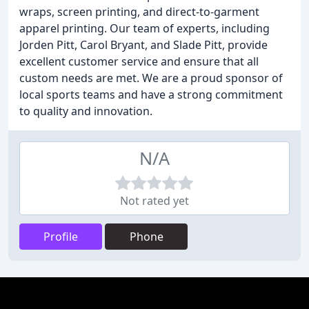
wraps, screen printing, and direct-to-garment
apparel printing. Our team of experts, including
Jorden Pitt, Carol Bryant, and Slade Pitt, provide
excellent customer service and ensure that all
custom needs are met. We are a proud sponsor of
local sports teams and have a strong commitment
to quality and innovation.
N/A
Not rated yet
Profile
Phone