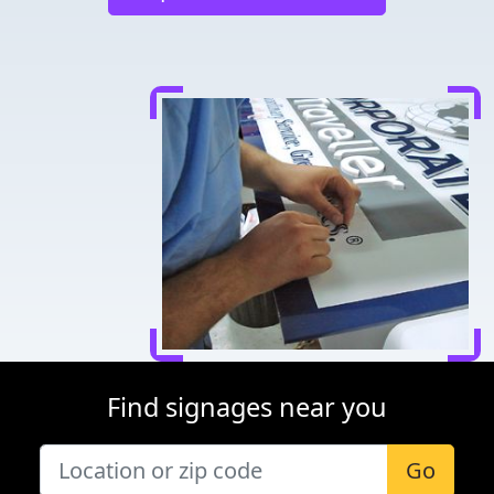
Find signages near you
Go