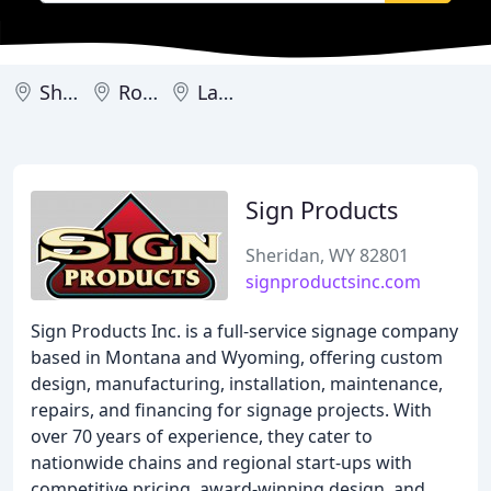
Sheridan
Rock Springs
Laramie
Sign Products
Sheridan, WY 82801
signproductsinc.com
Sign Products Inc. is a full-service signage company
based in Montana and Wyoming, offering custom
design, manufacturing, installation, maintenance,
repairs, and financing for signage projects. With
over 70 years of experience, they cater to
nationwide chains and regional start-ups with
competitive pricing, award-winning design, and