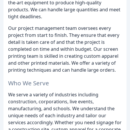
the-art equipment to produce high-quality
products. We can handle large quantities and meet
tight deadlines.
Our project management team oversees every
project from start to finish. They ensure that every
detail is taken care of and that the project is
completed on time and within budget. Our screen
printing team is skilled in creating custom apparel
and other printed materials. We offer a variety of
printing techniques and can handle large orders.
Who We Serve
We serve a variety of industries including
construction, corporations, live events,
manufacturing, and schools. We understand the
unique needs of each industry and tailor our
services accordingly. Whether you need signage for
a construction site, custom apparel for a corporate