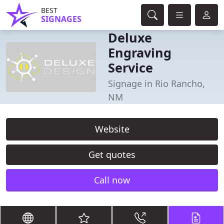
BEST
SIGNAGES
Deluxe
Engraving
Service
Signage in Rio Rancho,
NM
Website
Get quotes
Call now