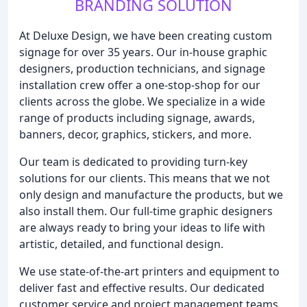
BRANDING SOLUTION
At Deluxe Design, we have been creating custom
signage for over 35 years. Our in-house graphic
designers, production technicians, and signage
installation crew offer a one-stop-shop for our
clients across the globe. We specialize in a wide
range of products including signage, awards,
banners, decor, graphics, stickers, and more.
Our team is dedicated to providing turn-key
solutions for our clients. This means that we not
only design and manufacture the products, but we
also install them. Our full-time graphic designers
are always ready to bring your ideas to life with
artistic, detailed, and functional design.
We use state-of-the-art printers and equipment to
deliver fast and effective results. Our dedicated
customer service and project management teams