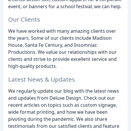
event, or banners for a school festival, we can help.
Our Clients
We have worked with many amazing clients over
the years. Some of our clients include Madison
House, Santa Fe Century, and Insomniac
Productions. We value our relationships with our
clients and strive to provide excellent service and
high-quality products.
Latest News & Updates
We regularly update our blog with the latest news
and updates from Deluxe Design. Check out our
recent articles on topics such as custom signage,
wide format printing, and how we have been
pivoting during the pandemic. We also share
testimonials from our satisfied clients and feature