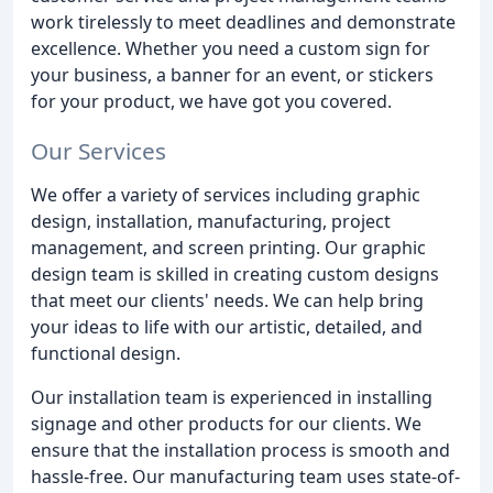
work tirelessly to meet deadlines and demonstrate
excellence. Whether you need a custom sign for
your business, a banner for an event, or stickers
for your product, we have got you covered.
Our Services
We offer a variety of services including graphic
design, installation, manufacturing, project
management, and screen printing. Our graphic
design team is skilled in creating custom designs
that meet our clients' needs. We can help bring
your ideas to life with our artistic, detailed, and
functional design.
Our installation team is experienced in installing
signage and other products for our clients. We
ensure that the installation process is smooth and
hassle-free. Our manufacturing team uses state-of-