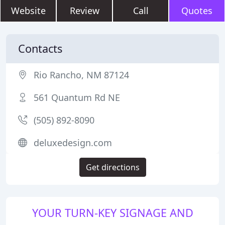
Website
Review
Call
Quotes
Contacts
Rio Rancho, NM 87124
561 Quantum Rd NE
(505) 892-8090
deluxedesign.com
Get directions
YOUR TURN-KEY SIGNAGE AND