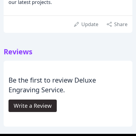
our latest projects.
Update
Share
Reviews
Be the first to review Deluxe
Engraving Service.
Write a Review