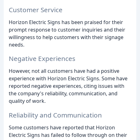
Customer Service
Horizon Electric Signs has been praised for their
prompt response to customer inquiries and their
willingness to help customers with their signage
needs.
Negative Experiences
However, not all customers have had a positive
experience with Horizon Electric Signs. Some have
reported negative experiences, citing issues with
the company's reliability, communication, and
quality of work.
Reliability and Communication
Some customers have reported that Horizon
Electric Signs has failed to follow through on their