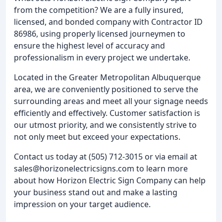
from the competition? We are a fully insured,
licensed, and bonded company with Contractor ID
86986, using properly licensed journeymen to
ensure the highest level of accuracy and
professionalism in every project we undertake.
Located in the Greater Metropolitan Albuquerque
area, we are conveniently positioned to serve the
surrounding areas and meet all your signage needs
efficiently and effectively. Customer satisfaction is
our utmost priority, and we consistently strive to
not only meet but exceed your expectations.
Contact us today at (505) 712-3015 or via email at
sales@horizonelectricsigns.com to learn more
about how Horizon Electric Sign Company can help
your business stand out and make a lasting
impression on your target audience.