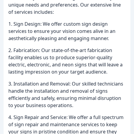
unique needs and preferences. Our extensive line
of services includes:
1. Sign Design: We offer custom sign design
services to ensure your vision comes alive in an
aesthetically pleasing and engaging manner.
2. Fabrication: Our state-of-the-art fabrication
facility enables us to produce superior-quality
electric, electronic, and neon signs that will leave a
lasting impression on your target audience.
3. Installation and Removal: Our skilled technicians
handle the installation and removal of signs
efficiently and safely, ensuring minimal disruption
to your business operations.
4. Sign Repair and Service: We offer a full spectrum
of sign repair and maintenance services to keep
your signs in pristine condition and ensure they