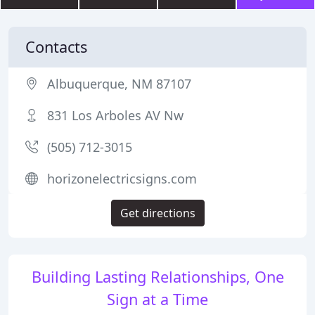
Contacts
Albuquerque, NM 87107
831 Los Arboles AV Nw
(505) 712-3015
horizonelectricsigns.com
Get directions
Building Lasting Relationships, One
Sign at a Time