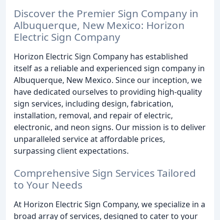
Discover the Premier Sign Company in
Albuquerque, New Mexico: Horizon
Electric Sign Company
Horizon Electric Sign Company has established
itself as a reliable and experienced sign company in
Albuquerque, New Mexico. Since our inception, we
have dedicated ourselves to providing high-quality
sign services, including design, fabrication,
installation, removal, and repair of electric,
electronic, and neon signs. Our mission is to deliver
unparalleled service at affordable prices,
surpassing client expectations.
Comprehensive Sign Services Tailored
to Your Needs
At Horizon Electric Sign Company, we specialize in a
broad array of services, designed to cater to your