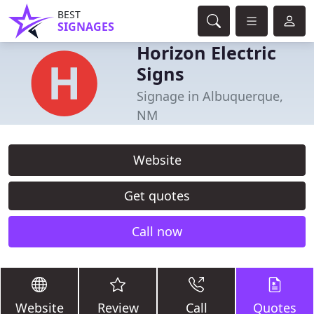
BEST
SIGNAGES
Horizon Electric
Signs
Signage in Albuquerque,
NM
Website
Get quotes
Call now
Website
Review
Call
Quotes