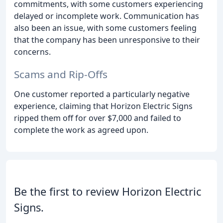
commitments, with some customers experiencing
delayed or incomplete work. Communication has
also been an issue, with some customers feeling
that the company has been unresponsive to their
concerns.
Scams and Rip-Offs
One customer reported a particularly negative
experience, claiming that Horizon Electric Signs
ripped them off for over $7,000 and failed to
complete the work as agreed upon.
Be the first to review Horizon Electric
Signs.