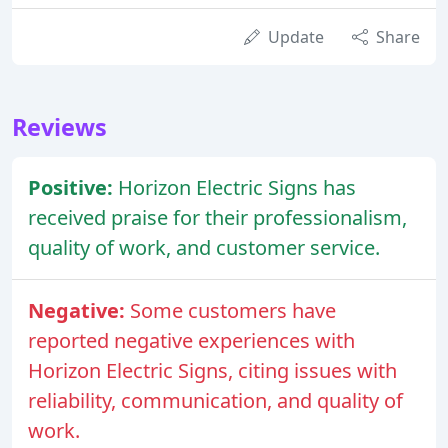
Update
Share
Reviews
Positive:
Horizon Electric Signs has
received praise for their professionalism,
quality of work, and customer service.
Negative:
Some customers have
reported negative experiences with
Horizon Electric Signs, citing issues with
reliability, communication, and quality of
work.