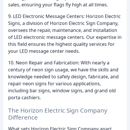
sales, ensuring your flags fly high at all times.
9. LED Electronic Message Centers: Horizon Electric
Signs, a division of Horizon Electric Sign Company,
oversees the repair, maintenance, and installation
of LED electronic message centers. Our expertise in
this field ensures the highest quality services for
your LED message center needs.
10. Neon Repair and Fabrication: With nearly a
century of neon sign usage, we have the skills and
knowledge needed to safely design, fabricate, and
repair neon signs for various applications,
including bar signs, window signs, and grand old
porta cashiers.
The Horizon Electric Sign Company
Difference
What sets Horizon Electric Sign Company apart