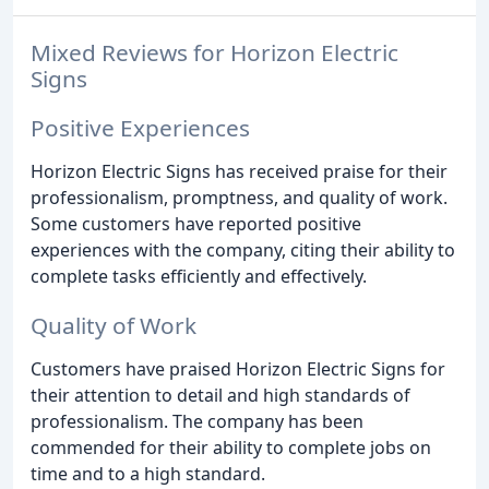
Mixed Reviews for Horizon Electric
Signs
Positive Experiences
Horizon Electric Signs has received praise for their
professionalism, promptness, and quality of work.
Some customers have reported positive
experiences with the company, citing their ability to
complete tasks efficiently and effectively.
Quality of Work
Customers have praised Horizon Electric Signs for
their attention to detail and high standards of
professionalism. The company has been
commended for their ability to complete jobs on
time and to a high standard.