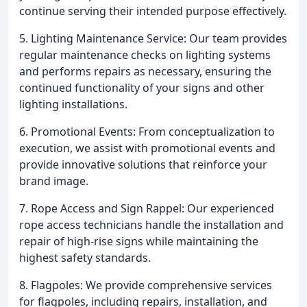
continue serving their intended purpose effectively.
5. Lighting Maintenance Service: Our team provides
regular maintenance checks on lighting systems
and performs repairs as necessary, ensuring the
continued functionality of your signs and other
lighting installations.
6. Promotional Events: From conceptualization to
execution, we assist with promotional events and
provide innovative solutions that reinforce your
brand image.
7. Rope Access and Sign Rappel: Our experienced
rope access technicians handle the installation and
repair of high-rise signs while maintaining the
highest safety standards.
8. Flagpoles: We provide comprehensive services
for flagpoles, including repairs, installation, and