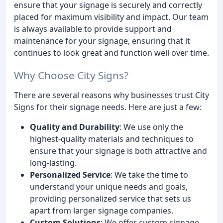
ensure that your signage is securely and correctly
placed for maximum visibility and impact. Our team
is always available to provide support and
maintenance for your signage, ensuring that it
continues to look great and function well over time.
Why Choose City Signs?
There are several reasons why businesses trust City
Signs for their signage needs. Here are just a few:
Quality and Durability
: We use only the
highest-quality materials and techniques to
ensure that your signage is both attractive and
long-lasting.
Personalized Service
: We take the time to
understand your unique needs and goals,
providing personalized service that sets us
apart from larger signage companies.
Custom Solutions
: We offer custom signage