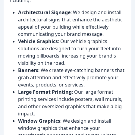
including:
Architectural Signage
: We design and install
architectural signs that enhance the aesthetic
appeal of your building while effectively
communicating your brand message.
Vehicle Graphics
: Our vehicle graphics
solutions are designed to turn your fleet into
moving billboards, increasing your brand's
visibility on the road.
Banners
: We create eye-catching banners that
grab attention and effectively promote your
events, products, or services.
Large Format Printing
: Our large format
printing services include posters, wall murals,
and other oversized graphics that make a big
impact.
Window Graphics
: We design and install
window graphics that enhance your