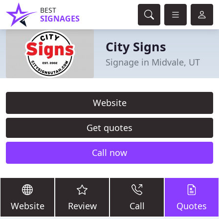
BEST
SIGNAGES
City Signs
Signage in Midvale, UT
Website
Get quotes
Call now
Website
Review
Call
Quotes