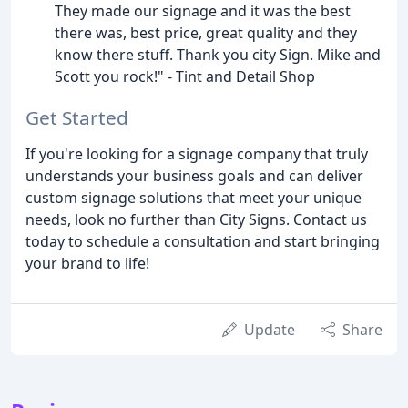
They made our signage and it was the best
there was, best price, great quality and they
know there stuff. Thank you city Sign. Mike and
Scott you rock!" - Tint and Detail Shop
Get Started
If you're looking for a signage company that truly
understands your business goals and can deliver
custom signage solutions that meet your unique
needs, look no further than City Signs. Contact us
today to schedule a consultation and start bringing
your brand to life!
Update
Share