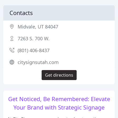
Contacts
Midvale, UT 84047
7263 S. 700 W.
(801) 406-8437
citysignsutah.com
Get directions
Get Noticed, Be Remembered: Elevate
Your Brand with Strategic Signage