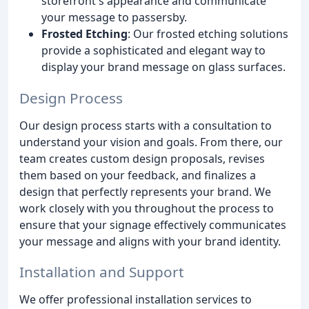
storefront's appearance and communicate
your message to passersby.
Frosted Etching
: Our frosted etching solutions
provide a sophisticated and elegant way to
display your brand message on glass surfaces.
Design Process
Our design process starts with a consultation to
understand your vision and goals. From there, our
team creates custom design proposals, revises
them based on your feedback, and finalizes a
design that perfectly represents your brand. We
work closely with you throughout the process to
ensure that your signage effectively communicates
your message and aligns with your brand identity.
Installation and Support
We offer professional installation services to