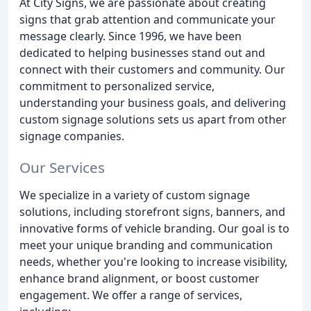
At City Signs, we are passionate about creating
signs that grab attention and communicate your
message clearly. Since 1996, we have been
dedicated to helping businesses stand out and
connect with their customers and community. Our
commitment to personalized service,
understanding your business goals, and delivering
custom signage solutions sets us apart from other
signage companies.
Our Services
We specialize in a variety of custom signage
solutions, including storefront signs, banners, and
innovative forms of vehicle branding. Our goal is to
meet your unique branding and communication
needs, whether you're looking to increase visibility,
enhance brand alignment, or boost customer
engagement. We offer a range of services,