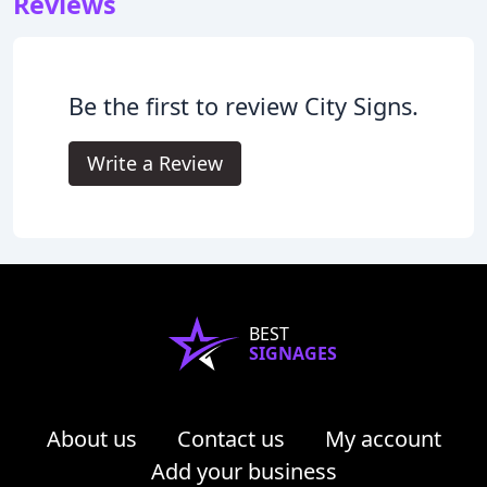
Reviews
Be the first to review City Signs.
Write a Review
BEST
SIGNAGES
About us
Contact us
My account
Add your business