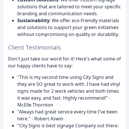
solutions that are tailored to meet your specific
branding and communication needs.
Sustainability
: We offer eco-friendly materials
and solutions to support your green initiatives
without compromising on quality or durability.
Client Testimonials
Don't just take our word for it! Here's what some of
our happy clients have to say:
"This is my second time using City Signs and
they are SO great to work with. I have had vinyl
signs made for 2 work vehicles and both times
it was easy, and fast. Highly recommend!" -
McElle Thornton
"Always had great service every time I've been
here." - Robert Aswin
"City Signs is best signage Company out there.