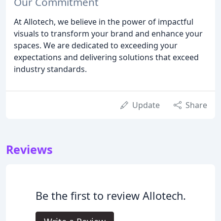
Our Commitment
At Allotech, we believe in the power of impactful
visuals to transform your brand and enhance your
spaces. We are dedicated to exceeding your
expectations and delivering solutions that exceed
industry standards.
Update
Share
Reviews
Be the first to review Allotech.