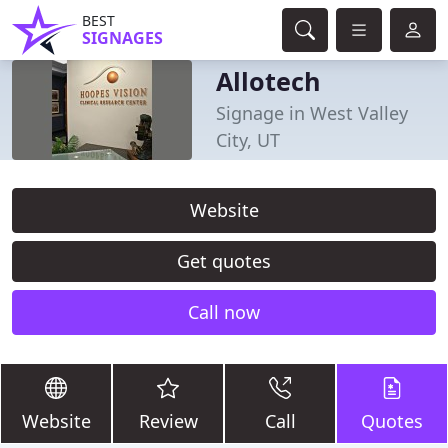
BEST
SIGNAGES
Allotech
Signage in West Valley
City, UT
Website
Get quotes
Call now
Website
Review
Call
Quotes