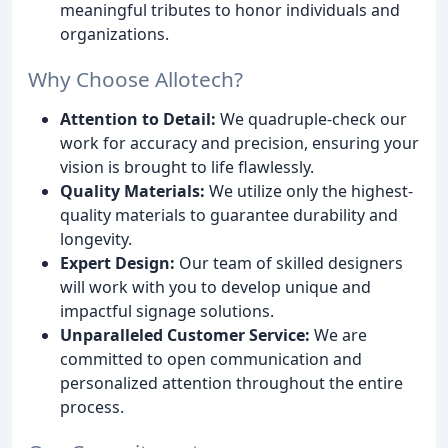
meaningful tributes to honor individuals and
organizations.
Why Choose Allotech?
Attention to Detail:
We quadruple-check our
work for accuracy and precision, ensuring your
vision is brought to life flawlessly.
Quality Materials:
We utilize only the highest-
quality materials to guarantee durability and
longevity.
Expert Design:
Our team of skilled designers
will work with you to develop unique and
impactful signage solutions.
Unparalleled Customer Service:
We are
committed to open communication and
personalized attention throughout the entire
process.