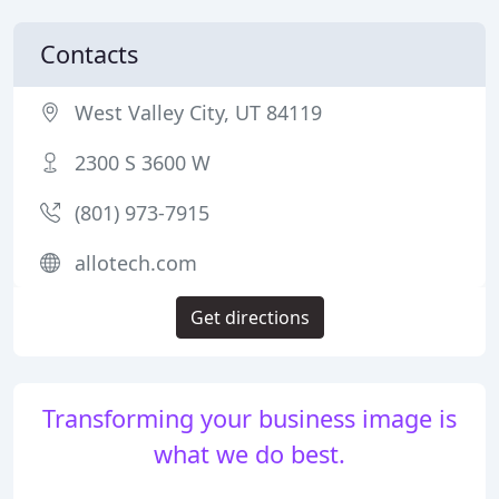
Contacts
West Valley City, UT 84119
2300 S 3600 W
(801) 973-7915
allotech.com
Get directions
Transforming your business image is
what we do best.