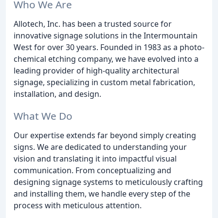
Who We Are
Allotech, Inc. has been a trusted source for
innovative signage solutions in the Intermountain
West for over 30 years. Founded in 1983 as a photo-
chemical etching company, we have evolved into a
leading provider of high-quality architectural
signage, specializing in custom metal fabrication,
installation, and design.
What We Do
Our expertise extends far beyond simply creating
signs. We are dedicated to understanding your
vision and translating it into impactful visual
communication. From conceptualizing and
designing signage systems to meticulously crafting
and installing them, we handle every step of the
process with meticulous attention.