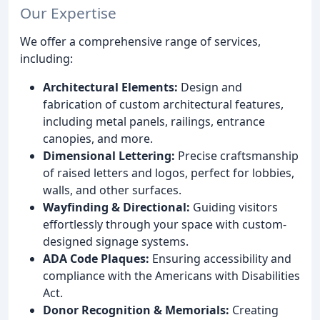
Our Expertise
We offer a comprehensive range of services,
including:
Architectural Elements:
Design and
fabrication of custom architectural features,
including metal panels, railings, entrance
canopies, and more.
Dimensional Lettering:
Precise craftsmanship
of raised letters and logos, perfect for lobbies,
walls, and other surfaces.
Wayfinding & Directional:
Guiding visitors
effortlessly through your space with custom-
designed signage systems.
ADA Code Plaques:
Ensuring accessibility and
compliance with the Americans with Disabilities
Act.
Donor Recognition & Memorials:
Creating