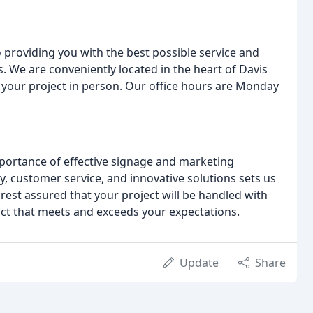
 providing you with the best possible service and
. We are conveniently located in the heart of Davis
s your project in person. Our office hours are Monday
ortance of effective signage and marketing
y, customer service, and innovative solutions sets us
rest assured that your project will be handled with
oduct that meets and exceeds your expectations.
Update
Share