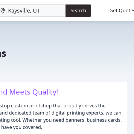
Search
Get Quote
ns
d Meets Quality!
-stop custom printshop that proudly serves the
and dedicated team of digital printing experts, we can
keting tool. Whether you need banners, business cards,
e have you covered.