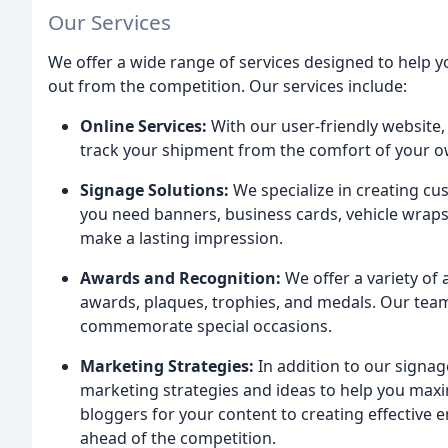
Our Services
We offer a wide range of services designed to help
out from the competition. Our services include:
Online Services:
With our user-friendly website,
track your shipment from the comfort of your o
Signage Solutions:
We specialize in creating cu
you need banners, business cards, vehicle wraps
make a lasting impression.
Awards and Recognition:
We offer a variety of
awards, plaques, trophies, and medals. Our te
commemorate special occasions.
Marketing Strategies:
In addition to our signag
marketing strategies and ideas to help you maxi
bloggers for your content to creating effective
ahead of the competition.