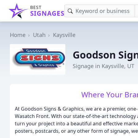
BEST
SIGNAGES
Home
Utah
Kaysville
Goodson Sig
Signage in Kaysville, UT
Where Your Bran
At Goodson Signs & Graphics, we are a premier, one
Wasatch Front. With our state-of-the-art technology 
turn your project into a beautiful and effective mar
posters, postcards, or any other form of signage, w