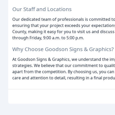
Our Staff and Locations
Our dedicated team of professionals is committed to
ensuring that your project exceeds your expectations
County, making it easy for you to visit us and discus
through Friday, 9:00 a.m. to 5:00 p.m.
Why Choose Goodson Signs & Graphics?
At Goodson Signs & Graphics, we understand the imp
strategies. We believe that our commitment to qualit
apart from the competition. By choosing us, you can 
care and attention to detail, resulting in a final pr