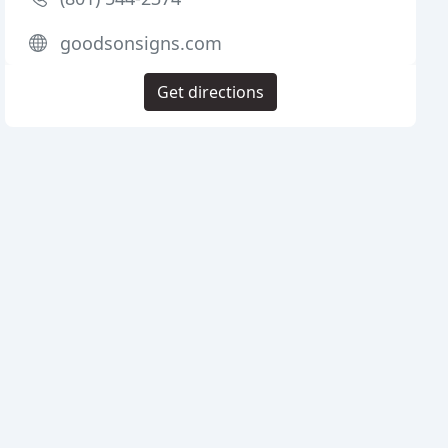
goodsonsigns.com
Get directions