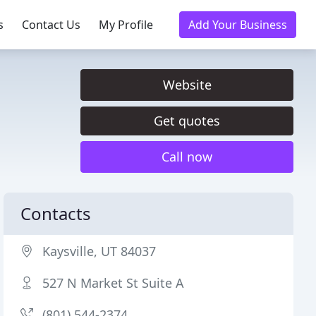
s
Contact Us
My Profile
Add Your Business
Website
Get quotes
Call now
Contacts
Kaysville, UT 84037
527 N Market St Suite A
(801) 544-2374