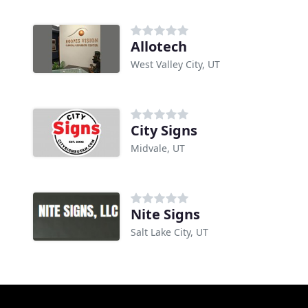
Allotech
West Valley City, UT
City Signs
Midvale, UT
Nite Signs
Salt Lake City, UT