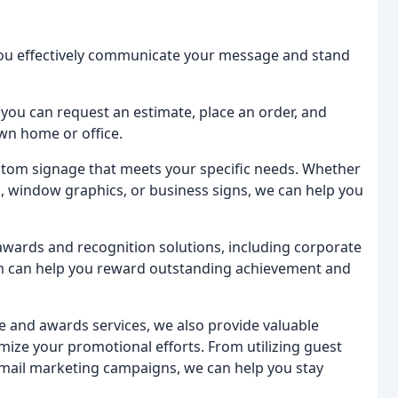
 you effectively communicate your message and stand
 you can request an estimate, place an order, and
wn home or office.
stom signage that meets your specific needs. Whether
, window graphics, or business signs, we can help you
 awards and recognition solutions, including corporate
am can help you reward outstanding achievement and
e and awards services, we also provide valuable
mize your promotional efforts. From utilizing guest
 email marketing campaigns, we can help you stay