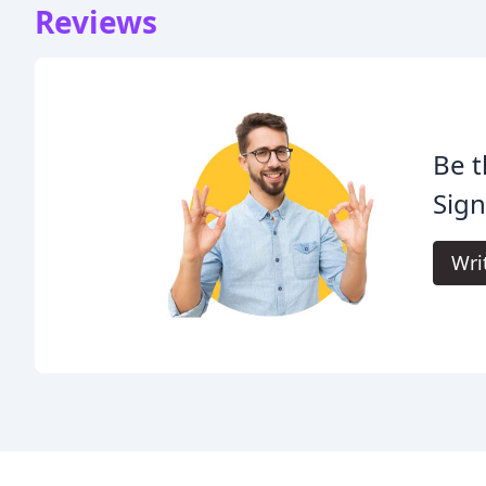
Reviews
Be t
Sign
Wri