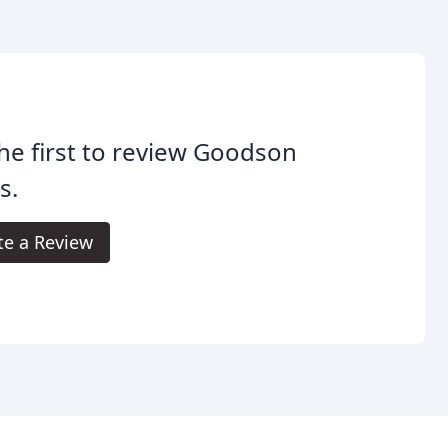
he first to review Goodson
s.
te a Review