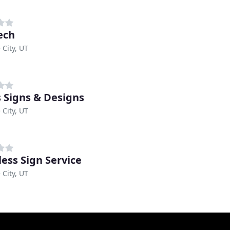
ech
 City, UT
s Signs & Designs
 City, UT
ess Sign Service
 City, UT