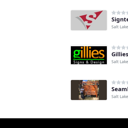
Signt
Salt Lake
Gillie
Salt Lake
Seaml
Salt Lake