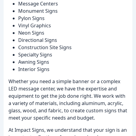
Message Centers
Monument Signs
Pylon Signs
Vinyl Graphics
Neon Signs
Directional Signs
Construction Site Signs
Specialty Signs
Awning Signs
Interior Signs
Whether you need a simple banner or a complex
LED message center, we have the expertise and
equipment to get the job done right. We work with
a variety of materials, including aluminum, acrylic,
glass, wood, and fabric, to create custom signs that
meet your specific needs and budget.
At Impact Signs, we understand that your sign is an