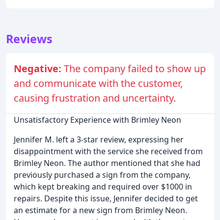
Reviews
Negative:
The company failed to show up
and communicate with the customer,
causing frustration and uncertainty.
Unsatisfactory Experience with Brimley Neon
Jennifer M. left a 3-star review, expressing her
disappointment with the service she received from
Brimley Neon. The author mentioned that she had
previously purchased a sign from the company,
which kept breaking and required over $1000 in
repairs. Despite this issue, Jennifer decided to get
an estimate for a new sign from Brimley Neon.