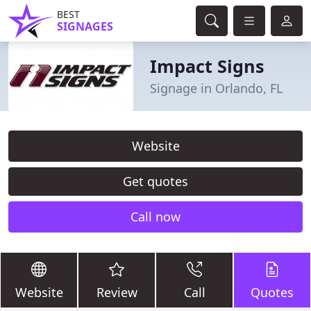
BEST
SIGNAGES
Impact Signs
Signage in Orlando, FL
Website
Get quotes
Call now
Website
Review
Call
Quotes