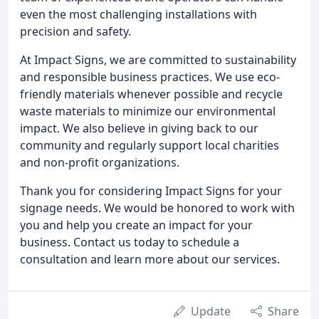
even the most challenging installations with
precision and safety.
At Impact Signs, we are committed to sustainability
and responsible business practices. We use eco-
friendly materials whenever possible and recycle
waste materials to minimize our environmental
impact. We also believe in giving back to our
community and regularly support local charities
and non-profit organizations.
Thank you for considering Impact Signs for your
signage needs. We would be honored to work with
you and help you create an impact for your
business. Contact us today to schedule a
consultation and learn more about our services.
Update
Share