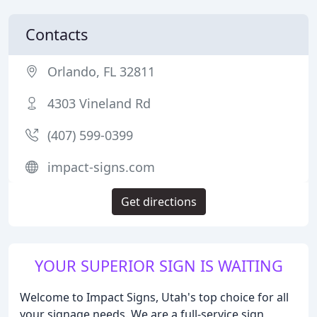
Contacts
Orlando, FL 32811
4303 Vineland Rd
(407) 599-0399
impact-signs.com
Get directions
YOUR SUPERIOR SIGN IS WAITING
Welcome to Impact Signs, Utah's top choice for all
your signage needs. We are a full-service sign