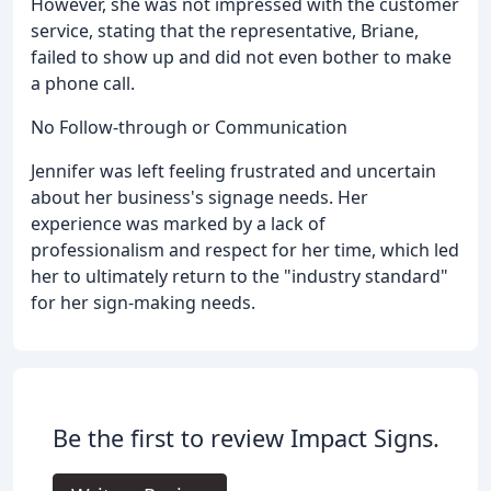
However, she was not impressed with the customer
service, stating that the representative, Briane,
failed to show up and did not even bother to make
a phone call.
No Follow-through or Communication
Jennifer was left feeling frustrated and uncertain
about her business's signage needs. Her
experience was marked by a lack of
professionalism and respect for her time, which led
her to ultimately return to the "industry standard"
for her sign-making needs.
Be the first to review Impact Signs.