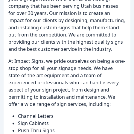
company that has been serving Utah businesses
for over 30 years. Our mission is to create an
impact for our clients by designing, manufacturing,
and installing custom signs that help them stand
out from the competition. We are committed to
providing our clients with the highest quality signs
and the best customer service in the industry.
At Impact Signs, we pride ourselves on being a one-
stop shop for all your signage needs. We have
state-of-the-art equipment and a team of
experienced professionals who can handle every
aspect of your sign project, from design and
permitting to installation and maintenance. We
offer a wide range of sign services, including:
Channel Letters
Sign Cabinets
Push Thru Signs