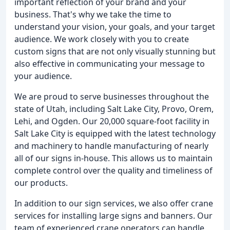
important reflection of your brand and your
business. That's why we take the time to
understand your vision, your goals, and your target
audience. We work closely with you to create
custom signs that are not only visually stunning but
also effective in communicating your message to
your audience.
We are proud to serve businesses throughout the
state of Utah, including Salt Lake City, Provo, Orem,
Lehi, and Ogden. Our 20,000 square-foot facility in
Salt Lake City is equipped with the latest technology
and machinery to handle manufacturing of nearly
all of our signs in-house. This allows us to maintain
complete control over the quality and timeliness of
our products.
In addition to our sign services, we also offer crane
services for installing large signs and banners. Our
team of experienced crane operators can handle