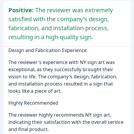
Positive:
The reviewer was extremely
satisfied with the company's design,
fabrication, and installation process,
resulting in a high-quality sign.
Design and Fabrication Experience
The reviewer's experience with NY sign art was
exceptional, as they successfully brought their
vision to life. The company's design, fabrication,
and installation process resulted in a sign that
looks like a piece of art.
Highly Recommended
The reviewer highly recommends NY sign art,
indicating their satisfaction with the overall service
and final product.