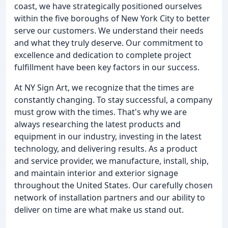
coast, we have strategically positioned ourselves
within the five boroughs of New York City to better
serve our customers. We understand their needs
and what they truly deserve. Our commitment to
excellence and dedication to complete project
fulfillment have been key factors in our success.
At NY Sign Art, we recognize that the times are
constantly changing. To stay successful, a company
must grow with the times. That's why we are
always researching the latest products and
equipment in our industry, investing in the latest
technology, and delivering results. As a product
and service provider, we manufacture, install, ship,
and maintain interior and exterior signage
throughout the United States. Our carefully chosen
network of installation partners and our ability to
deliver on time are what make us stand out.