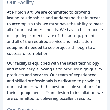
Our Facility
At NY Sign Art, we are committed to growing
lasting relationships and understand that in order
to accomplish this, we must have the ability to meet
all of our customer's needs. We have a full in-house
design department, state-of-the-art equipment,
and all of the required service and installation
equipment needed to see projects through to a
successful completion.
Our facility is equipped with the latest technology
and machinery, allowing us to produce high-quality
products and services. Our team of experienced
and skilled professionals is dedicated to providing
our customers with the best possible solutions for
their signage needs. From design to installation, we
are committed to delivering excellent results.
Our Services