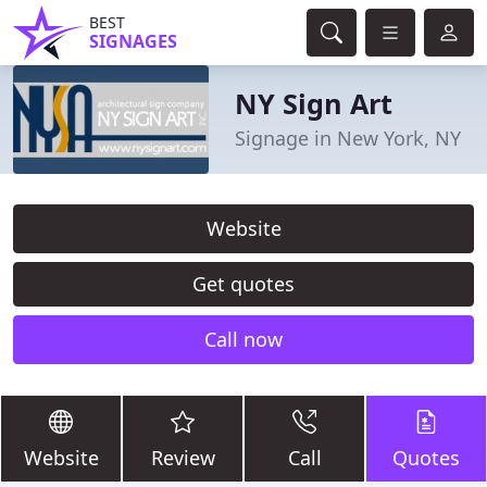
BEST
SIGNAGES
NY Sign Art
Signage in New York, NY
Website
Get quotes
Call now
Website
Review
Call
Quotes