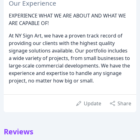
Our Experience
EXPERIENCE WHAT WE ARE ABOUT AND WHAT WE
ARE CAPABLE OF!
At NY Sign Art, we have a proven track record of
providing our clients with the highest quality
signage solutions available. Our portfolio includes
a wide variety of projects, from small businesses to
large-scale commercial developments. We have the
experience and expertise to handle any signage
project, no matter how big or small.
Update
Share
Reviews