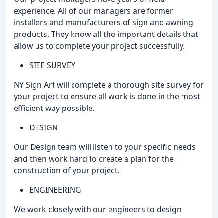
experience. All of our managers are former
installers and manufacturers of sign and awning
products. They know all the important details that
allow us to complete your project successfully.
SITE SURVEY
NY Sign Art will complete a thorough site survey for
your project to ensure all work is done in the most
efficient way possible.
DESIGN
Our Design team will listen to your specific needs
and then work hard to create a plan for the
construction of your project.
ENGINEERING
We work closely with our engineers to design