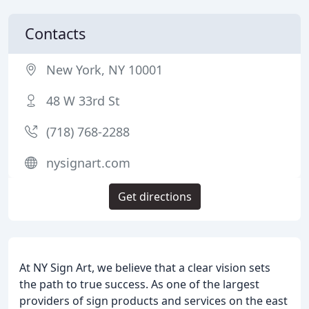
Contacts
New York, NY 10001
48 W 33rd St
(718) 768-2288
nysignart.com
Get directions
At NY Sign Art, we believe that a clear vision sets
the path to true success. As one of the largest
providers of sign products and services on the east