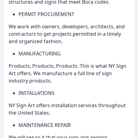
structures and signs that meet Boca codes.
PERMIT PROCUREMENT
We work with owners, developers, architects, and
contractors to get projects permitted in a timely
and organized fashion.
MANUFACTURING
Products, Products, Products. This is what NY Sign
Art offers. We manufacture a full line of sign
industry products.
INSTALLATIONS
NY Sign Art offers installation services throughout
the United States.
MAINTENANCE REPAIR
We will see to it that your sign and awning