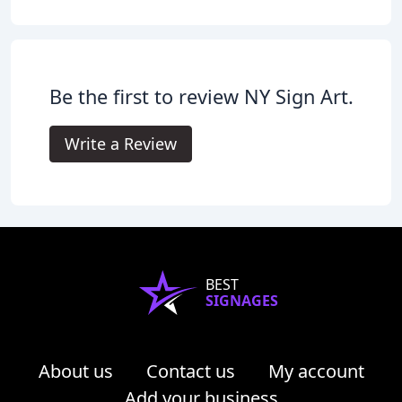
Be the first to review NY Sign Art.
Write a Review
BEST
SIGNAGES
About us
Contact us
My account
Add your business