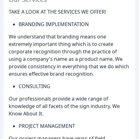
TAKE A LOOK AT THE SERVICES WE OFFER!
BRANDING IMPLEMENTATION
We understand that branding means one
extremely important thing which is to create
corporate recognition through the practice of
using a company's name as a product name. We
provide consistency in everything that we do which
ensures effective brand recognition.
CONSULTING
Our professionals provide a wide range of
knowledge of all facets of the sign industry. We
Know About It.
PROJECT MANAGEMENT
Our project managers have years of field