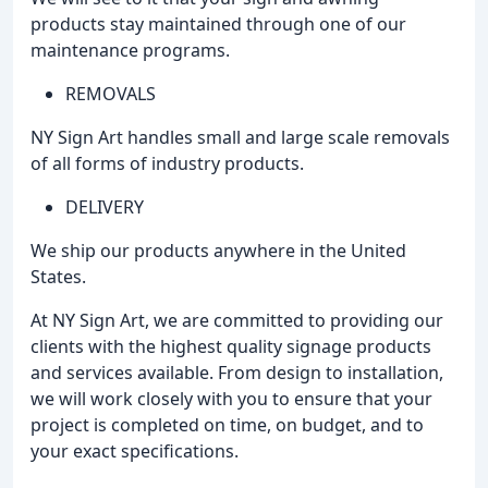
products stay maintained through one of our
maintenance programs.
REMOVALS
NY Sign Art handles small and large scale removals
of all forms of industry products.
DELIVERY
We ship our products anywhere in the United
States.
At NY Sign Art, we are committed to providing our
clients with the highest quality signage products
and services available. From design to installation,
we will work closely with you to ensure that your
project is completed on time, on budget, and to
your exact specifications.