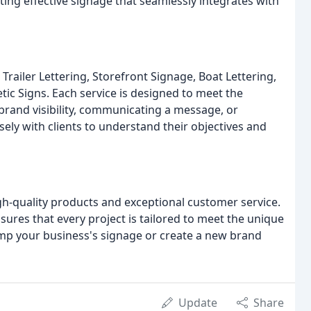
ing effective signage that seamlessly integrates with
Trailer Lettering, Storefront Signage, Boat Lettering,
ic Signs. Each service is designed to meet the
 brand visibility, communicating a message, or
ly with clients to understand their objectives and
gh-quality products and exceptional customer service.
sures that every project is tailored to meet the unique
amp your business's signage or create a new brand
Update
Share