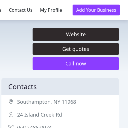
s
Contact Us
My Profile
Add Your Business
Website
Get quotes
Call now
Contacts
Southampton, NY 11968
24 Island Creek Rd
(631) 488-0074