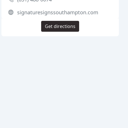
signaturesignssouthampton.com
Get directions