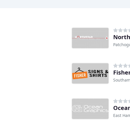
North
Patchog
Fisher
Southam
Ocean
East Ha