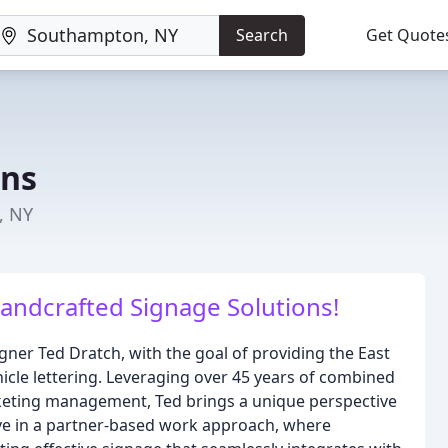
Search
Get Quote
gns
, NY
andcrafted Signage Solutions!
ner Ted Dratch, with the goal of providing the East
icle lettering. Leveraging over 45 years of combined
rketing management, Ted brings a unique perspective
ieve in a partner-based work approach, where