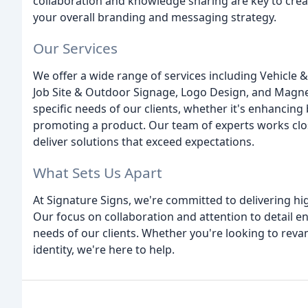
collaboration and knowledge sharing are key to creat
your overall branding and messaging strategy.
Our Services
We offer a wide range of services including Vehicle & 
Job Site & Outdoor Signage, Logo Design, and Magnet
specific needs of our clients, whether it's enhancing
promoting a product. Our team of experts works close
deliver solutions that exceed expectations.
What Sets Us Apart
At Signature Signs, we're committed to delivering hi
Our focus on collaboration and attention to detail en
needs of our clients. Whether you're looking to rev
identity, we're here to help.