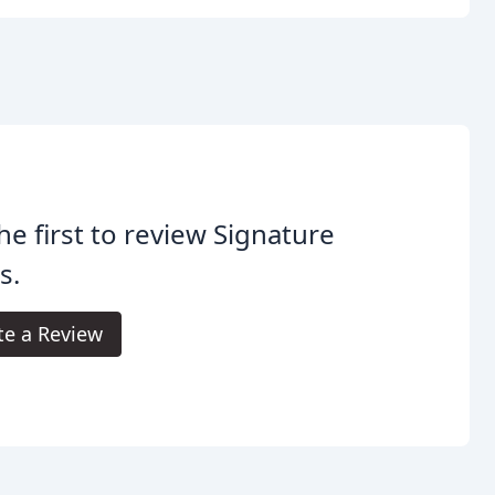
he first to review Signature
s.
te a Review