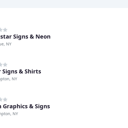
star Signs & Neon
ue, NY
 Signs & Shirts
pton, NY
 Graphics & Signs
mpton, NY