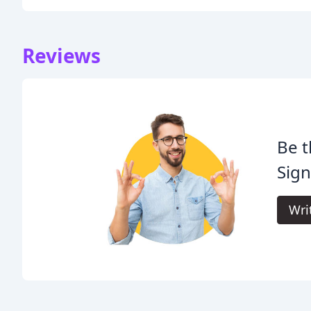
Reviews
Be t
Sign
Wri