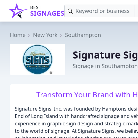
BEST
SIGNAGES
Home
New York
Southampton
Signature Si
Signage in Southampton
Transform Your Brand with H
Signature Signs, Inc. was founded by Hamptons desig
End of Long Island with handcrafted signage and veh
experience in graphic sign design and strategic ma
to the world of signage. At Signature Signs, we bel