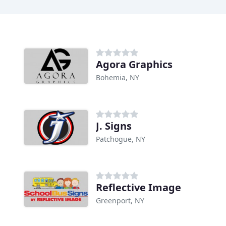
Agora Graphics
Bohemia, NY
J. Signs
Patchogue, NY
Reflective Image
Greenport, NY