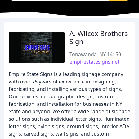
A. Wilcox Brothers
Sign
Tonawanda, NY 14150
empirestatesigns.net
Empire State Signs is a leading signage company
with over 75 years of experience in designing,
fabricating, and installing various types of signs.
Our services include graphic design, custom
fabrication, and installation for businesses in NY
State and beyond. We offer a wide range of signage
solutions such as individual letter signs, illuminated
letter signs, pylon signs, ground signs, interior ADA
signs, carved signs, wall signs, and custom