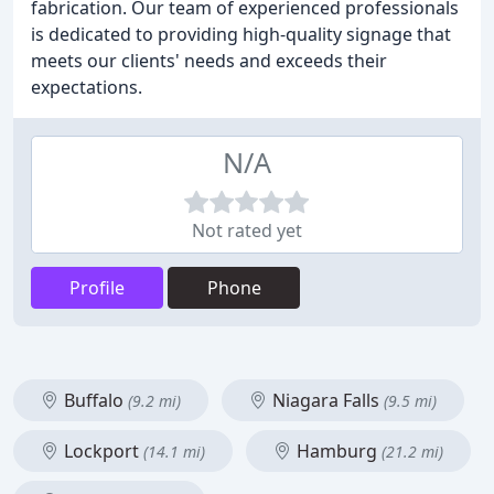
fabrication. Our team of experienced professionals
is dedicated to providing high-quality signage that
meets our clients' needs and exceeds their
expectations.
N/A
Not rated yet
Profile
Phone
Buffalo
Niagara Falls
(9.2 mi)
(9.5 mi)
Lockport
Hamburg
(14.1 mi)
(21.2 mi)