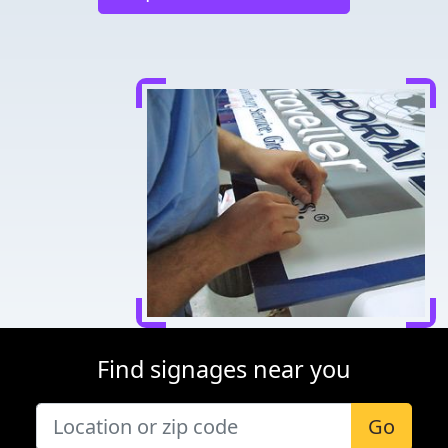
Find signages near you
Go