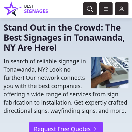
BEST
SIGNAGES
Stand Out in the Crowd: The
Best Signages in Tonawanda,
NY Are Here!
In search of reliable signage in
Tonawanda, NY? Look no
further! Our network connects
you with the best companies,
offering a wide range of services from sign
fabrication to installation. Get expertly crafted
directional signs, wayfinding signs, and more.
Request Free Quotes