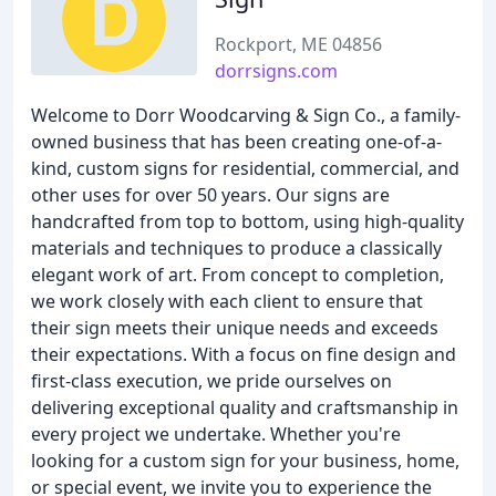
Rockport, ME 04856
dorrsigns.com
Welcome to Dorr Woodcarving & Sign Co., a family-
owned business that has been creating one-of-a-
kind, custom signs for residential, commercial, and
other uses for over 50 years. Our signs are
handcrafted from top to bottom, using high-quality
materials and techniques to produce a classically
elegant work of art. From concept to completion,
we work closely with each client to ensure that
their sign meets their unique needs and exceeds
their expectations. With a focus on fine design and
first-class execution, we pride ourselves on
delivering exceptional quality and craftsmanship in
every project we undertake. Whether you're
looking for a custom sign for your business, home,
or special event, we invite you to experience the