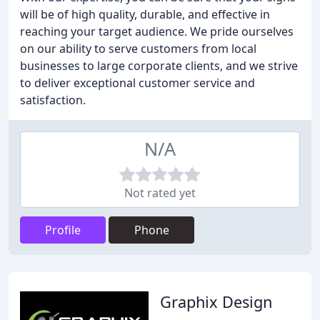
will be of high quality, durable, and effective in
reaching your target audience. We pride ourselves
on our ability to serve customers from local
businesses to large corporate clients, and we strive
to deliver exceptional customer service and
satisfaction.
N/A
Not rated yet
Profile
Phone
Graphix Design