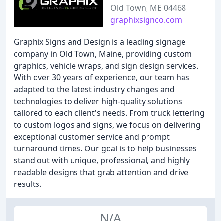
Old Town, ME 04468
graphixsignco.com
Graphix Signs and Design is a leading signage
company in Old Town, Maine, providing custom
graphics, vehicle wraps, and sign design services.
With over 30 years of experience, our team has
adapted to the latest industry changes and
technologies to deliver high-quality solutions
tailored to each client's needs. From truck lettering
to custom logos and signs, we focus on delivering
exceptional customer service and prompt
turnaround times. Our goal is to help businesses
stand out with unique, professional, and highly
readable designs that grab attention and drive
results.
N/A