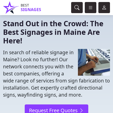
BEST
SIGNAGES
Stand Out in the Crowd: The
Best Signages in Maine Are
Here!
In search of reliable signage in
Maine? Look no further! Our
network connects you with the
best companies, offering a
wide range of services from sign fabrication to
installation. Get expertly crafted directional
signs, wayfinding signs, and more.
Request Free Quotes