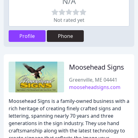
N/A
Not rated yet
Profile
Phone
Moosehead Signs
Greenville, ME 04441
mooseheadsigns.com
Moosehead Signs is a family-owned business with a
rich heritage of creating finely crafted signs and
lettering, spanning nearly 70 years and three
generations in the sign industry. They use hand
craftsmanship along with the latest technology to