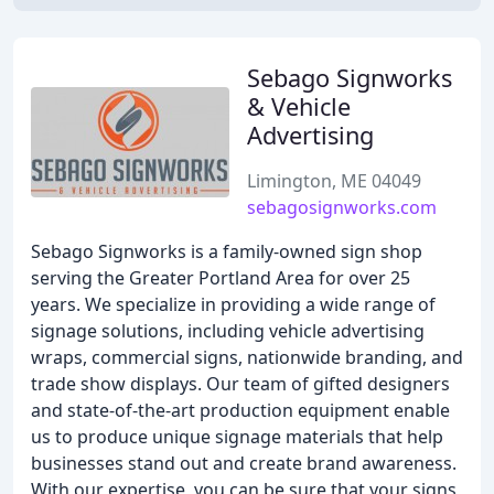
Sebago Signworks
& Vehicle
Advertising
Limington, ME 04049
sebagosignworks.com
Sebago Signworks is a family-owned sign shop
serving the Greater Portland Area for over 25
years. We specialize in providing a wide range of
signage solutions, including vehicle advertising
wraps, commercial signs, nationwide branding, and
trade show displays. Our team of gifted designers
and state-of-the-art production equipment enable
us to produce unique signage materials that help
businesses stand out and create brand awareness.
With our expertise, you can be sure that your signs