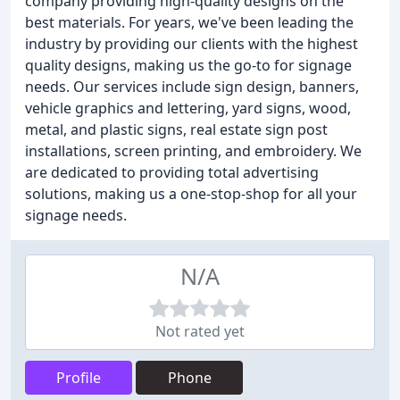
company providing high-quality designs on the
best materials. For years, we've been leading the
industry by providing our clients with the highest
quality designs, making us the go-to for signage
needs. Our services include sign design, banners,
vehicle graphics and lettering, yard signs, wood,
metal, and plastic signs, real estate sign post
installations, screen printing, and embroidery. We
are dedicated to providing total advertising
solutions, making us a one-stop-shop for all your
signage needs.
N/A
Not rated yet
Profile
Phone