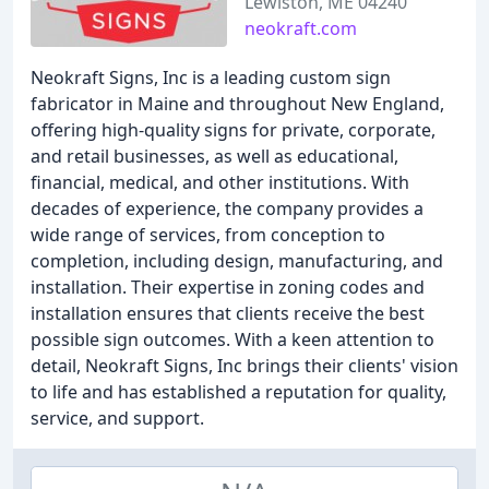
Lewiston, ME 04240
neokraft.com
Neokraft Signs, Inc is a leading custom sign
fabricator in Maine and throughout New England,
offering high-quality signs for private, corporate,
and retail businesses, as well as educational,
financial, medical, and other institutions. With
decades of experience, the company provides a
wide range of services, from conception to
completion, including design, manufacturing, and
installation. Their expertise in zoning codes and
installation ensures that clients receive the best
possible sign outcomes. With a keen attention to
detail, Neokraft Signs, Inc brings their clients' vision
to life and has established a reputation for quality,
service, and support.