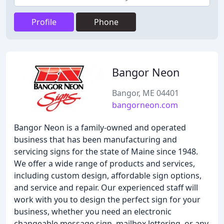
Profile
Phone
Bangor Neon
Bangor, ME 04401
bangorneon.com
Bangor Neon is a family-owned and operated
business that has been manufacturing and
servicing signs for the state of Maine since 1948.
We offer a wide range of products and services,
including custom design, affordable sign options,
and service and repair. Our experienced staff will
work with you to design the perfect sign for your
business, whether you need an electronic
changeable message sign, mailbox lettering, or any