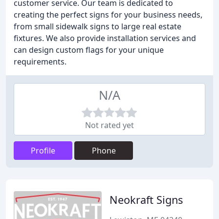
customer service. Our team is dedicated to
creating the perfect signs for your business needs,
from small sidewalk signs to large real estate
fixtures. We also provide installation services and
can design custom flags for your unique
requirements.
N/A
Not rated yet
Profile
Phone
Neokraft Signs