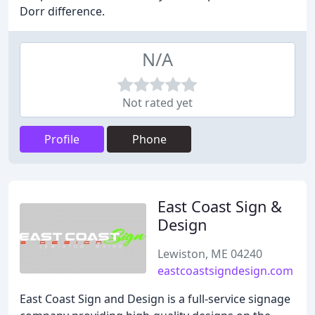
Dorr difference.
N/A
Not rated yet
Profile
Phone
East Coast Sign &
Design
Lewiston, ME 04240
eastcoastsigndesign.com
East Coast Sign and Design is a full-service signage