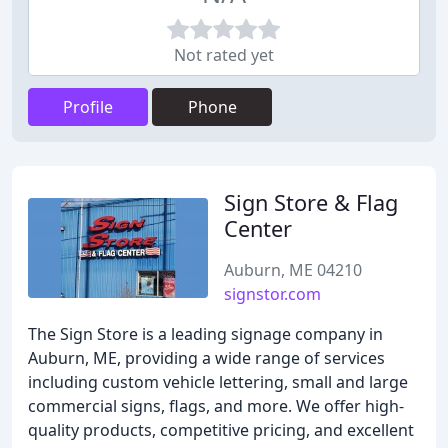
Not rated yet
Profile
Phone
Sign Store & Flag
Center
Auburn, ME 04210
signstor.com
The Sign Store is a leading signage company in
Auburn, ME, providing a wide range of services
including custom vehicle lettering, small and large
commercial signs, flags, and more. We offer high-
quality products, competitive pricing, and excellent