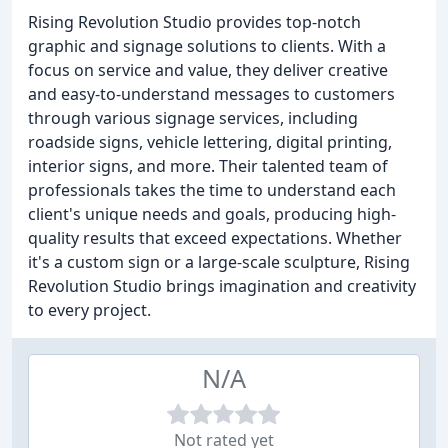
Rising Revolution Studio provides top-notch
graphic and signage solutions to clients. With a
focus on service and value, they deliver creative
and easy-to-understand messages to customers
through various signage services, including
roadside signs, vehicle lettering, digital printing,
interior signs, and more. Their talented team of
professionals takes the time to understand each
client's unique needs and goals, producing high-
quality results that exceed expectations. Whether
it's a custom sign or a large-scale sculpture, Rising
Revolution Studio brings imagination and creativity
to every project.
N/A
Not rated yet