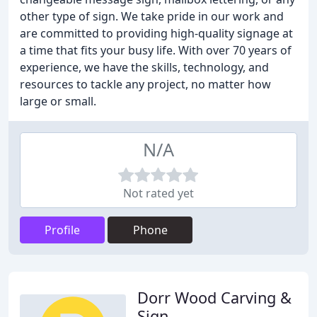
other type of sign. We take pride in our work and
are committed to providing high-quality signage at
a time that fits your busy life. With over 70 years of
experience, we have the skills, technology, and
resources to tackle any project, no matter how
large or small.
N/A
Not rated yet
Profile
Phone
Dorr Wood Carving &
Sign