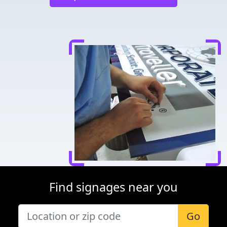
Find signages near you
Go