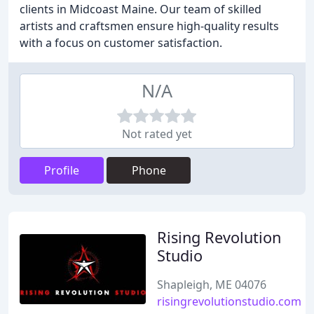
clients in Midcoast Maine. Our team of skilled
artists and craftsmen ensure high-quality results
with a focus on customer satisfaction.
N/A
Not rated yet
Profile
Phone
Rising Revolution
Studio
Shapleigh, ME 04076
risingrevolutionstudio.com