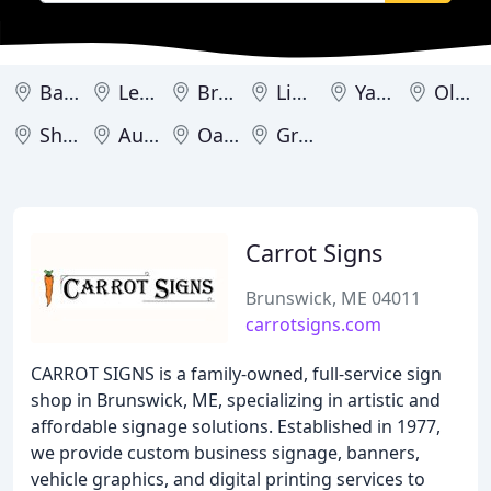
Bangor
Lewiston
Brunswick
Limington
Yarmouth
Old Town
Shapleigh
Auburn
Oakland
Greenville
Carrot Signs
Brunswick, ME 04011
carrotsigns.com
CARROT SIGNS is a family-owned, full-service sign
shop in Brunswick, ME, specializing in artistic and
affordable signage solutions. Established in 1977,
we provide custom business signage, banners,
vehicle graphics, and digital printing services to