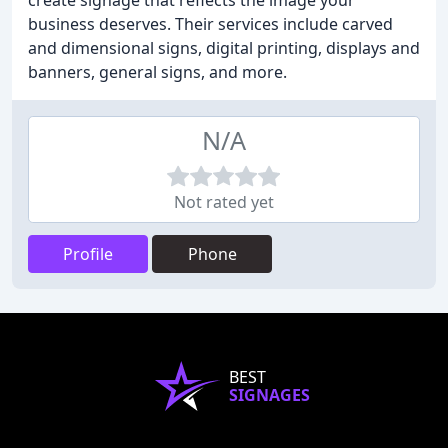
create signage that reflects the image your
business deserves. Their services include carved
and dimensional signs, digital printing, displays and
banners, general signs, and more.
N/A
Not rated yet
Profile
Phone
BEST
SIGNAGES